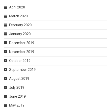
April 2020
March 2020
February 2020
January 2020
December 2019
November 2019
October 2019
September 2019
August 2019
July 2019
June 2019
May 2019