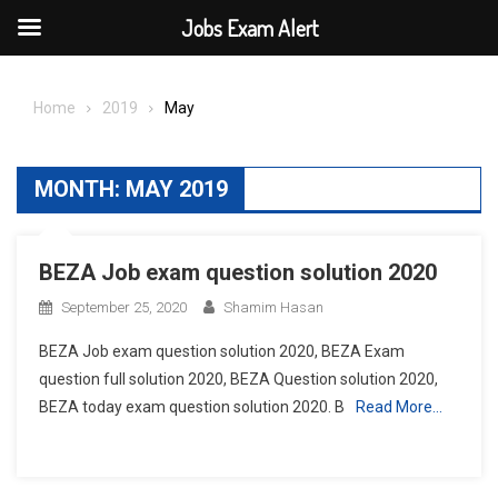
Jobs Exam Alert
Skip
to
Home
2019
May
content
MONTH:
MAY 2019
BEZA Job exam question solution 2020
September 25, 2020
Shamim Hasan
BEZA Job exam question solution 2020, BEZA Exam
question full solution 2020, BEZA Question solution 2020,
BEZA today exam question solution 2020. B
Read More…