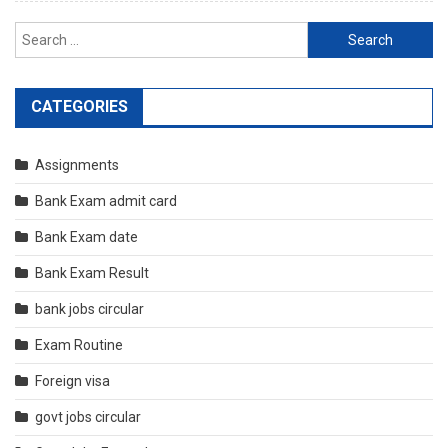
Search
for:
CATEGORIES
Assignments
Bank Exam admit card
Bank Exam date
Bank Exam Result
bank jobs circular
Exam Routine
Foreign visa
govt jobs circular