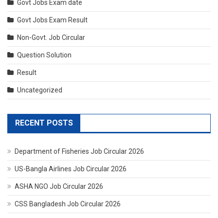
Govt Jobs Exam date
Govt Jobs Exam Result
Non-Govt. Job Circular
Question Solution
Result
Uncategorized
RECENT POSTS
Department of Fisheries Job Circular 2026
US-Bangla Airlines Job Circular 2026
ASHA NGO Job Circular 2026
CSS Bangladesh Job Circular 2026