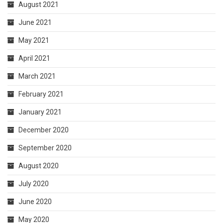
August 2021
June 2021
May 2021
April 2021
March 2021
February 2021
January 2021
December 2020
September 2020
August 2020
July 2020
June 2020
May 2020