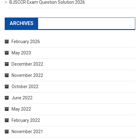
BJSCCR Exam Question Solution 2026
ARCHIVES
February 2026
May 2023
December 2022
November 2022
October 2022
June 2022
May 2022
February 2022
November 2021