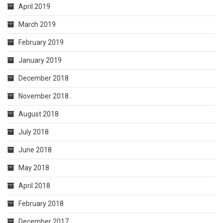
April 2019
March 2019
February 2019
January 2019
December 2018
November 2018
August 2018
July 2018
June 2018
May 2018
April 2018
February 2018
December 2017