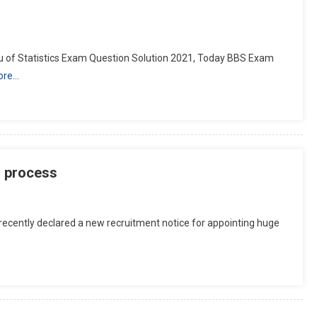
 of Statistics Exam Question Solution 2021, Today BBS Exam
ore…
n process
recently declared a new recruitment notice for appointing huge