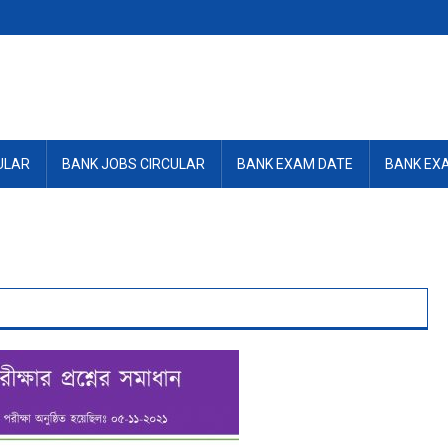
ULAR
BANK JOBS CIRCULAR
BANK EXAM DATE
BANK EX