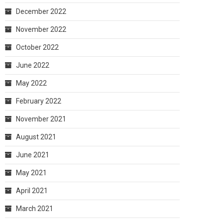
December 2022
November 2022
October 2022
June 2022
May 2022
February 2022
November 2021
August 2021
June 2021
May 2021
April 2021
March 2021