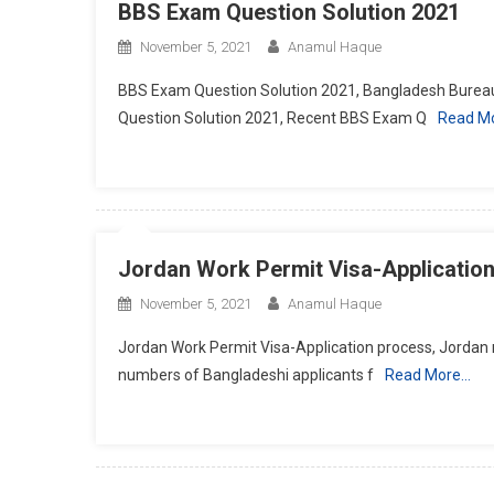
BBS Exam Question Solution 2021
November 5, 2021
Anamul Haque
BBS Exam Question Solution 2021, Bangladesh Bureau
Question Solution 2021, Recent BBS Exam Q
Read M
Jordan Work Permit Visa-Applicatio
November 5, 2021
Anamul Haque
Jordan Work Permit Visa-Application process, Jordan 
numbers of Bangladeshi applicants f
Read More…