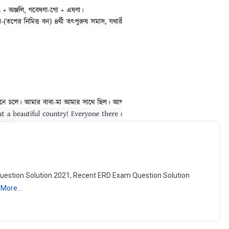
estion Solution 2021, Recent ERD Exam Question Solution
 More…