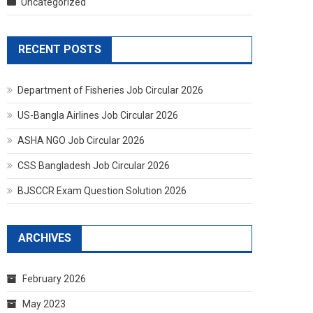
Uncategorized
RECENT POSTS
Department of Fisheries Job Circular 2026
US-Bangla Airlines Job Circular 2026
ASHA NGO Job Circular 2026
CSS Bangladesh Job Circular 2026
BJSCCR Exam Question Solution 2026
ARCHIVES
February 2026
May 2023