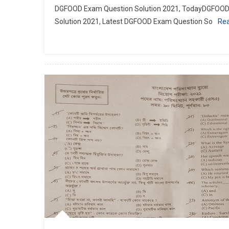
DGFOOD Exam Question Solution 2021, TodayDGFOOD 
Solution 2021, Latest DGFOOD Exam Question So
Re