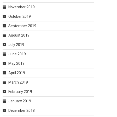
November 2019
October 2019
September 2019
August 2019
July 2019
June 2019
May 2019
April 2019
March 2019
February 2019
January 2019
December 2018