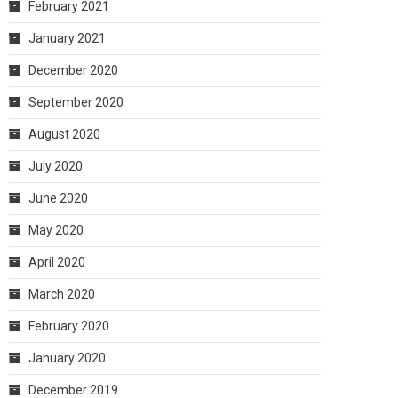
February 2021
January 2021
December 2020
September 2020
August 2020
July 2020
June 2020
May 2020
April 2020
March 2020
February 2020
January 2020
December 2019