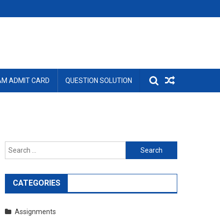
AM ADMIT CARD
QUESTION SOLUTION
Search
for:
CATEGORIES
Assignments