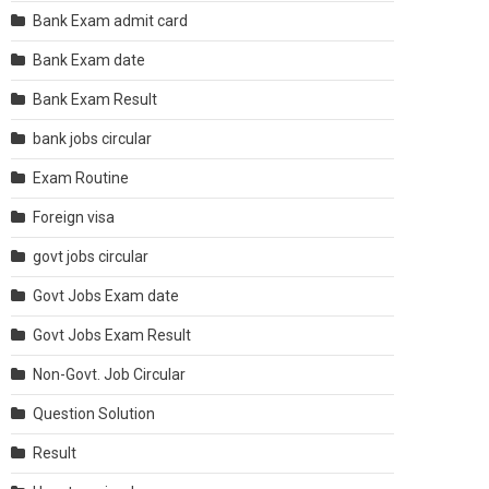
Bank Exam admit card
Bank Exam date
Bank Exam Result
bank jobs circular
Exam Routine
Foreign visa
govt jobs circular
Govt Jobs Exam date
Govt Jobs Exam Result
Non-Govt. Job Circular
Question Solution
Result