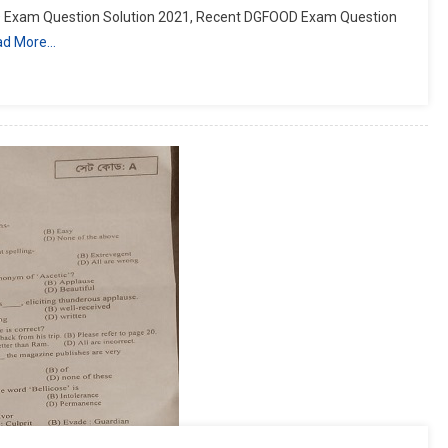
Exam Question Solution 2021, Recent DGFOOD Exam Question
ad More…