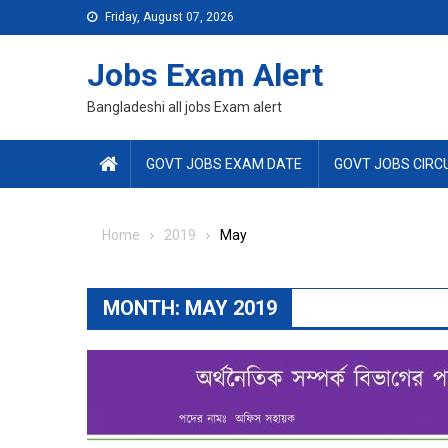
Skip
Friday, August 07, 2026
to
content
Jobs Exam Alert
Bangladeshi all jobs Exam alert
GOVT JOBS EXAM DATE
GOVT JOBS CIRC
Home
2019
May
MONTH:
MAY 2019