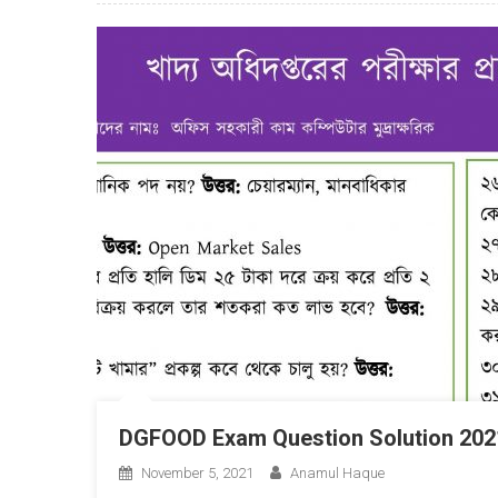
DGFOOD Exam Question Solution 202
November 5, 2021
Anamul Haque