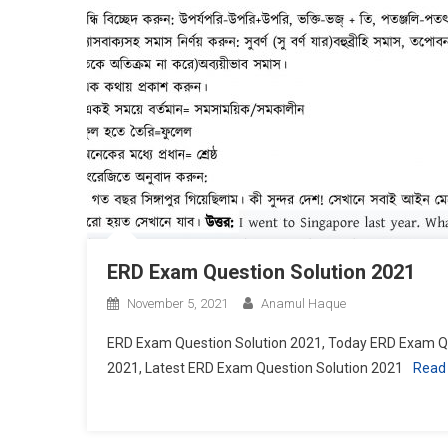
ERD Exam Question Solution 2021
November 5, 2021
Anamul Haque
ERD Exam Question Solution 2021, Today ERD Exam Qu
2021, Latest ERD Exam Question Solution 2021
Read