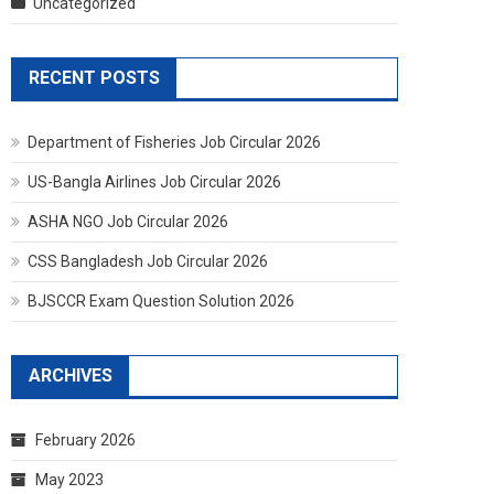
Uncategorized
RECENT POSTS
Department of Fisheries Job Circular 2026
US-Bangla Airlines Job Circular 2026
ASHA NGO Job Circular 2026
CSS Bangladesh Job Circular 2026
BJSCCR Exam Question Solution 2026
ARCHIVES
February 2026
May 2023