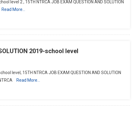
chool level 2 , 15TH NTRCA JOB EXAM QUESTION AND SOLUTION
Read More…
LUTION 2019-school level
chool level, 15TH NTRCA JOB EXAM QUESTION AND SOLUTION
 NTRCA
Read More…