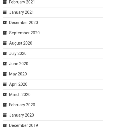
February 2021
January 2021
December 2020
September 2020
August 2020
July 2020
June 2020
May 2020
April 2020
March 2020
February 2020
January 2020
December 2019