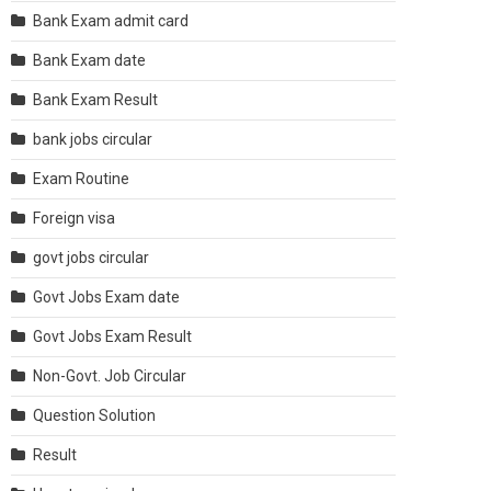
Bank Exam admit card
Bank Exam date
Bank Exam Result
bank jobs circular
Exam Routine
Foreign visa
govt jobs circular
Govt Jobs Exam date
Govt Jobs Exam Result
Non-Govt. Job Circular
Question Solution
Result