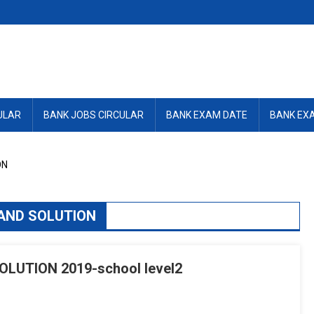
ULAR
BANK JOBS CIRCULAR
BANK EXAM DATE
BANK EX
ON
AND SOLUTION
LUTION 2019-school level2