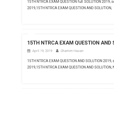
15TH NTRCA EXAM QUESTION full SOLUTION 2019, s
2019,15TH NTRCA EXAM QUESTION AND SOLUTION,
15TH NTRCA EXAM QUESTION AND SO
April 19, 2019
Shamim Hasan
15TH NTRCA EXAM QUESTION AND SOLUTION 2019, s
2019,15TH NTRCA EXAM QUESTION AND SOLUTION,