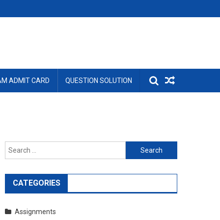
AM ADMIT CARD
QUESTION SOLUTION
Search
for:
CATEGORIES
Assignments