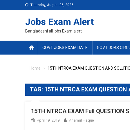
Skip
Thursday, August 06, 2026
to
content
Jobs Exam Alert
Bangladeshi all jobs Exam alert
GOVT JOBS EXAM DATE
GOVT JOBS CIRC
Home
15TH NTRCA EXAM QUESTION AND SOLUTI
TAG:
15TH NTRCA EXAM QUESTION 
15TH NTRCA EXAM Full QUESTION SO
April 19, 2019
Anamul Haque