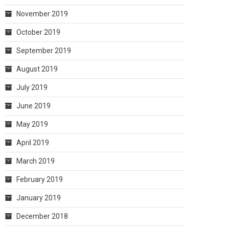
November 2019
October 2019
September 2019
August 2019
July 2019
June 2019
May 2019
April 2019
March 2019
February 2019
January 2019
December 2018