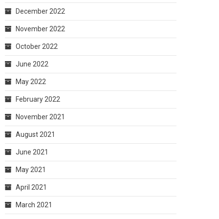
December 2022
November 2022
October 2022
June 2022
May 2022
February 2022
November 2021
August 2021
June 2021
May 2021
April 2021
March 2021