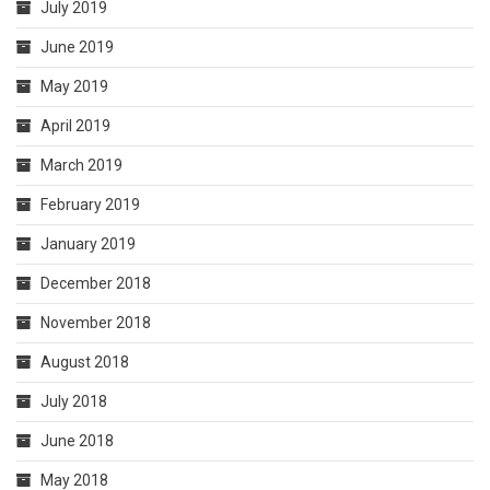
July 2019
June 2019
May 2019
April 2019
March 2019
February 2019
January 2019
December 2018
November 2018
August 2018
July 2018
June 2018
May 2018