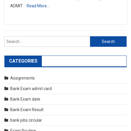
ADMIT
Read More…
Search
for:
CATEGORIES
Assignments
Bank Exam admit card
Bank Exam date
Bank Exam Result
bank jobs circular
Exam Routine