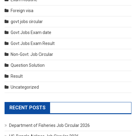
Foreign visa
govt jobs circular
Govt Jobs Exam date
Govt Jobs Exam Result
Non-Govt. Job Circular
Question Solution
Result
Uncategorized
RECENT POSTS
Department of Fisheries Job Circular 2026