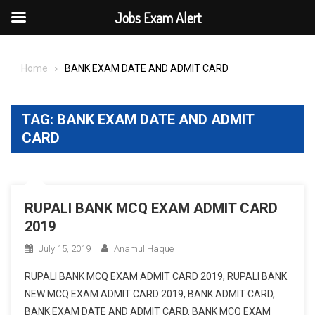
Jobs Exam Alert
Skip
to
Home
BANK EXAM DATE AND ADMIT CARD
content
TAG:
BANK EXAM DATE AND ADMIT
CARD
RUPALI BANK MCQ EXAM ADMIT CARD
2019
July 15, 2019
Anamul Haque
RUPALI BANK MCQ EXAM ADMIT CARD 2019, RUPALI BANK
NEW MCQ EXAM ADMIT CARD 2019, BANK ADMIT CARD,
BANK EXAM DATE AND ADMIT CARD, BANK MCQ EXAM