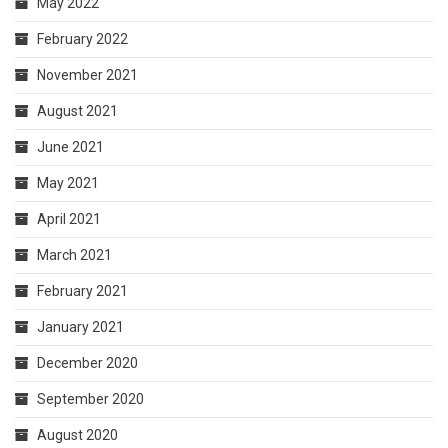
May 2022
February 2022
November 2021
August 2021
June 2021
May 2021
April 2021
March 2021
February 2021
January 2021
December 2020
September 2020
August 2020