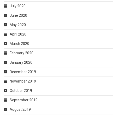
July 2020
June 2020
May 2020
April 2020
March 2020
February 2020
January 2020
December 2019
November 2019
October 2019
September 2019
August 2019