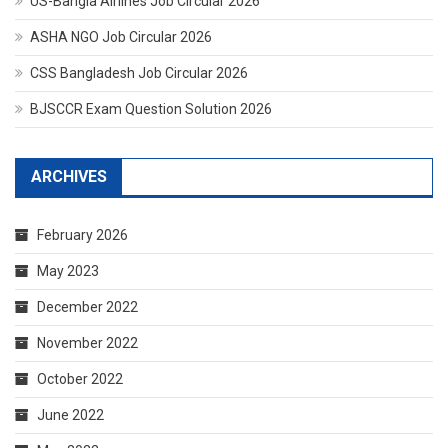
US-Bangla Airlines Job Circular 2026
ASHA NGO Job Circular 2026
CSS Bangladesh Job Circular 2026
BJSCCR Exam Question Solution 2026
ARCHIVES
February 2026
May 2023
December 2022
November 2022
October 2022
June 2022