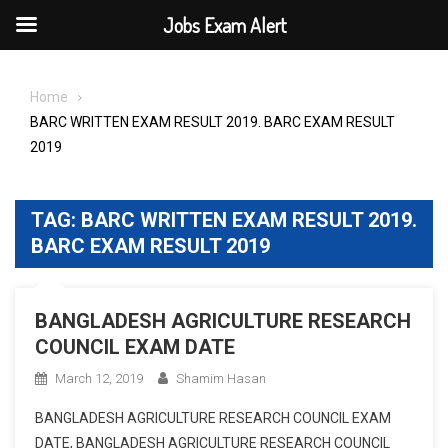
Jobs Exam Alert
Skip
to
Home
content
BARC WRITTEN EXAM RESULT 2019. BARC EXAM RESULT
2019
TAG:
BARC WRITTEN EXAM RESULT 2019.
BARC EXAM RESULT 2019
BANGLADESH AGRICULTURE RESEARCH
COUNCIL EXAM DATE
March 12, 2019
Shamim Hasan
BANGLADESH AGRICULTURE RESEARCH COUNCIL EXAM
DATE, BANGLADESH AGRICULTURE RESEARCH COUNCIL