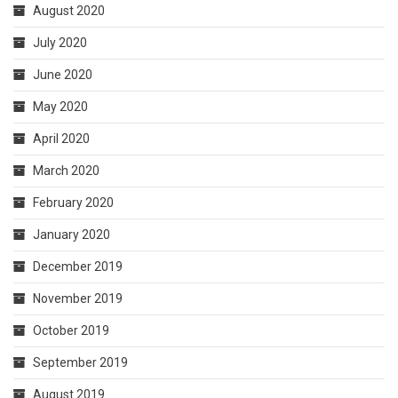
August 2020
July 2020
June 2020
May 2020
April 2020
March 2020
February 2020
January 2020
December 2019
November 2019
October 2019
September 2019
August 2019