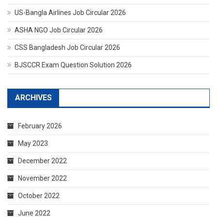
US-Bangla Airlines Job Circular 2026
ASHA NGO Job Circular 2026
CSS Bangladesh Job Circular 2026
BJSCCR Exam Question Solution 2026
ARCHIVES
February 2026
May 2023
December 2022
November 2022
October 2022
June 2022