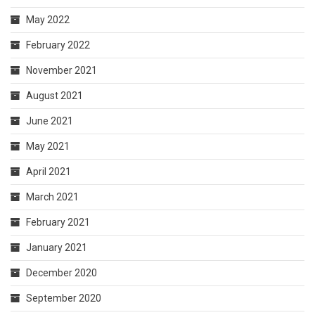
May 2022
February 2022
November 2021
August 2021
June 2021
May 2021
April 2021
March 2021
February 2021
January 2021
December 2020
September 2020