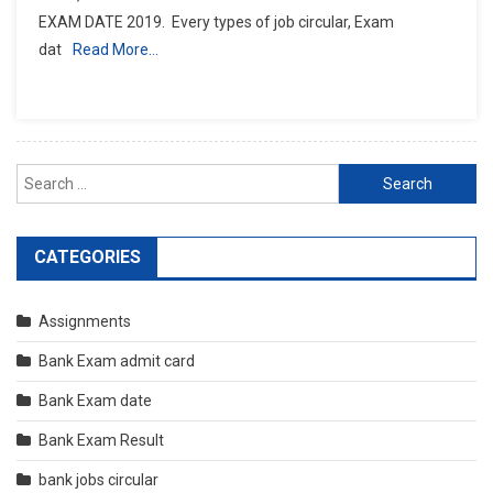
EXAM DATE 2019. Every types of job circular, Exam
dat
Read More…
Search
for:
CATEGORIES
Assignments
Bank Exam admit card
Bank Exam date
Bank Exam Result
bank jobs circular