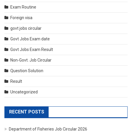
Exam Routine
Foreign visa
govt jobs circular
Govt Jobs Exam date
Govt Jobs Exam Result
Non-Govt. Job Circular
Question Solution
Result
Uncategorized
RECENT POSTS
Department of Fisheries Job Circular 2026