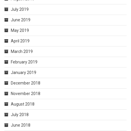
July 2019
June 2019
May 2019
April 2019
March 2019
February 2019
January 2019
December 2018
November 2018
August 2018
July 2018
June 2018