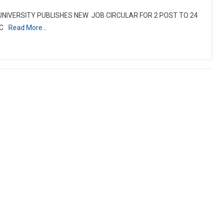
 UNIVERSITY PUBLISHES NEW JOB CIRCULAR FOR 2 POST TO 24
C
Read More…