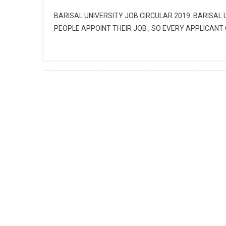
BARISAL UNIVERSITY JOB CIRCULAR 2019. BARISAL
PEOPLE APPOINT THEIR JOB , SO EVERY APPLICANT 