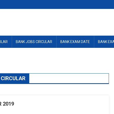
ULAR
BANK JOBS CIRCULAR
BANK EXAM DATE
BANK EX
 CIRCULAR
 2019