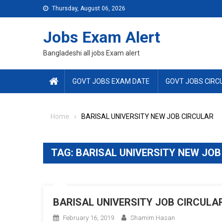
Skip
Thursday, August 06, 2026
to
content
Jobs Exam Alert
Bangladeshi all jobs Exam alert
GOVT JOBS EXAM DATE
GOVT JOBS CIRC
Home
BARISAL UNIVERSITY NEW JOB CIRCULAR
TAG:
BARISAL UNIVERSITY NEW JOB
BARISAL UNIVERSITY JOB CIRCULAR
February 16, 2019
Shamim Hasan