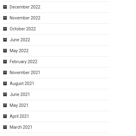
December 2022
November 2022
October 2022
June 2022
May 2022
February 2022
November 2021
August 2021
June 2021
May 2021
April 2021
March 2021