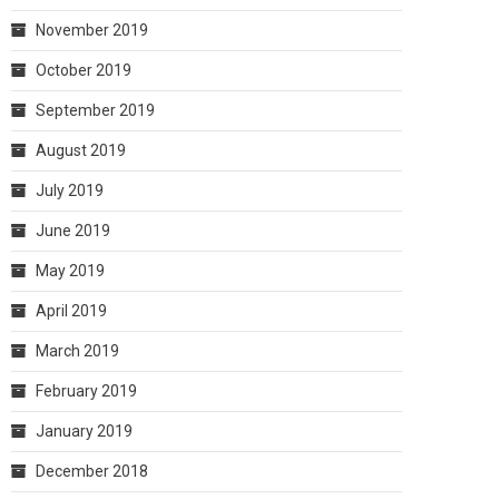
November 2019
October 2019
September 2019
August 2019
July 2019
June 2019
May 2019
April 2019
March 2019
February 2019
January 2019
December 2018