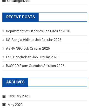
Uncategorized
RECENT POSTS
Department of Fisheries Job Circular 2026
US-Bangla Airlines Job Circular 2026
ASHA NGO Job Circular 2026
CSS Bangladesh Job Circular 2026
BJSCCR Exam Question Solution 2026
ARCHIVES
February 2026
May 2023