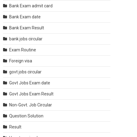
Bank Exam admit card
Bank Exam date
Bank Exam Result
bank jobs circular
Exam Routine
Foreign visa
govt jobs circular
Govt Jobs Exam date
Govt Jobs Exam Result
Non-Govt. Job Circular
Question Solution
Result