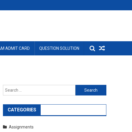
AM ADMIT CARD
QUESTION SOLUTION
Search
for:
CATEGORIES
Assignments