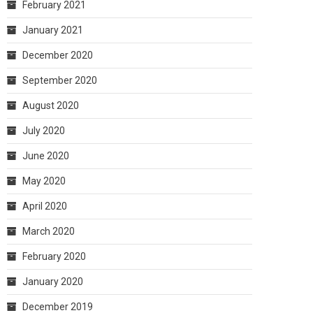
February 2021
January 2021
December 2020
September 2020
August 2020
July 2020
June 2020
May 2020
April 2020
March 2020
February 2020
January 2020
December 2019