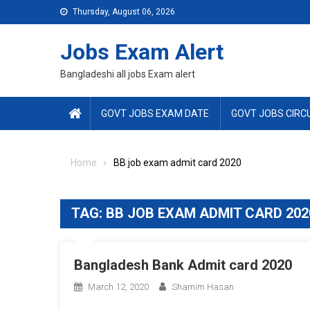
Skip
Thursday, August 06, 2026
to
content
Jobs Exam Alert
Bangladeshi all jobs Exam alert
GOVT JOBS EXAM DATE
GOVT JOBS CIRC
Home
BB job exam admit card 2020
TAG:
BB JOB EXAM ADMIT CARD 202
Bangladesh Bank Admit card 2020
March 12, 2020
Shamim Hasan