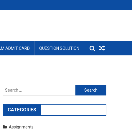
AM ADMIT CARD
QUESTION SOLUTION
Search
for:
CATEGORIES
Assignments