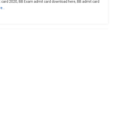
 card 2020, BB Exam admit card download here, BB admit card
re…