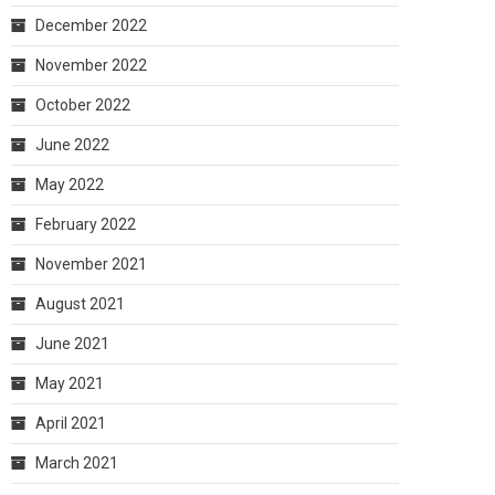
December 2022
November 2022
October 2022
June 2022
May 2022
February 2022
November 2021
August 2021
June 2021
May 2021
April 2021
March 2021