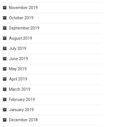
November 2019
October 2019
September 2019
August 2019
July 2019
June 2019
May 2019
April 2019
March 2019
February 2019
January 2019
December 2018