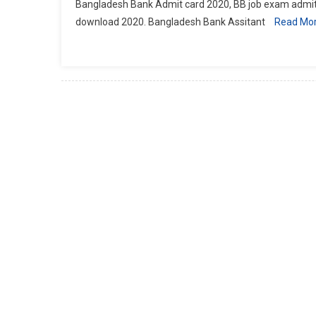
Bangladesh Bank Admit card 2020, BB job exam admit
download 2020. Bangladesh Bank Assitant
Read Mo