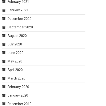
February 2021
January 2021
December 2020
September 2020
August 2020
July 2020
June 2020
May 2020
April 2020
March 2020
February 2020
January 2020
December 2019