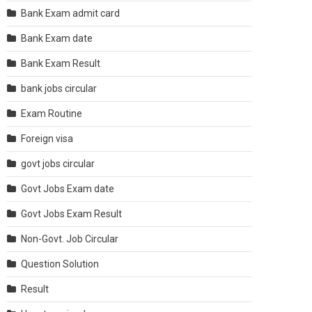
Bank Exam admit card
Bank Exam date
Bank Exam Result
bank jobs circular
Exam Routine
Foreign visa
govt jobs circular
Govt Jobs Exam date
Govt Jobs Exam Result
Non-Govt. Job Circular
Question Solution
Result