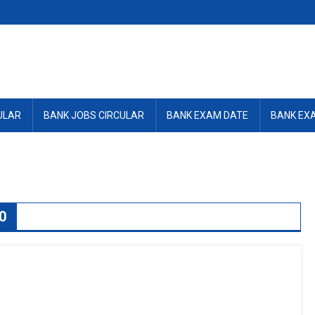
ULAR
BANK JOBS CIRCULAR
BANK EXAM DATE
BANK EX
0