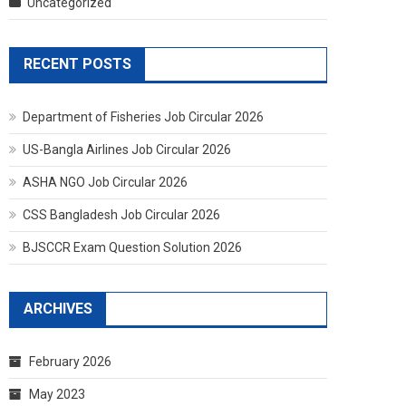
Uncategorized
RECENT POSTS
Department of Fisheries Job Circular 2026
US-Bangla Airlines Job Circular 2026
ASHA NGO Job Circular 2026
CSS Bangladesh Job Circular 2026
BJSCCR Exam Question Solution 2026
ARCHIVES
February 2026
May 2023