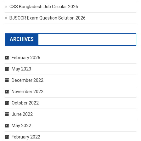
CSS Bangladesh Job Circular 2026
BJSCCR Exam Question Solution 2026
ARCHIVES
February 2026
May 2023
December 2022
November 2022
October 2022
June 2022
May 2022
February 2022