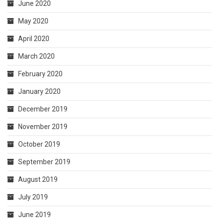
June 2020
May 2020
April 2020
March 2020
February 2020
January 2020
December 2019
November 2019
October 2019
September 2019
August 2019
July 2019
June 2019