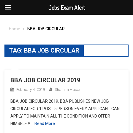
Jobs Exam Alert
Skip
to
Home
BBA JOB CIRCULAR
content
TAG:
BBA JOB CIRCULAR
BBA JOB CIRCULAR 2019
February 4, 2019
Shamim Hasan
BBA JOB CIRCULAR 2019. BBA PUBLISHES NEW JOB
CIRCULAR FOR 1 POST 5 PERSON EVERY APPLICANT CAN
APPLY TO MAINTAIN ALL THE CONDITION AND OFFER
HIMSELF A
Read More…