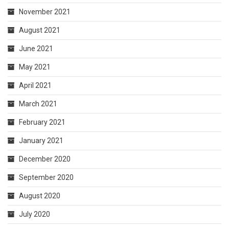
November 2021
August 2021
June 2021
May 2021
April 2021
March 2021
February 2021
January 2021
December 2020
September 2020
August 2020
July 2020