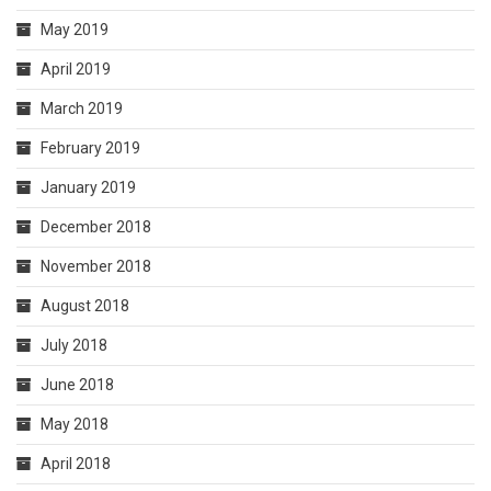
May 2019
April 2019
March 2019
February 2019
January 2019
December 2018
November 2018
August 2018
July 2018
June 2018
May 2018
April 2018