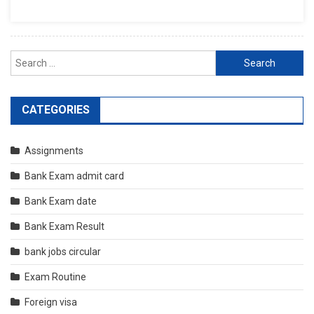
Search
for:
CATEGORIES
Assignments
Bank Exam admit card
Bank Exam date
Bank Exam Result
bank jobs circular
Exam Routine
Foreign visa