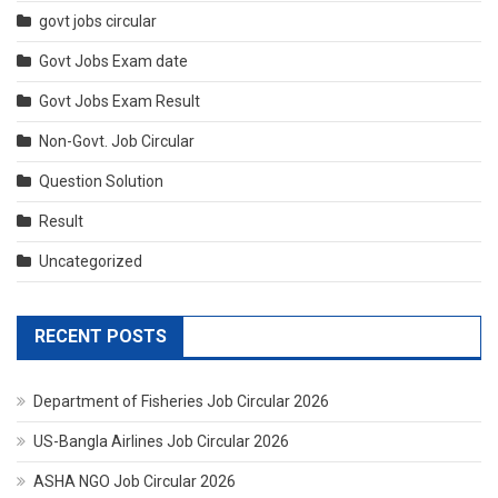
govt jobs circular
Govt Jobs Exam date
Govt Jobs Exam Result
Non-Govt. Job Circular
Question Solution
Result
Uncategorized
RECENT POSTS
Department of Fisheries Job Circular 2026
US-Bangla Airlines Job Circular 2026
ASHA NGO Job Circular 2026