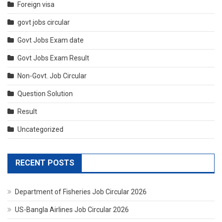
Foreign visa
govt jobs circular
Govt Jobs Exam date
Govt Jobs Exam Result
Non-Govt. Job Circular
Question Solution
Result
Uncategorized
RECENT POSTS
Department of Fisheries Job Circular 2026
US-Bangla Airlines Job Circular 2026