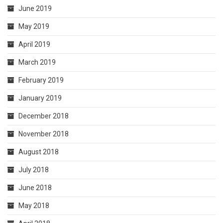
June 2019
May 2019
April 2019
March 2019
February 2019
January 2019
December 2018
November 2018
August 2018
July 2018
June 2018
May 2018