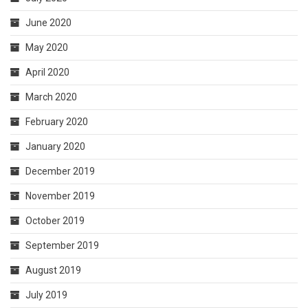
June 2020
May 2020
April 2020
March 2020
February 2020
January 2020
December 2019
November 2019
October 2019
September 2019
August 2019
July 2019