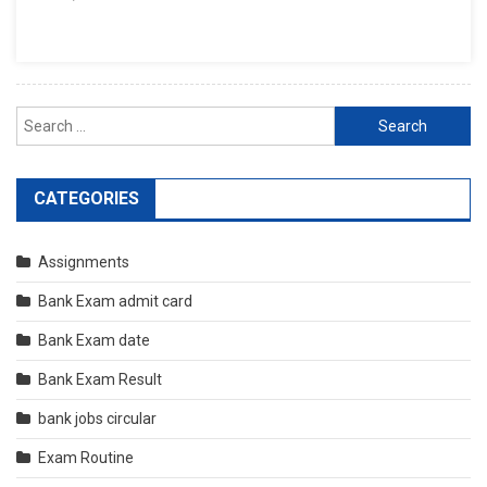
Search
for:
CATEGORIES
Assignments
Bank Exam admit card
Bank Exam date
Bank Exam Result
bank jobs circular
Exam Routine