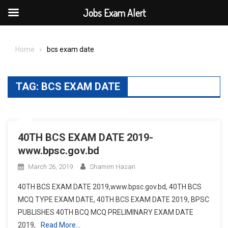
Jobs Exam Alert
Skip
to
Home
bcs exam date
content
TAG:
BCS EXAM DATE
40TH BCS EXAM DATE 2019-
www.bpsc.gov.bd
March 26, 2019
Shamim Hasan
40TH BCS EXAM DATE 2019,www.bpsc.gov.bd, 40TH BCS
MCQ TYPE EXAM DATE, 40TH BCS EXAM DATE 2019, BPSC
PUBLISHES 40TH BCQ MCQ PRELIMINARY EXAM DATE
2019,
Read More…