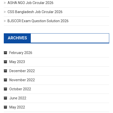
ASHA NGO Job Circular 2026
CSS Bangladesh Job Circular 2026
BJSCCR Exam Question Solution 2026
ARCHIVES
February 2026
May 2023
December 2022
November 2022
October 2022
June 2022
May 2022