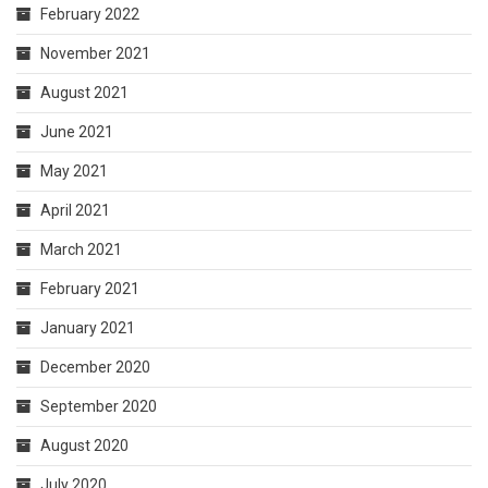
February 2022
November 2021
August 2021
June 2021
May 2021
April 2021
March 2021
February 2021
January 2021
December 2020
September 2020
August 2020
July 2020