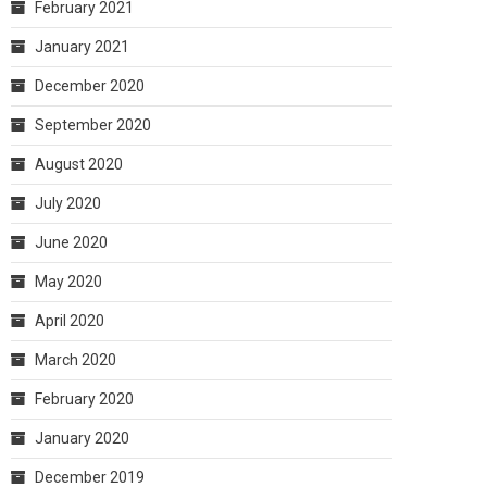
February 2021
January 2021
December 2020
September 2020
August 2020
July 2020
June 2020
May 2020
April 2020
March 2020
February 2020
January 2020
December 2019