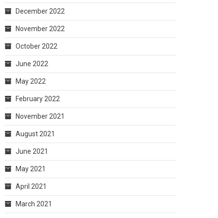
December 2022
November 2022
October 2022
June 2022
May 2022
February 2022
November 2021
August 2021
June 2021
May 2021
April 2021
March 2021