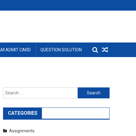
AM ADMIT CARD
QUESTION SOLUTION
Search
for:
CATEGORIES
Assignments