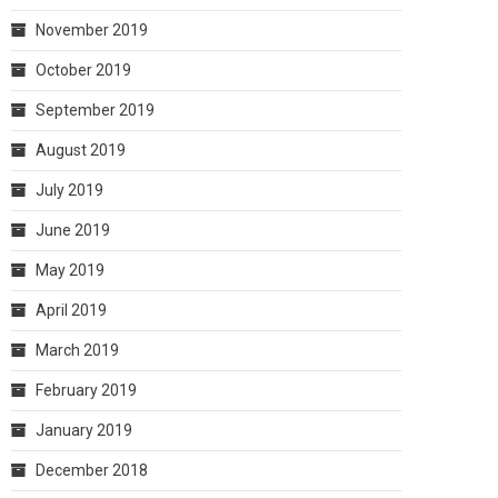
November 2019
October 2019
September 2019
August 2019
July 2019
June 2019
May 2019
April 2019
March 2019
February 2019
January 2019
December 2018