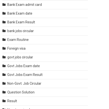
Bank Exam admit card
Bank Exam date
Bank Exam Result
bank jobs circular
Exam Routine
Foreign visa
govt jobs circular
Govt Jobs Exam date
Govt Jobs Exam Result
Non-Govt. Job Circular
Question Solution
Result