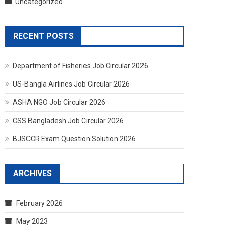
Uncategorized
RECENT POSTS
Department of Fisheries Job Circular 2026
US-Bangla Airlines Job Circular 2026
ASHA NGO Job Circular 2026
CSS Bangladesh Job Circular 2026
BJSCCR Exam Question Solution 2026
ARCHIVES
February 2026
May 2023