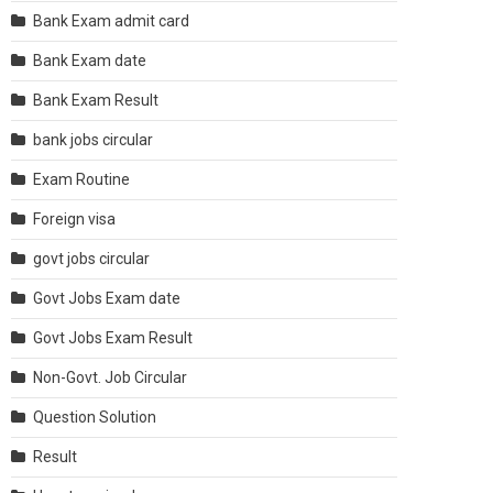
Bank Exam admit card
Bank Exam date
Bank Exam Result
bank jobs circular
Exam Routine
Foreign visa
govt jobs circular
Govt Jobs Exam date
Govt Jobs Exam Result
Non-Govt. Job Circular
Question Solution
Result