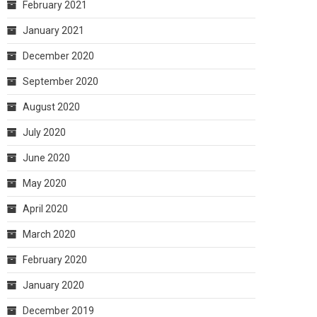
February 2021
January 2021
December 2020
September 2020
August 2020
July 2020
June 2020
May 2020
April 2020
March 2020
February 2020
January 2020
December 2019