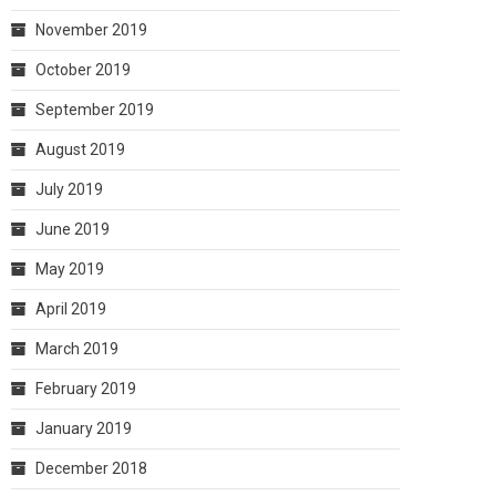
November 2019
October 2019
September 2019
August 2019
July 2019
June 2019
May 2019
April 2019
March 2019
February 2019
January 2019
December 2018