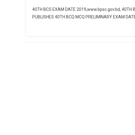
40TH BCS EXAM DATE 2019,www.bpsc.gov.bd, 40TH
PUBLISHES 40TH BCQ MCQ PRELIMINARY EXAM DATE