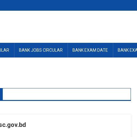
ULAR
BANK JOBS CIRCULAR
BANK EXAM DATE
BANK EX
c.gov.bd