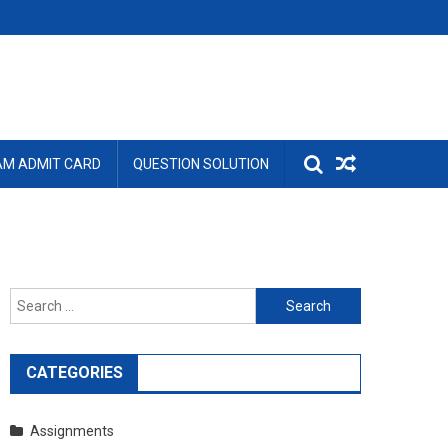
AM ADMIT CARD
QUESTION SOLUTION
Search
for:
CATEGORIES
Assignments