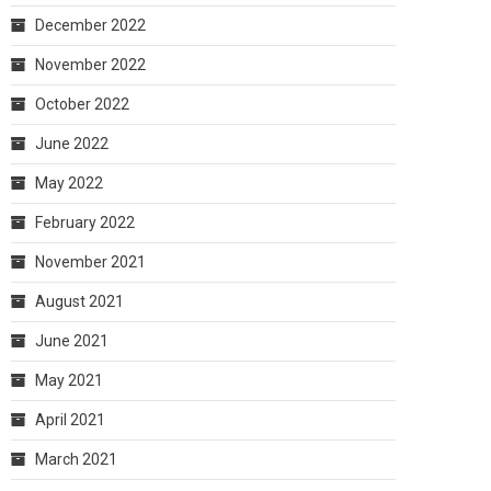
December 2022
November 2022
October 2022
June 2022
May 2022
February 2022
November 2021
August 2021
June 2021
May 2021
April 2021
March 2021