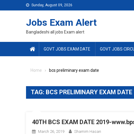
Skip
Sunday, August 09, 2026
to
content
Jobs Exam Alert
Bangladeshi all jobs Exam alert
GOVT JOBS EXAM DATE
GOVT JOBS CIRC
Home
bcs preliminary exam date
TAG:
BCS PRELIMINARY EXAM DATE
40TH BCS EXAM DATE 2019-www.bps
March 26, 2019
Shamim Hasan