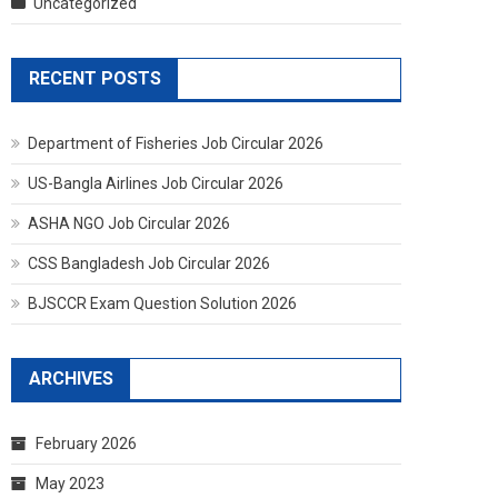
Uncategorized
RECENT POSTS
Department of Fisheries Job Circular 2026
US-Bangla Airlines Job Circular 2026
ASHA NGO Job Circular 2026
CSS Bangladesh Job Circular 2026
BJSCCR Exam Question Solution 2026
ARCHIVES
February 2026
May 2023