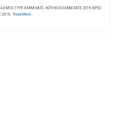
 BCS MCQ TYPE EXAM DATE, 40TH BCS EXAM DATE 2019, BPSC
 2019,
Read More…