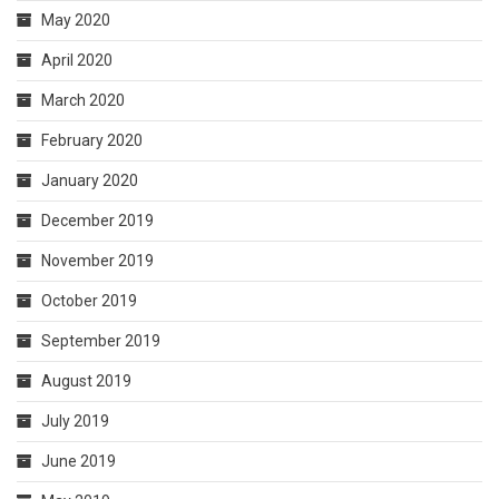
May 2020
April 2020
March 2020
February 2020
January 2020
December 2019
November 2019
October 2019
September 2019
August 2019
July 2019
June 2019