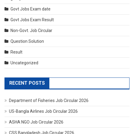
Govt Jobs Exam date
Govt Jobs Exam Result
Non-Govt. Job Circular
Question Solution
Result
Uncategorized
RECENT POSTS
Department of Fisheries Job Circular 2026
US-Bangla Airlines Job Circular 2026
ASHA NGO Job Circular 2026
CSS Bangladesh Job Circular 2026