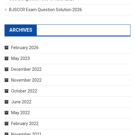
BJSCCR Exam Question Solution 2026
ARCHIVES
February 2026
May 2023
December 2022
November 2022
October 2022
June 2022
May 2022
February 2022
November 2021