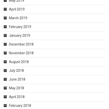
May 2019
April 2019
March 2019
February 2019
January 2019
December 2018
November 2018
August 2018
July 2018
June 2018
May 2018
April 2018
February 2018