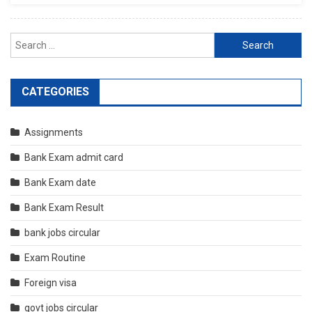
Search
for:
CATEGORIES
Assignments
Bank Exam admit card
Bank Exam date
Bank Exam Result
bank jobs circular
Exam Routine
Foreign visa
govt jobs circular