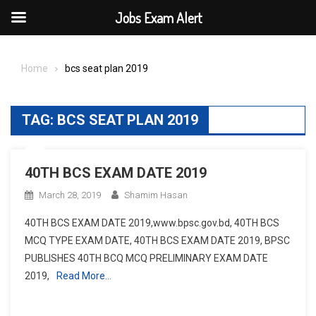
Jobs Exam Alert
Skip
to
Home
bcs seat plan 2019
content
TAG:
BCS SEAT PLAN 2019
40TH BCS EXAM DATE 2019
March 28, 2019
Shamim Hasan
40TH BCS EXAM DATE 2019,www.bpsc.gov.bd, 40TH BCS
MCQ TYPE EXAM DATE, 40TH BCS EXAM DATE 2019, BPSC
PUBLISHES 40TH BCQ MCQ PRELIMINARY EXAM DATE
2019,
Read More…