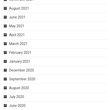
August 2021
June 2021
May 2021
April 2021
March 2021
February 2021
January 2021
December 2020
September 2020
August 2020
July 2020
June 2020