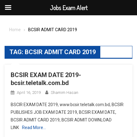
Jobs Exam Alert
Skip
to
Home
BCSIR ADMIT CARD 2019
content
TAG:
BCSIR ADMIT CARD 2019
BCSIR EXAM DATE 2019-
bcsir.teletalk.com.bd
April 16, 2019
Shamim Hasan
BSCIR EXAM DATE 2019, www.bcsir.teletalk.com.bd, BCSIR
PUBLISHES JOB EXAM DATE 2019, BCSIR EXAM DATE,
BCSIR ADMIT CARD 2019, BCSIR ADMIT DOWNLOAD
LINK
Read More…