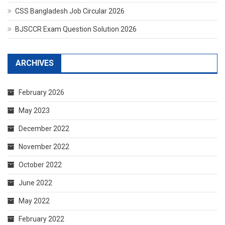
CSS Bangladesh Job Circular 2026
BJSCCR Exam Question Solution 2026
ARCHIVES
February 2026
May 2023
December 2022
November 2022
October 2022
June 2022
May 2022
February 2022