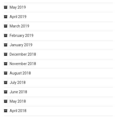
May 2019
April 2019
March 2019
February 2019
January 2019
December 2018
November 2018
August 2018
July 2018
June 2018
May 2018
April 2018