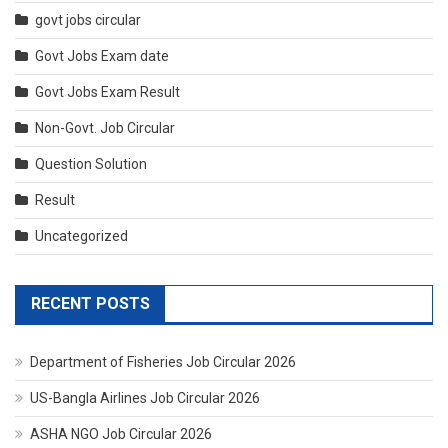
govt jobs circular
Govt Jobs Exam date
Govt Jobs Exam Result
Non-Govt. Job Circular
Question Solution
Result
Uncategorized
RECENT POSTS
Department of Fisheries Job Circular 2026
US-Bangla Airlines Job Circular 2026
ASHA NGO Job Circular 2026