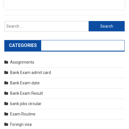
Search
for:
CATEGORIES
Assignments
Bank Exam admit card
Bank Exam date
Bank Exam Result
bank jobs circular
Exam Routine
Foreign visa