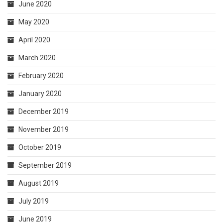
June 2020
May 2020
April 2020
March 2020
February 2020
January 2020
December 2019
November 2019
October 2019
September 2019
August 2019
July 2019
June 2019