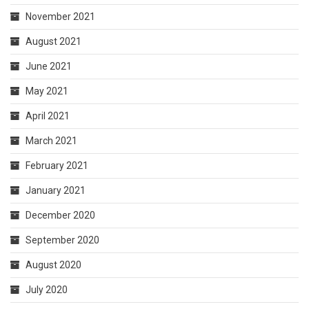
November 2021
August 2021
June 2021
May 2021
April 2021
March 2021
February 2021
January 2021
December 2020
September 2020
August 2020
July 2020