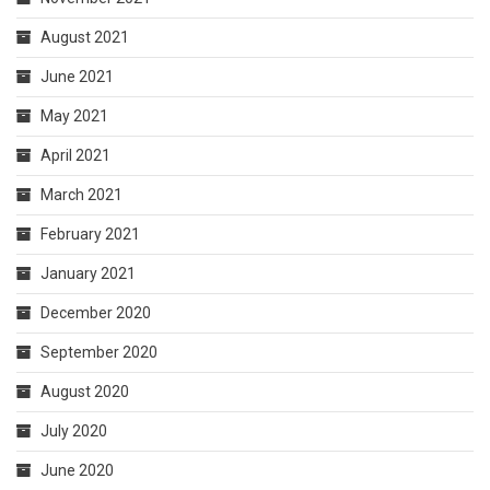
August 2021
June 2021
May 2021
April 2021
March 2021
February 2021
January 2021
December 2020
September 2020
August 2020
July 2020
June 2020