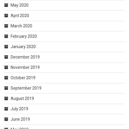
May 2020
April 2020
March 2020
February 2020
January 2020
December 2019
November 2019
October 2019
September 2019
August 2019
July 2019
June 2019