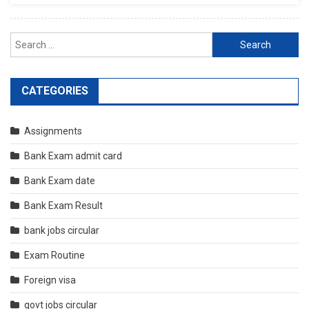
Search
for:
CATEGORIES
Assignments
Bank Exam admit card
Bank Exam date
Bank Exam Result
bank jobs circular
Exam Routine
Foreign visa
govt jobs circular