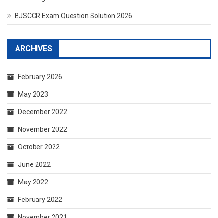
BJSCCR Exam Question Solution 2026
ARCHIVES
February 2026
May 2023
December 2022
November 2022
October 2022
June 2022
May 2022
February 2022
November 2021