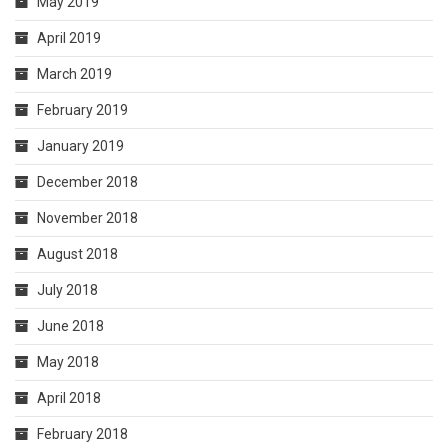
May 2019
April 2019
March 2019
February 2019
January 2019
December 2018
November 2018
August 2018
July 2018
June 2018
May 2018
April 2018
February 2018