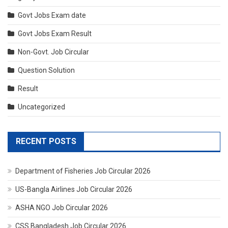
Govt Jobs Exam date
Govt Jobs Exam Result
Non-Govt. Job Circular
Question Solution
Result
Uncategorized
RECENT POSTS
Department of Fisheries Job Circular 2026
US-Bangla Airlines Job Circular 2026
ASHA NGO Job Circular 2026
CSS Bangladesh Job Circular 2026