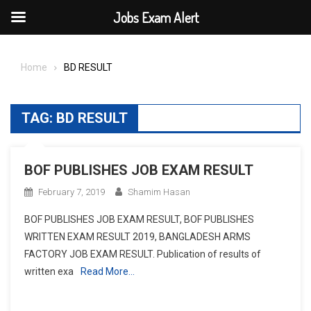
Jobs Exam Alert
Skip
to
Home
BD RESULT
content
TAG:
BD RESULT
BOF PUBLISHES JOB EXAM RESULT
February 7, 2019
Shamim Hasan
BOF PUBLISHES JOB EXAM RESULT, BOF PUBLISHES
WRITTEN EXAM RESULT 2019, BANGLADESH ARMS
FACTORY JOB EXAM RESULT. Publication of results of
written exa
Read More…