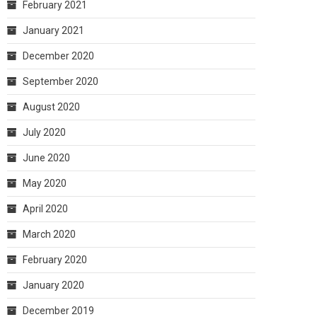
February 2021
January 2021
December 2020
September 2020
August 2020
July 2020
June 2020
May 2020
April 2020
March 2020
February 2020
January 2020
December 2019