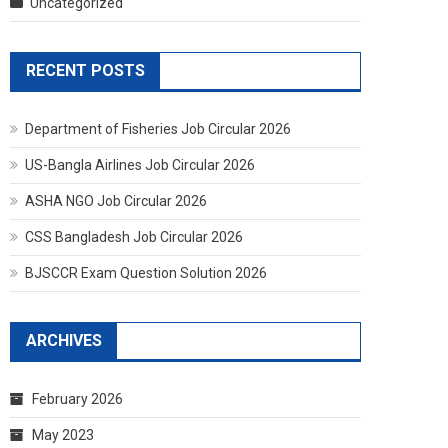
Uncategorized
RECENT POSTS
Department of Fisheries Job Circular 2026
US-Bangla Airlines Job Circular 2026
ASHA NGO Job Circular 2026
CSS Bangladesh Job Circular 2026
BJSCCR Exam Question Solution 2026
ARCHIVES
February 2026
May 2023