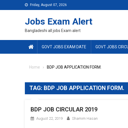
Skip
Friday, August 07, 2026
to
content
Jobs Exam Alert
Bangladeshi all jobs Exam alert
GOVT JOBS EXAM DATE
GOVT JOBS CIRC
Home
BDP JOB APPLICATION FORM.
TAG:
BDP JOB APPLICATION FORM.
BDP JOB CIRCULAR 2019
August 22, 2019
Shamim Hasan