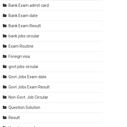
Bank Exam admit card
Bank Exam date
Bank Exam Result
bank jobs circular
Exam Routine
Foreign visa
govt jobs circular
Govt Jobs Exam date
Govt Jobs Exam Result
Non-Govt. Job Circular
Question Solution
Result