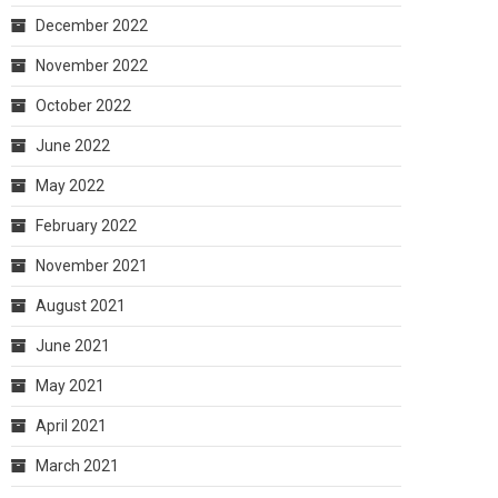
December 2022
November 2022
October 2022
June 2022
May 2022
February 2022
November 2021
August 2021
June 2021
May 2021
April 2021
March 2021