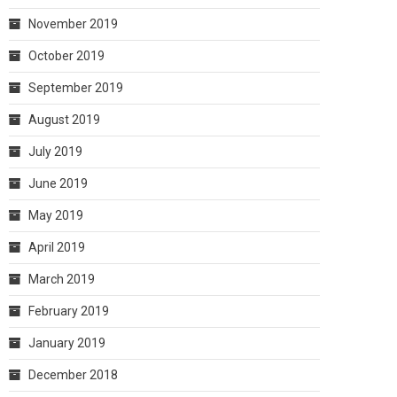
November 2019
October 2019
September 2019
August 2019
July 2019
June 2019
May 2019
April 2019
March 2019
February 2019
January 2019
December 2018