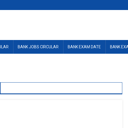
ULAR
BANK JOBS CIRCULAR
BANK EXAM DATE
BANK EX