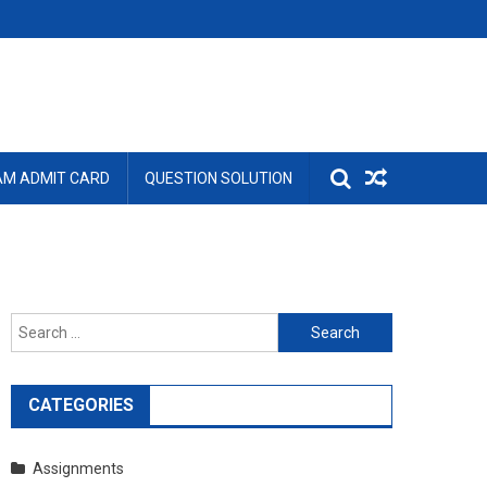
AM ADMIT CARD
QUESTION SOLUTION
Search
for:
CATEGORIES
Assignments