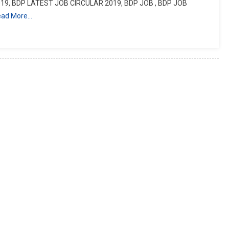
19, BDP LATEST JOB CIRCULAR 2019, BDP JOB , BDP JOB
ead More…