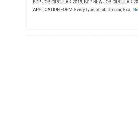
BDP JOB CIRCULAR 2019, BDP NEW JOB CIRCULAR 20
APPLICATION FORM. Every type of job circular, Exa
R