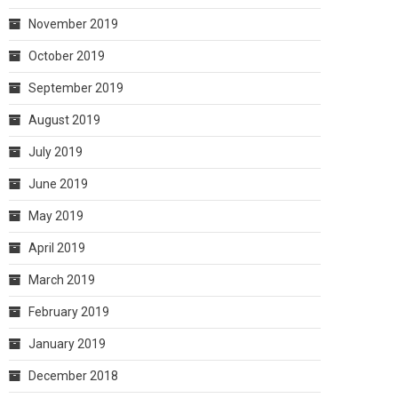
November 2019
October 2019
September 2019
August 2019
July 2019
June 2019
May 2019
April 2019
March 2019
February 2019
January 2019
December 2018