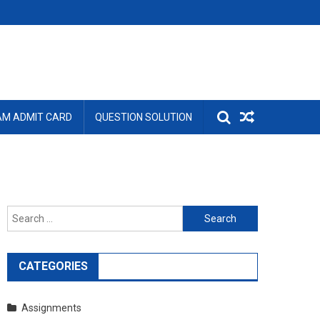
AM ADMIT CARD
QUESTION SOLUTION
Search
for:
CATEGORIES
Assignments