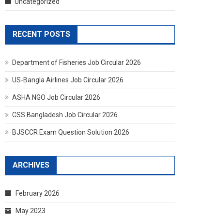
Uncategorized
RECENT POSTS
Department of Fisheries Job Circular 2026
US-Bangla Airlines Job Circular 2026
ASHA NGO Job Circular 2026
CSS Bangladesh Job Circular 2026
BJSCCR Exam Question Solution 2026
ARCHIVES
February 2026
May 2023