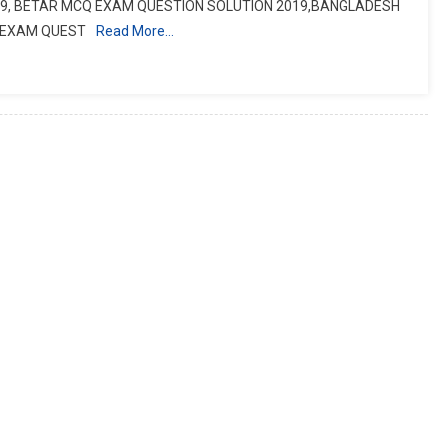
9, BETAR MCQ EXAM QUESTION SOLUTION 2019,BANGLADESH
B EXAM QUEST
Read More…