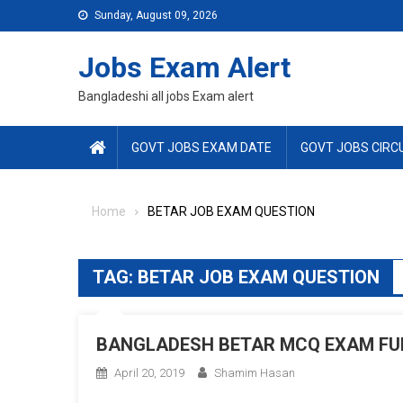
Skip
Sunday, August 09, 2026
to
content
Jobs Exam Alert
Bangladeshi all jobs Exam alert
GOVT JOBS EXAM DATE
GOVT JOBS CIRC
Home
BETAR JOB EXAM QUESTION
TAG:
BETAR JOB EXAM QUESTION
BANGLADESH BETAR MCQ EXAM FUL
April 20, 2019
Shamim Hasan