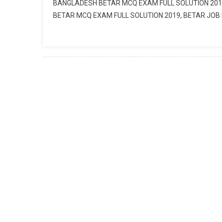
BANGLADESH BETAR MCQ EXAM FULL SOLUTION 201
BETAR MCQ EXAM FULL SOLUTION 2019, BETAR JO