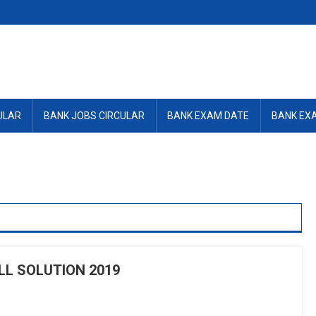
ULAR
BANK JOBS CIRCULAR
BANK EXAM DATE
BANK EX
L SOLUTION 2019