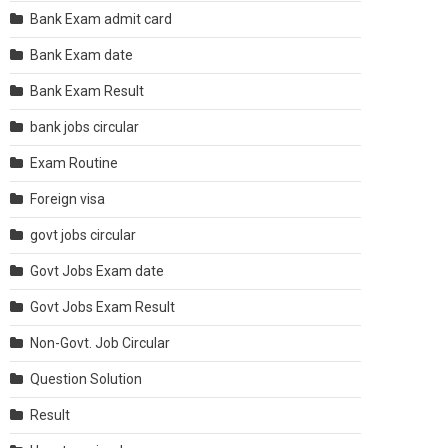
Bank Exam admit card
Bank Exam date
Bank Exam Result
bank jobs circular
Exam Routine
Foreign visa
govt jobs circular
Govt Jobs Exam date
Govt Jobs Exam Result
Non-Govt. Job Circular
Question Solution
Result