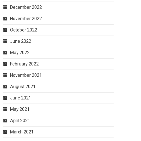
December 2022
November 2022
October 2022
June 2022
May 2022
February 2022
November 2021
August 2021
June 2021
May 2021
April 2021
March 2021