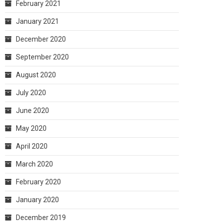
February 2021
January 2021
December 2020
September 2020
August 2020
July 2020
June 2020
May 2020
April 2020
March 2020
February 2020
January 2020
December 2019