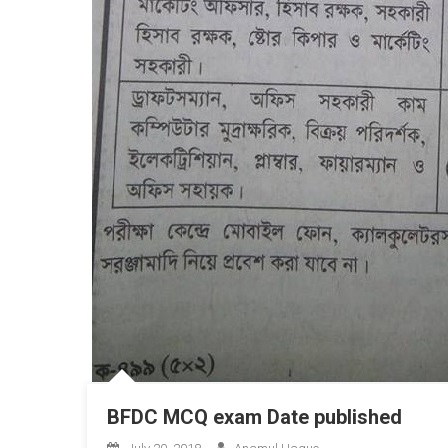
BFDC MCQ exam Date published