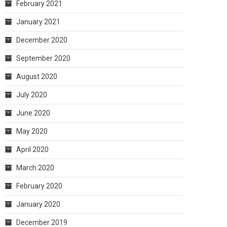
February 2021
January 2021
December 2020
September 2020
August 2020
July 2020
June 2020
May 2020
April 2020
March 2020
February 2020
January 2020
December 2019