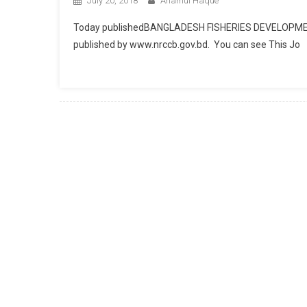
July 20, 2018
Anamul Haque
Today publishedBANGLADESH FISHERIES DEVELOPM
published by www.nrccb.gov.bd. You can see This Jo