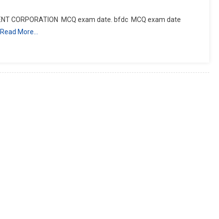
ENT CORPORATION MCQ exam date. bfdc MCQ exam date
Read More…