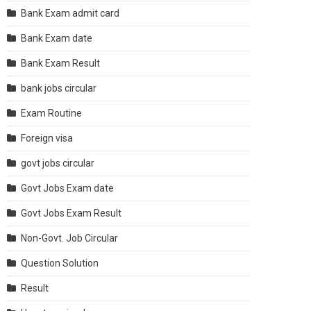
Bank Exam admit card
Bank Exam date
Bank Exam Result
bank jobs circular
Exam Routine
Foreign visa
govt jobs circular
Govt Jobs Exam date
Govt Jobs Exam Result
Non-Govt. Job Circular
Question Solution
Result