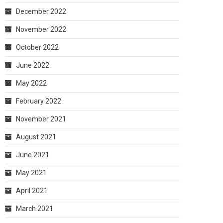
December 2022
November 2022
October 2022
June 2022
May 2022
February 2022
November 2021
August 2021
June 2021
May 2021
April 2021
March 2021