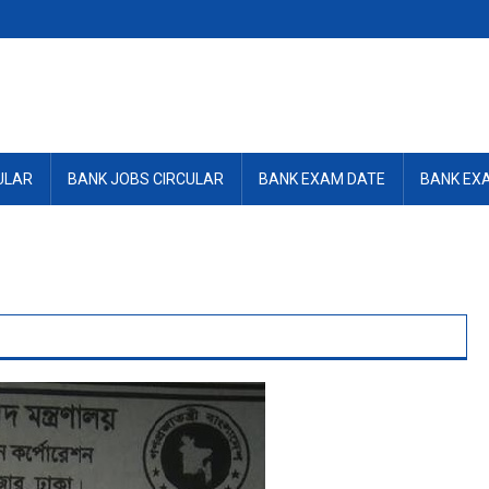
ULAR
BANK JOBS CIRCULAR
BANK EXAM DATE
BANK EX