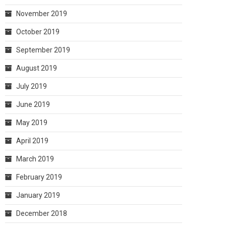
November 2019
October 2019
September 2019
August 2019
July 2019
June 2019
May 2019
April 2019
March 2019
February 2019
January 2019
December 2018