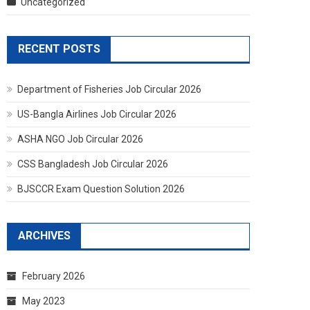
Uncategorized
RECENT POSTS
Department of Fisheries Job Circular 2026
US-Bangla Airlines Job Circular 2026
ASHA NGO Job Circular 2026
CSS Bangladesh Job Circular 2026
BJSCCR Exam Question Solution 2026
ARCHIVES
February 2026
May 2023