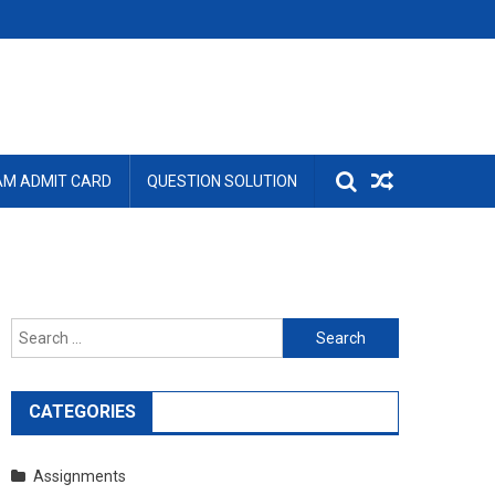
AM ADMIT CARD
QUESTION SOLUTION
Search
for:
CATEGORIES
Assignments