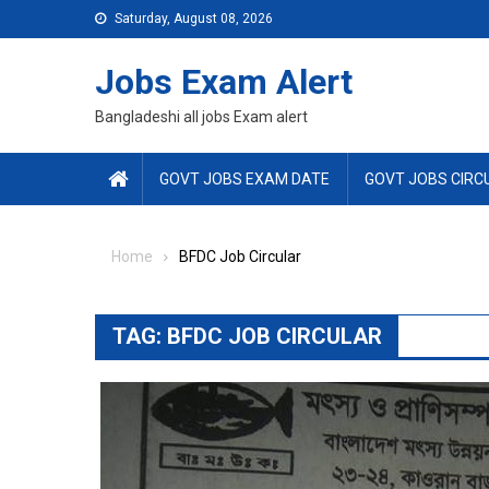
Skip
Saturday, August 08, 2026
to
content
Jobs Exam Alert
Bangladeshi all jobs Exam alert
GOVT JOBS EXAM DATE
GOVT JOBS CIRC
Home
BFDC Job Circular
TAG:
BFDC JOB CIRCULAR