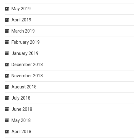
May 2019
April 2019
March 2019
February 2019
January 2019
December 2018
November 2018
August 2018
July 2018
June 2018
May 2018
April 2018