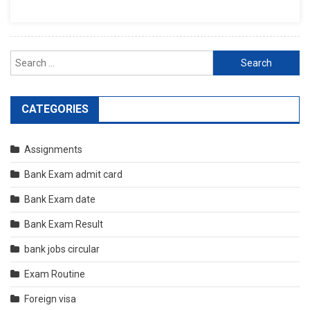
Search
for:
CATEGORIES
Assignments
Bank Exam admit card
Bank Exam date
Bank Exam Result
bank jobs circular
Exam Routine
Foreign visa