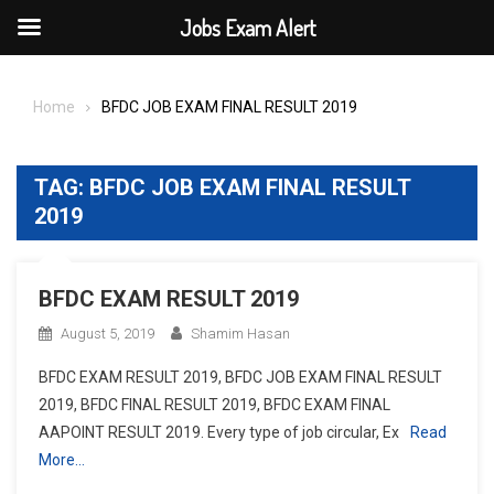
Jobs Exam Alert
Skip
to
Home
BFDC JOB EXAM FINAL RESULT 2019
content
TAG:
BFDC JOB EXAM FINAL RESULT
2019
BFDC EXAM RESULT 2019
August 5, 2019
Shamim Hasan
BFDC EXAM RESULT 2019, BFDC JOB EXAM FINAL RESULT
2019, BFDC FINAL RESULT 2019, BFDC EXAM FINAL
AAPOINT RESULT 2019. Every type of job circular, Ex
Read
More…