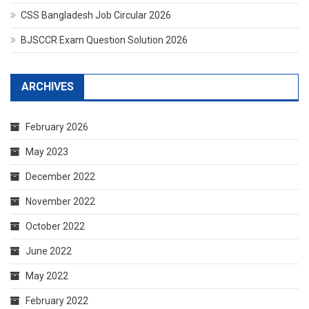
CSS Bangladesh Job Circular 2026
BJSCCR Exam Question Solution 2026
ARCHIVES
February 2026
May 2023
December 2022
November 2022
October 2022
June 2022
May 2022
February 2022