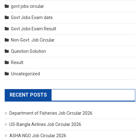
govt jobs circular
Govt Jobs Exam date
Govt Jobs Exam Result
Non-Govt. Job Circular
Question Solution
Result
Uncategorized
RECENT POSTS
Department of Fisheries Job Circular 2026
US-Bangla Airlines Job Circular 2026
ASHA NGO Job Circular 2026