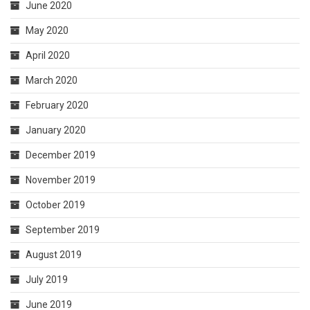
June 2020
May 2020
April 2020
March 2020
February 2020
January 2020
December 2019
November 2019
October 2019
September 2019
August 2019
July 2019
June 2019