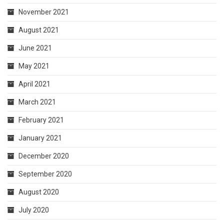
November 2021
August 2021
June 2021
May 2021
April 2021
March 2021
February 2021
January 2021
December 2020
September 2020
August 2020
July 2020