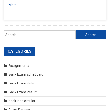
More…
Search
for:
CATEGORIES
Assignments
Bank Exam admit card
Bank Exam date
Bank Exam Result
bank jobs circular
Exam Routine