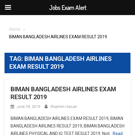
Jobs Exam Alert
Skip
to
Home
content
BIMAN BANGLADESH AIRLINES EXAM RESULT 2019
TAG:
BIMAN BANGLADESH AIRLINES
EXAM RESULT 2019
BIMAN BANGLADESH AIRLINES EXAM
RESULT 2019
June 29, 2019
Shamim Hasan
BIMAN BANGLADESH AIRLINES EXAM RESULT 2019, BIMAN
BANGLADESH AIRLINES RESULT 2019, BIMAN BANGLADESH
AIRLINES PHYSICAL AND IQ TEST RESULT 2019. Noti
Read