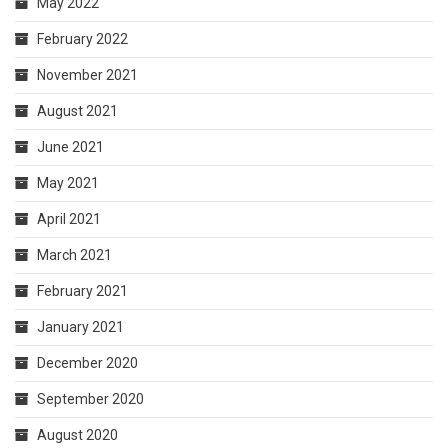
May 2022
February 2022
November 2021
August 2021
June 2021
May 2021
April 2021
March 2021
February 2021
January 2021
December 2020
September 2020
August 2020