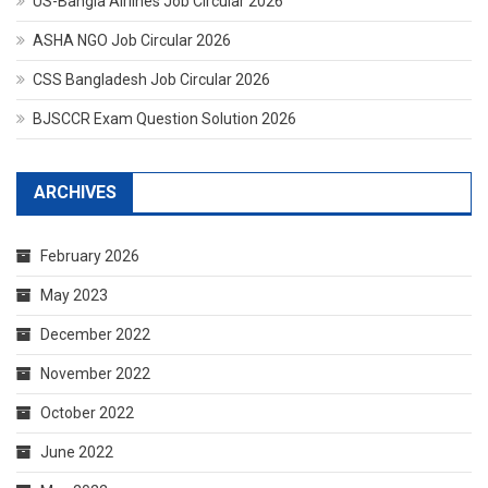
US-Bangla Airlines Job Circular 2026
ASHA NGO Job Circular 2026
CSS Bangladesh Job Circular 2026
BJSCCR Exam Question Solution 2026
ARCHIVES
February 2026
May 2023
December 2022
November 2022
October 2022
June 2022