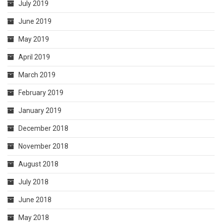
July 2019
June 2019
May 2019
April 2019
March 2019
February 2019
January 2019
December 2018
November 2018
August 2018
July 2018
June 2018
May 2018