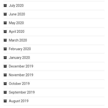
July 2020
June 2020
May 2020
April 2020
March 2020
February 2020
January 2020
December 2019
November 2019
October 2019
September 2019
August 2019