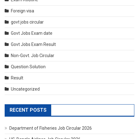
Foreign visa
govt jobs circular
Govt Jobs Exam date
Govt Jobs Exam Result
Non-Govt. Job Circular
Question Solution
Result
Uncategorized
RECENT POSTS
Department of Fisheries Job Circular 2026