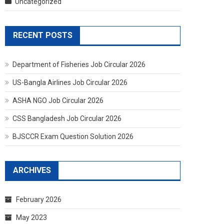
Uncategorized
RECENT POSTS
Department of Fisheries Job Circular 2026
US-Bangla Airlines Job Circular 2026
ASHA NGO Job Circular 2026
CSS Bangladesh Job Circular 2026
BJSCCR Exam Question Solution 2026
ARCHIVES
February 2026
May 2023