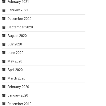
February 2021
January 2021
December 2020
September 2020
August 2020
July 2020
June 2020
May 2020
April 2020
March 2020
February 2020
January 2020
December 2019