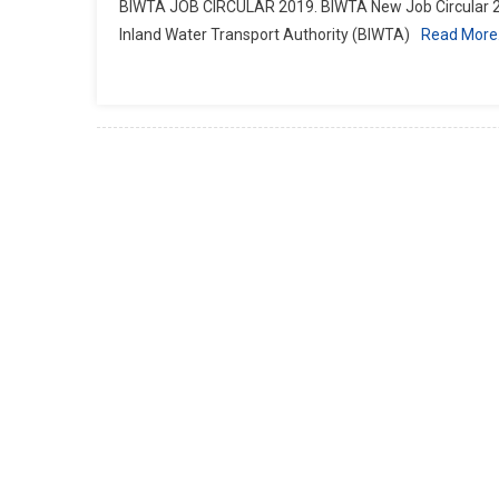
BIWTA JOB CIRCULAR 2019. BIWTA New Job Circular 20
Inland Water Transport Authority (BIWTA)
Read Mor