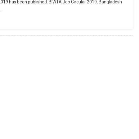
19 has been published. BIWTA Job Circular 2019, Bangladesh
e…