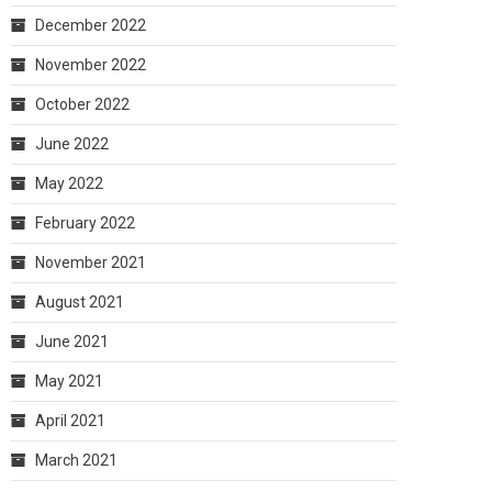
December 2022
November 2022
October 2022
June 2022
May 2022
February 2022
November 2021
August 2021
June 2021
May 2021
April 2021
March 2021