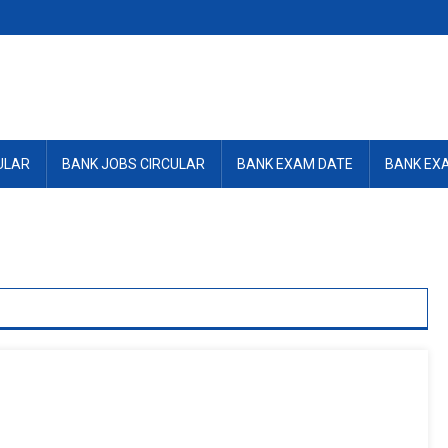
ULAR
BANK JOBS CIRCULAR
BANK EXAM DATE
BANK EX