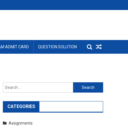
AM ADMIT CARD
QUESTION SOLUTION
Search
for:
CATEGORIES
Assignments