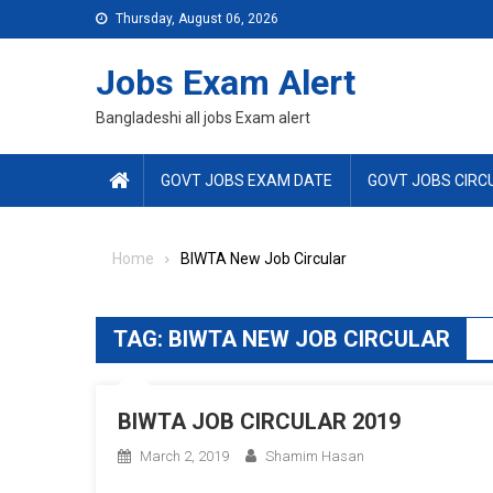
Skip
Thursday, August 06, 2026
to
content
Jobs Exam Alert
Bangladeshi all jobs Exam alert
GOVT JOBS EXAM DATE
GOVT JOBS CIRC
Home
BIWTA New Job Circular
TAG:
BIWTA NEW JOB CIRCULAR
BIWTA JOB CIRCULAR 2019
March 2, 2019
Shamim Hasan