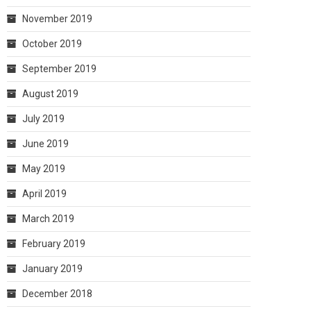
November 2019
October 2019
September 2019
August 2019
July 2019
June 2019
May 2019
April 2019
March 2019
February 2019
January 2019
December 2018