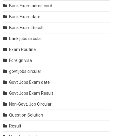
Bank Exam admit card
Bank Exam date
Bank Exam Result
bank jobs circular
Exam Routine
Foreign visa
govt jobs circular
Govt Jobs Exam date
Govt Jobs Exam Result
Non-Govt. Job Circular
Question Solution
Result