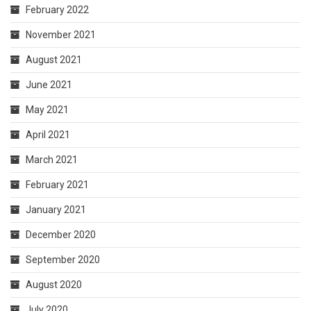
February 2022
November 2021
August 2021
June 2021
May 2021
April 2021
March 2021
February 2021
January 2021
December 2020
September 2020
August 2020
July 2020