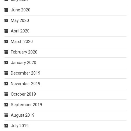
June 2020
May 2020
April 2020
March 2020
February 2020
January 2020
December 2019
November 2019
October 2019
September 2019
August 2019
July 2019