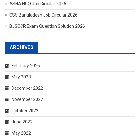
ASHA NGO Job Circular 2026
CSS Bangladesh Job Circular 2026
BJSCCR Exam Question Solution 2026
ARCHIVES
February 2026
May 2023
December 2022
November 2022
October 2022
June 2022
May 2022