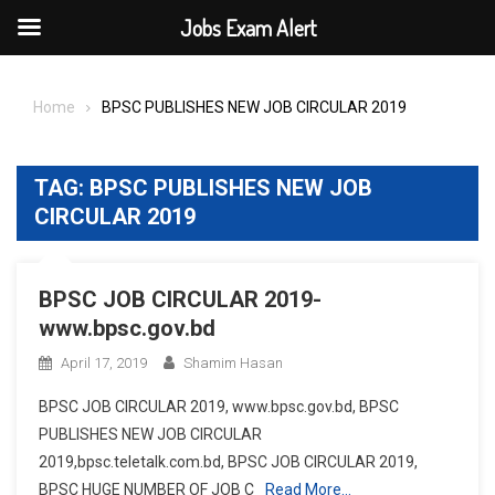
Jobs Exam Alert
Skip
to
Home
BPSC PUBLISHES NEW JOB CIRCULAR 2019
content
TAG:
BPSC PUBLISHES NEW JOB
CIRCULAR 2019
BPSC JOB CIRCULAR 2019-
www.bpsc.gov.bd
April 17, 2019
Shamim Hasan
BPSC JOB CIRCULAR 2019, www.bpsc.gov.bd, BPSC
PUBLISHES NEW JOB CIRCULAR
2019,bpsc.teletalk.com.bd, BPSC JOB CIRCULAR 2019,
BPSC HUGE NUMBER OF JOB C
Read More…