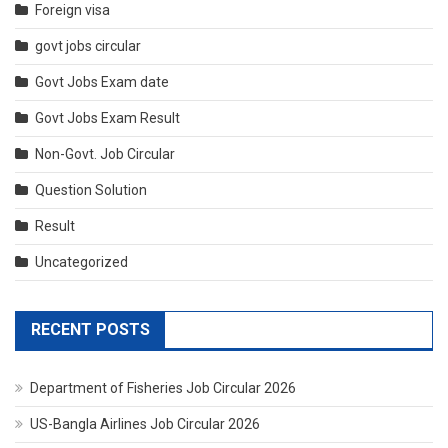
Foreign visa
govt jobs circular
Govt Jobs Exam date
Govt Jobs Exam Result
Non-Govt. Job Circular
Question Solution
Result
Uncategorized
RECENT POSTS
Department of Fisheries Job Circular 2026
US-Bangla Airlines Job Circular 2026