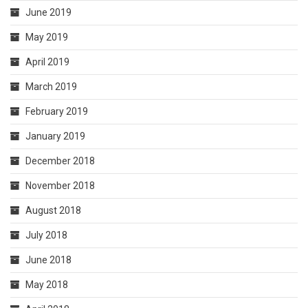
June 2019
May 2019
April 2019
March 2019
February 2019
January 2019
December 2018
November 2018
August 2018
July 2018
June 2018
May 2018