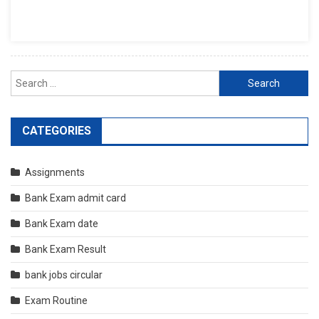
Search
for:
CATEGORIES
Assignments
Bank Exam admit card
Bank Exam date
Bank Exam Result
bank jobs circular
Exam Routine