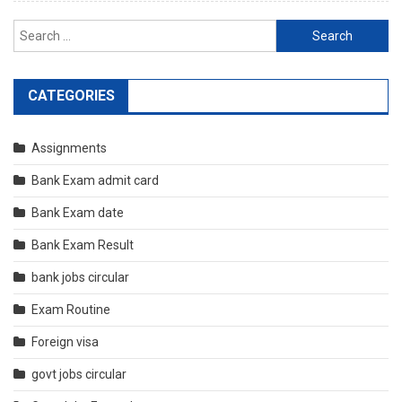
Search
for:
CATEGORIES
Assignments
Bank Exam admit card
Bank Exam date
Bank Exam Result
bank jobs circular
Exam Routine
Foreign visa
govt jobs circular