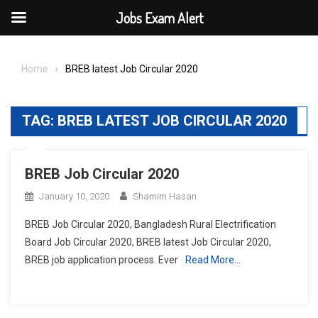
Jobs Exam Alert
Skip
to
Home
BREB latest Job Circular 2020
content
TAG:
BREB LATEST JOB CIRCULAR 2020
BREB Job Circular 2020
January 10, 2020
Shamim Hasan
BREB Job Circular 2020, Bangladesh Rural Electrification
Board Job Circular 2020, BREB latest Job Circular 2020,
BREB job application process. Ever
Read More…