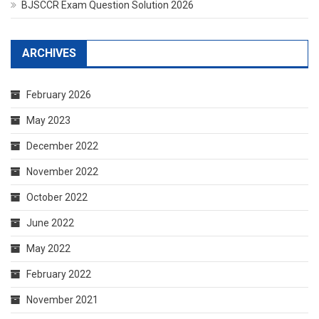
BJSCCR Exam Question Solution 2026
ARCHIVES
February 2026
May 2023
December 2022
November 2022
October 2022
June 2022
May 2022
February 2022
November 2021