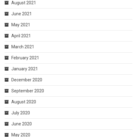
August 2021
June 2021
May 2021
April 2021
March 2021
February 2021
January 2021
December 2020
September 2020
August 2020
July 2020
June 2020
May 2020