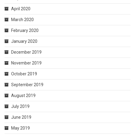
April 2020
March 2020
February 2020
January 2020
December 2019
November 2019
October 2019
September 2019
August 2019
July 2019
June 2019
May 2019