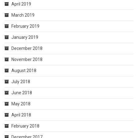
April 2019
March 2019
February 2019
January 2019
December 2018
November 2018
August 2018
July 2018
June 2018
May 2018
April 2018
February 2018
December 2017