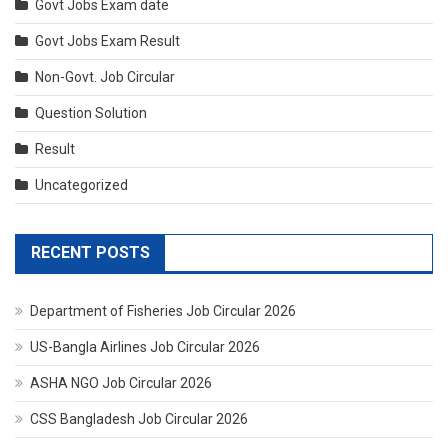
Govt Jobs Exam date
Govt Jobs Exam Result
Non-Govt. Job Circular
Question Solution
Result
Uncategorized
RECENT POSTS
Department of Fisheries Job Circular 2026
US-Bangla Airlines Job Circular 2026
ASHA NGO Job Circular 2026
CSS Bangladesh Job Circular 2026