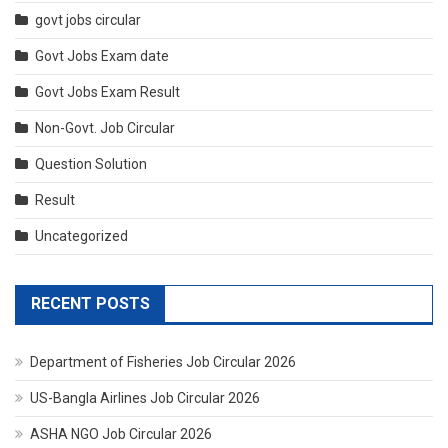
govt jobs circular
Govt Jobs Exam date
Govt Jobs Exam Result
Non-Govt. Job Circular
Question Solution
Result
Uncategorized
RECENT POSTS
Department of Fisheries Job Circular 2026
US-Bangla Airlines Job Circular 2026
ASHA NGO Job Circular 2026