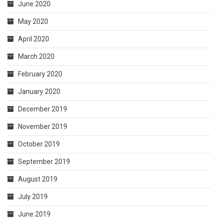
June 2020
May 2020
April 2020
March 2020
February 2020
January 2020
December 2019
November 2019
October 2019
September 2019
August 2019
July 2019
June 2019