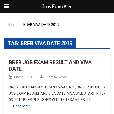
Jobs Exam Alert
Skip
to
Home
BREB VIVA DATE 2019
content
TAG:
BREB VIVA DATE 2019
BREB JOB EXAM RESULT AND VIVA
DATE
March 11, 2019
Shamim Hasan
BREB JOB EXAM RESULT AND VIVA DATE, BREB PUBLISHES
JOB EXAM RESULT AND VIVA DATE. VIVA WILL START IN 15-
03-2019.BREB PUBLISHES WRITTEN EXAM RESULT .
F
Read More…