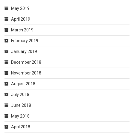
May 2019
April 2019
March 2019
February 2019
January 2019
December 2018
November 2018
August 2018
July 2018
June 2018
May 2018
April 2018