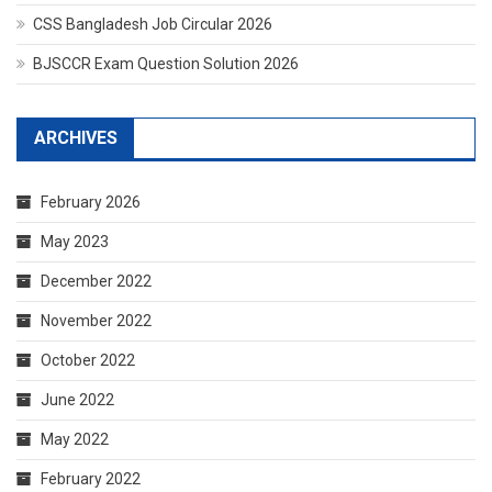
CSS Bangladesh Job Circular 2026
BJSCCR Exam Question Solution 2026
ARCHIVES
February 2026
May 2023
December 2022
November 2022
October 2022
June 2022
May 2022
February 2022