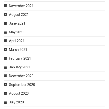
November 2021
August 2021
June 2021
May 2021
April 2021
March 2021
February 2021
January 2021
December 2020
September 2020
August 2020
July 2020