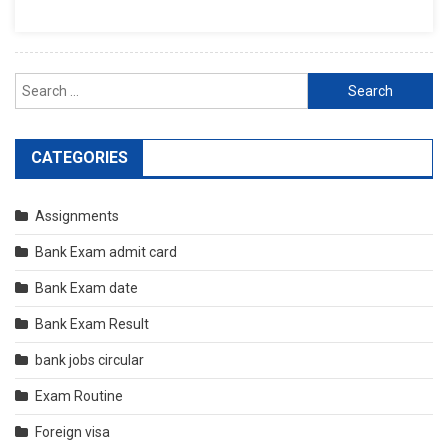
Search
for:
CATEGORIES
Assignments
Bank Exam admit card
Bank Exam date
Bank Exam Result
bank jobs circular
Exam Routine
Foreign visa