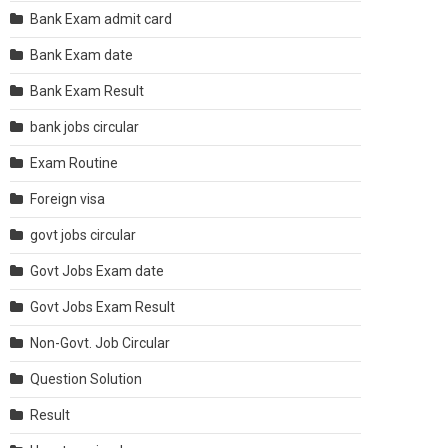
Bank Exam admit card
Bank Exam date
Bank Exam Result
bank jobs circular
Exam Routine
Foreign visa
govt jobs circular
Govt Jobs Exam date
Govt Jobs Exam Result
Non-Govt. Job Circular
Question Solution
Result