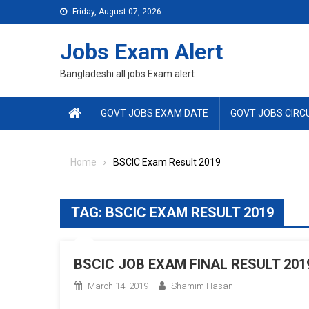
Skip
Friday, August 07, 2026
to
content
Jobs Exam Alert
Bangladeshi all jobs Exam alert
GOVT JOBS EXAM DATE
GOVT JOBS CIRC
Home
BSCIC Exam Result 2019
TAG:
BSCIC EXAM RESULT 2019
BSCIC JOB EXAM FINAL RESULT 201
March 14, 2019
Shamim Hasan