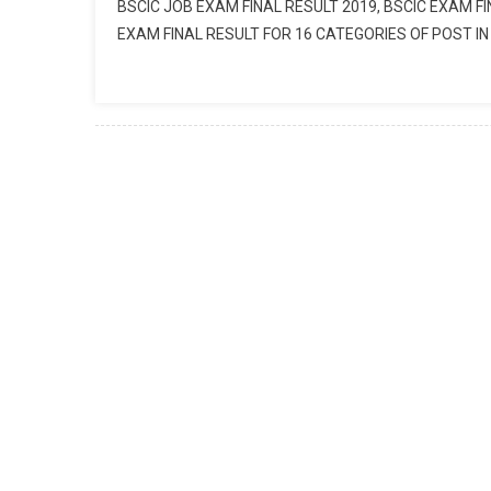
BSCIC JOB EXAM FINAL RESULT 2019, BSCIC EXAM FI
EXAM FINAL RESULT FOR 16 CATEGORIES OF POST IN