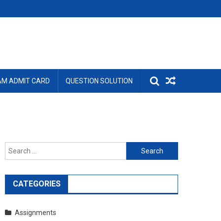
AM ADMIT CARD
QUESTION SOLUTION
Search
for:
CATEGORIES
Assignments