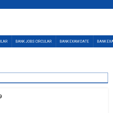
ULAR
BANK JOBS CIRCULAR
BANK EXAM DATE
BANK EX
9