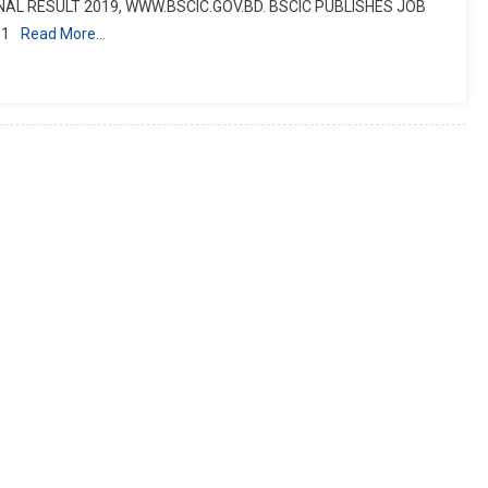
NAL RESULT 2019, WWW.BSCIC.GOV.BD. BSCIC PUBLISHES JOB
 1
Read More…