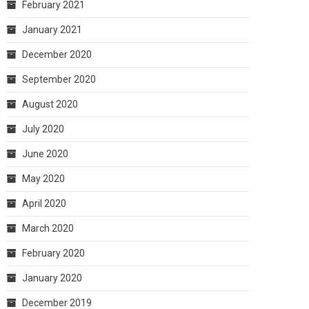
February 2021
January 2021
December 2020
September 2020
August 2020
July 2020
June 2020
May 2020
April 2020
March 2020
February 2020
January 2020
December 2019