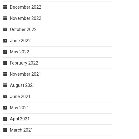
December 2022
November 2022
October 2022
June 2022
May 2022
February 2022
November 2021
August 2021
June 2021
May 2021
April 2021
March 2021