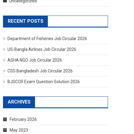
Uncategorized
RECENT POSTS
Department of Fisheries Job Circular 2026
US-Bangla Airlines Job Circular 2026
ASHA NGO Job Circular 2026
CSS Bangladesh Job Circular 2026
BJSCCR Exam Question Solution 2026
ARCHIVES
February 2026
May 2023