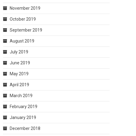
November 2019
October 2019
September 2019
August 2019
July 2019
June 2019
May 2019
April 2019
March 2019
February 2019
January 2019
December 2018