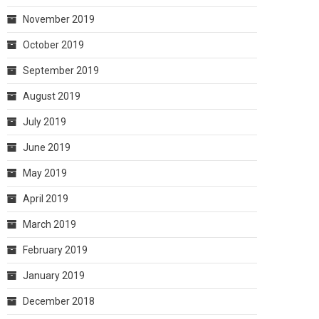
November 2019
October 2019
September 2019
August 2019
July 2019
June 2019
May 2019
April 2019
March 2019
February 2019
January 2019
December 2018