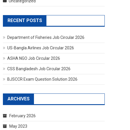
Uncategorized
RECENT POSTS
Department of Fisheries Job Circular 2026
US-Bangla Airlines Job Circular 2026
ASHA NGO Job Circular 2026
CSS Bangladesh Job Circular 2026
BJSCCR Exam Question Solution 2026
ARCHIVES
February 2026
May 2023