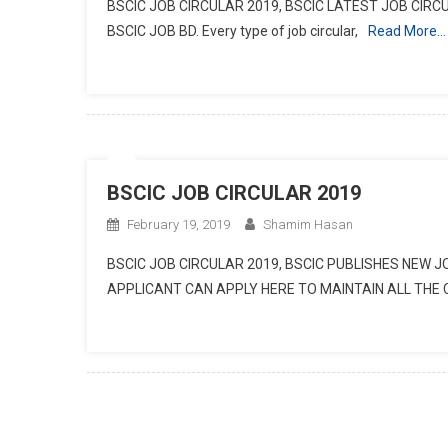
BSCIC JOB CIRCULAR 2019, BSCIC LATEST JOB CIRCU
BSCIC JOB BD. Every type of job circular,
Read More…
BSCIC JOB CIRCULAR 2019
February 19, 2019
Shamim Hasan
BSCIC JOB CIRCULAR 2019, BSCIC PUBLISHES NEW 
APPLICANT CAN APPLY HERE TO MAINTAIN ALL THE 