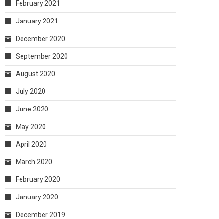
February 2021
January 2021
December 2020
September 2020
August 2020
July 2020
June 2020
May 2020
April 2020
March 2020
February 2020
January 2020
December 2019