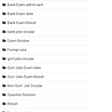
Bank Exam admit card
Bank Exam date
Bank Exam Result
bank jobs circular
Exam Routine
Foreign visa
govt jobs circular
Govt Jobs Exam date
Govt Jobs Exam Result
Non-Govt. Job Circular
Question Solution
Result