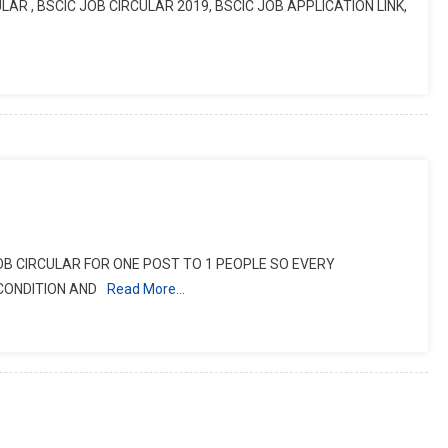
LAR , BSCIC JOB CIRCULAR 2019, BSCIC JOB APPLICATION LINK,
JOB CIRCULAR FOR ONE POST TO 1 PEOPLE SO EVERY
CONDITION AND
Read More…