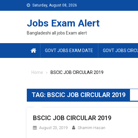
Skip
Saturday, August 08, 2026
to
content
Jobs Exam Alert
Bangladeshi all jobs Exam alert
GOVT JOBS EXAM DATE
GOVT JOBS CIRC
Home
BSCIC JOB CIRCULAR 2019
TAG:
BSCIC JOB CIRCULAR 2019
BSCIC JOB CIRCULAR 2019
August 23, 2019
Shamim Hasan