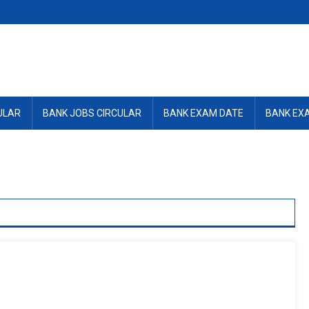
ULAR
BANK JOBS CIRCULAR
BANK EXAM DATE
BANK EX