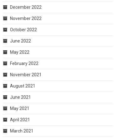
December 2022
November 2022
October 2022
June 2022
May 2022
February 2022
November 2021
August 2021
June 2021
May 2021
April 2021
March 2021