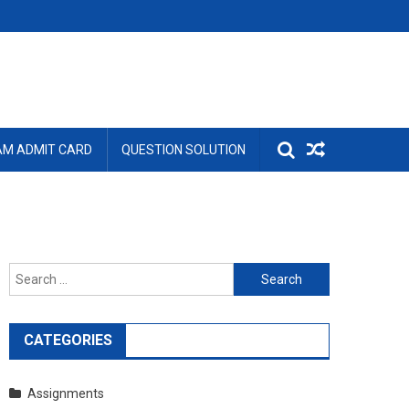
AM ADMIT CARD
QUESTION SOLUTION
Search
for:
CATEGORIES
Assignments