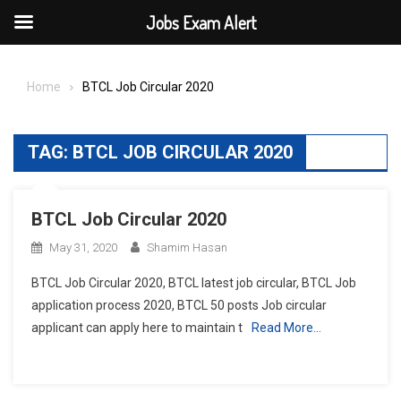
Jobs Exam Alert
Skip
to
Home
BTCL Job Circular 2020
content
TAG:
BTCL JOB CIRCULAR 2020
BTCL Job Circular 2020
May 31, 2020
Shamim Hasan
BTCL Job Circular 2020, BTCL latest job circular, BTCL Job
application process 2020, BTCL 50 posts Job circular
applicant can apply here to maintain t
Read More…