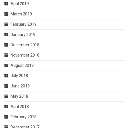
April 2019
March 2019
February 2019
January 2019
December 2018
November 2018
August 2018
July 2018
June 2018
May 2018
April 2018
February 2018
December 2017