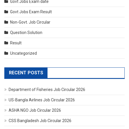
Govt Jobs Exam date
Govt Jobs Exam Result
Non-Govt. Job Circular
Question Solution
Result
Uncategorized
RECENT POSTS
Department of Fisheries Job Circular 2026
US-Bangla Airlines Job Circular 2026
ASHA NGO Job Circular 2026
CSS Bangladesh Job Circular 2026