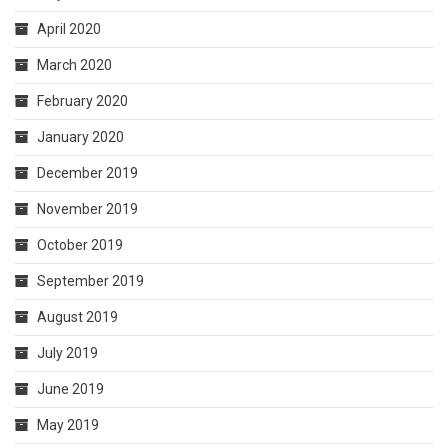
April 2020
March 2020
February 2020
January 2020
December 2019
November 2019
October 2019
September 2019
August 2019
July 2019
June 2019
May 2019