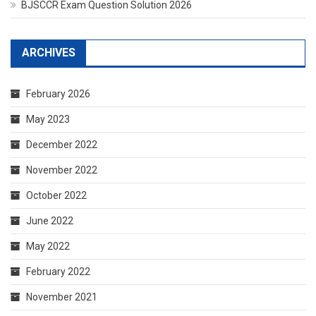
BJSCCR Exam Question Solution 2026
ARCHIVES
February 2026
May 2023
December 2022
November 2022
October 2022
June 2022
May 2022
February 2022
November 2021