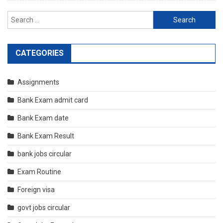
Search
for:
CATEGORIES
Assignments
Bank Exam admit card
Bank Exam date
Bank Exam Result
bank jobs circular
Exam Routine
Foreign visa
govt jobs circular