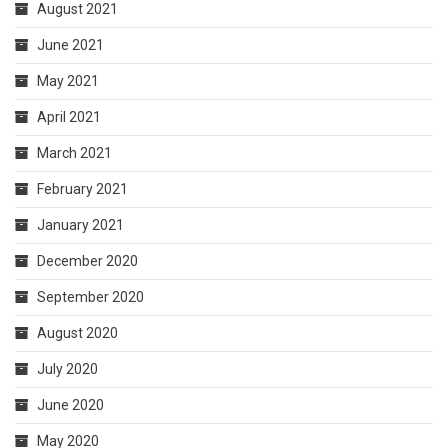
August 2021
June 2021
May 2021
April 2021
March 2021
February 2021
January 2021
December 2020
September 2020
August 2020
July 2020
June 2020
May 2020