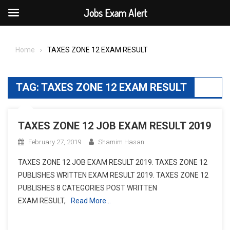
Jobs Exam Alert
Skip
to
Home
TAXES ZONE 12 EXAM RESULT
content
TAG:
TAXES ZONE 12 EXAM RESULT
TAXES ZONE 12 JOB EXAM RESULT 2019
February 27, 2019
Shamim Hasan
TAXES ZONE 12 JOB EXAM RESULT 2019. TAXES ZONE 12
PUBLISHES WRITTEN EXAM RESULT 2019. TAXES ZONE 12
PUBLISHES 8 CATEGORIES POST WRITTEN
EXAM RESULT,
Read More…