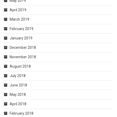
May 2019
April 2019
March 2019
February 2019
January 2019
December 2018
November 2018
August 2018
July 2018
June 2018
May 2018
April 2018
February 2018