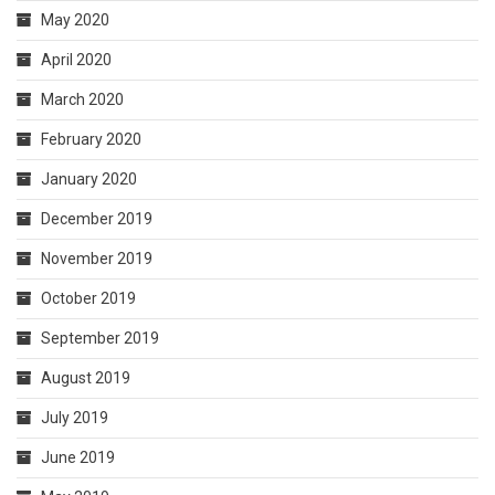
May 2020
April 2020
March 2020
February 2020
January 2020
December 2019
November 2019
October 2019
September 2019
August 2019
July 2019
June 2019