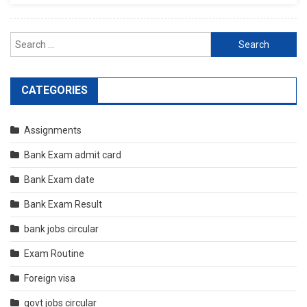
Search
for:
CATEGORIES
Assignments
Bank Exam admit card
Bank Exam date
Bank Exam Result
bank jobs circular
Exam Routine
Foreign visa
govt jobs circular