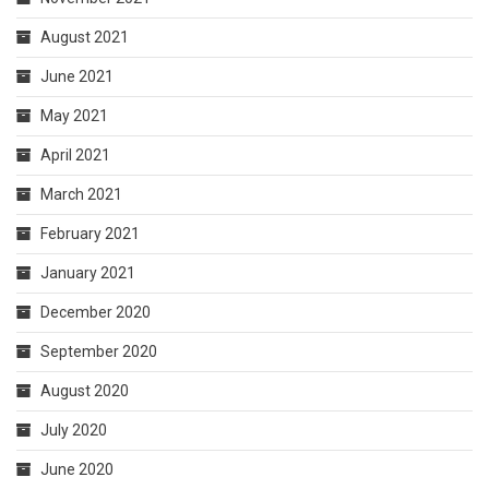
August 2021
June 2021
May 2021
April 2021
March 2021
February 2021
January 2021
December 2020
September 2020
August 2020
July 2020
June 2020