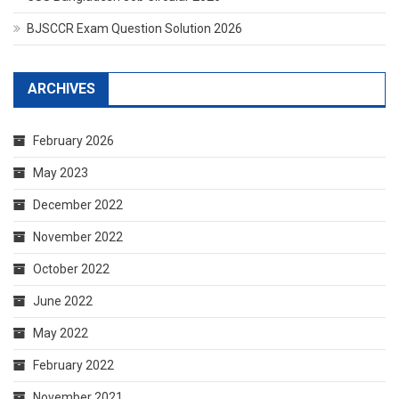
BJSCCR Exam Question Solution 2026
ARCHIVES
February 2026
May 2023
December 2022
November 2022
October 2022
June 2022
May 2022
February 2022
November 2021