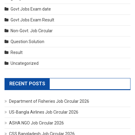
Govt Jobs Exam date
Govt Jobs Exam Result
Non-Govt. Job Circular
Question Solution
Result
Uncategorized
RECENT POSTS
Department of Fisheries Job Circular 2026
US-Bangla Airlines Job Circular 2026
ASHA NGO Job Circular 2026
CSS Bangladesh Job Circular 2026