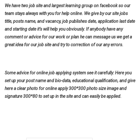
We have two job site and largest learning group on facebook so our
team stays always with you for help online. We give by our site jobs
title, posts name, and vacancy, job publishes date, application last date
and starting date it’s will help you obviously. If anybody have any
comment or advice for our work or plan he can message us we get a
great idea for our job site and try to correction of our any errors.
Some advice for online job applying system see it carefully: Here you
set up your post name and bio-data, educational qualification, and give
here a clear photo for online apply 300*300 photo size image and
signature 300*80 to set up in the site and can easily be applied.