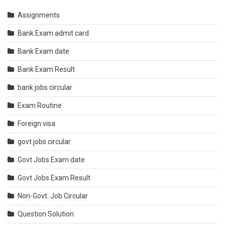
Assignments
Bank Exam admit card
Bank Exam date
Bank Exam Result
bank jobs circular
Exam Routine
Foreign visa
govt jobs circular
Govt Jobs Exam date
Govt Jobs Exam Result
Non-Govt. Job Circular
Question Solution