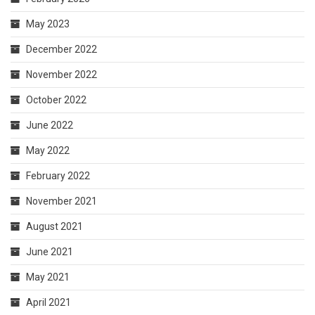
May 2023
December 2022
November 2022
October 2022
June 2022
May 2022
February 2022
November 2021
August 2021
June 2021
May 2021
April 2021