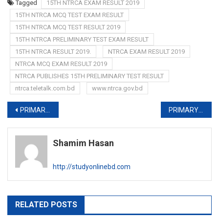
Tagged
15TH NTRCA EXAM RESULT 2019
15TH NTRCA MCQ TEST EXAM RESULT
15TH NTRCA MCQ TEST RESULT 2019
15TH NTRCA PRELIMINARY TEST EXAM RESULT
15TH NTRCA RESULT 2019.
NTRCA EXAM RESULT 2019
NTRCA MCQ EXAM RESULT 2019
NTRCA PUBLISHES 15TH PRELIMINARY TEST RESULT
ntrca.teletalk.com.bd
www.ntrca.gov.bd
Post
PRIMARY PRELIMINARY TEST EXAM DATE 2019-www.dpe.gov.bd
PRIMARY ADMIT CARD 2019-admit.dpe.gov.bd
navigation
Shamim Hasan
http://studyonlinebd.com
RELATED POSTS