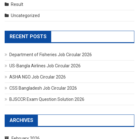
Result
Uncategorized
RECENT POSTS
Department of Fisheries Job Circular 2026
US-Bangla Airlines Job Circular 2026
ASHA NGO Job Circular 2026
CSS Bangladesh Job Circular 2026
BJSCCR Exam Question Solution 2026
ARCHIVES
February 2026