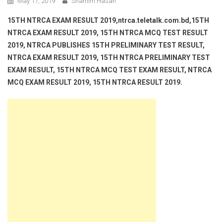
May 17, 2019
Shamim Hasan
15TH NTRCA EXAM RESULT 2019,ntrca.teletalk.com.bd,15TH
NTRCA EXAM RESULT 2019, 15TH NTRCA MCQ TEST RESULT
2019, NTRCA PUBLISHES 15TH PRELIMINARY TEST RESULT,
NTRCA EXAM RESULT 2019, 15TH NTRCA PRELIMINARY TEST
EXAM RESULT, 15TH NTRCA MCQ TEST EXAM RESULT, NTRCA
MCQ EXAM RESULT 2019, 15TH NTRCA RESULT 2019.