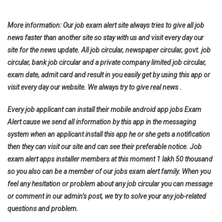
More information: Our job exam alert site always tries to give all job
news faster than another site so stay with us and visit every day our
site for the news update. All job circular, newspaper circular, govt. job
circular, bank job circular and a private company limited job circular,
exam date, admit card and result in you easily get by using this app or
visit every day our website. We always try to give real news .
Every job applicant can install their mobile android app jobs Exam
Alert cause we send all information by this app in the messaging
system when an applicant install this app he or she gets a notification
then they can visit our site and can see their preferable notice. Job
exam alert apps installer members at this moment 1 lakh 50 thousand
so you also can be a member of our jobs exam alert family. When you
feel any hesitation or problem about any job circular you can message
or comment in our admin’s post, we try to solve your any job-related
questions and problem.