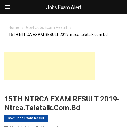
Jobs Exam Alert
Skip
to
Home
Govt Jobs Exam Result
content
15TH NTRCA EXAM RESULT 2019-ntrca.teletalk.com.bd
15TH NTRCA EXAM RESULT 2019-
Ntrca.teletalk.com.bd
Govt Jobs Exam Result