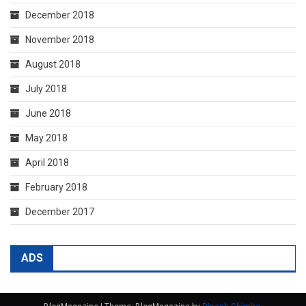
December 2018
November 2018
August 2018
July 2018
June 2018
May 2018
April 2018
February 2018
December 2017
ADS