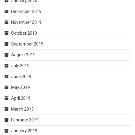
January 2020
December 2019
November 2019
October 2019
September 2019
August 2019
July 2019
June 2019
May 2019
April 2019
March 2019
February 2019
January 2019