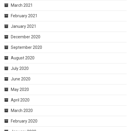
March 2021
February 2021
January 2021
December 2020
September 2020
August 2020
July 2020
June 2020
May 2020
April 2020
March 2020
February 2020