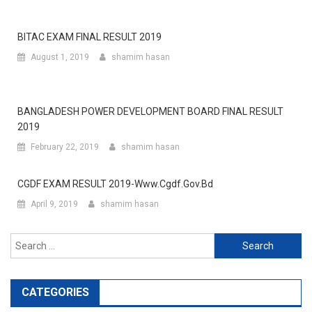
BITAC EXAM FINAL RESULT 2019
August 1, 2019
shamim hasan
BANGLADESH POWER DEVELOPMENT BOARD FINAL RESULT
2019
February 22, 2019
shamim hasan
CGDF EXAM RESULT 2019-Www.cgdf.gov.bd
April 9, 2019
shamim hasan
Search
for:
CATEGORIES