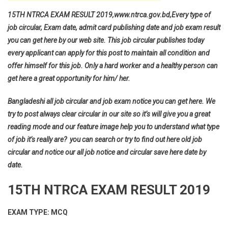
15TH NTRCA EXAM RESULT 2019,www.ntrca.gov.bd,Every type of
job circular, Exam date, admit card publishing date and job exam result
you can get here by our web site. This job circular publishes today
every applicant can apply for this post to maintain all condition and
offer himself for this job. Only a hard worker and a healthy person can
get here a great opportunity for him/ her.
Bangladeshi all job circular and job exam notice you can get here. We
try to post always clear circular in our site so it’s will give you a great
reading mode and our feature image help you to understand what type
of job it’s really are? you can search or try to find out here old job
circular and notice our all job notice and circular save here date by
date.
15TH NTRCA EXAM RESULT 2019
EXAM TYPE: MCQ