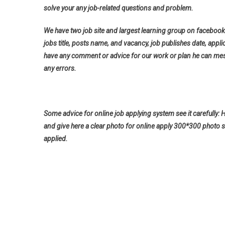
solve your any job-related questions and problem.
We have two job site and largest learning group on facebook 
jobs title, posts name, and vacancy, job publishes date, applica
have any comment or advice for our work or plan he can messa
any errors.
Some advice for online job applying system see it carefully: 
and give here a clear photo for online apply 300*300 photo s
applied.