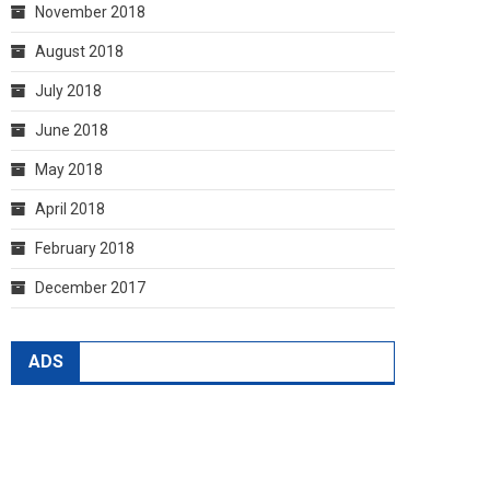
November 2018
August 2018
July 2018
June 2018
May 2018
April 2018
February 2018
December 2017
ADS