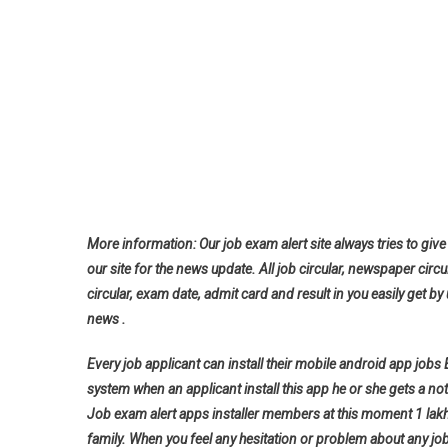
More information: Our job exam alert site always tries to give 
our site for the news update. All job circular, newspaper circu
circular, exam date, admit card and result in you easily get by 
news .
Every job applicant can install their mobile android app jobs
system when an applicant install this app he or she gets a noti
Job exam alert apps installer members at this moment 1 lak
family. When you feel any hesitation or problem about any jo