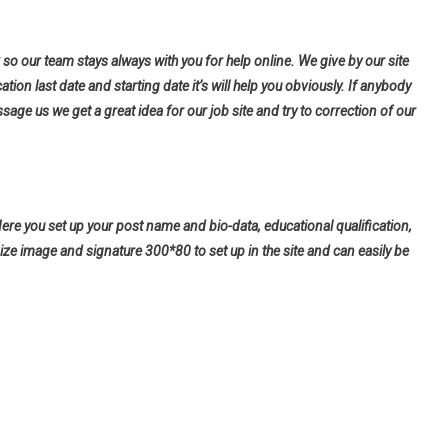
so our team stays always with you for help online. We give by our site
tion last date and starting date it’s will help you obviously. If anybody
ge us we get a great idea for our job site and try to correction of our
Here you set up your post name and bio-data, educational qualification,
ize image and signature 300*80 to set up in the site and can easily be