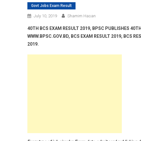
Govt Jobs Exam Result
July 10, 2019
Shamim Hasan
40TH BCS EXAM RESULT 2019, BPSC PUBLISHES 40TH
WWW.BPSC.GOV.BD, BCS EXAM RESULT 2019, BCS RES
2019.