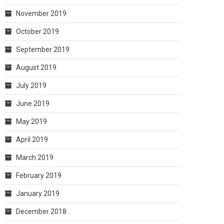
November 2019
October 2019
September 2019
August 2019
July 2019
June 2019
May 2019
April 2019
March 2019
February 2019
January 2019
December 2018