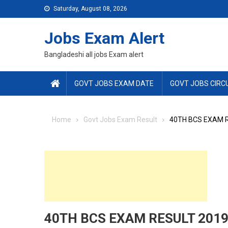
Skip
Saturday, August 08, 2026
to
content
Jobs Exam Alert
Bangladeshi all jobs Exam alert
GOVT JOBS EXAM DATE
GOVT JOBS CIRC
Home
Govt Jobs Exam Result
40TH BCS EXAM 
40TH BCS EXAM RESULT 201