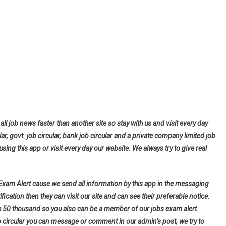
all job news faster than another site so stay with us and visit every day
lar, govt. job circular, bank job circular and a private company limited job
using this app or visit every day our website. We always try to give real
 Exam Alert cause we send all information by this app in the messaging
fication then they can visit our site and can see their preferable notice.
h 50 thousand so you also can be a member of our jobs exam alert
b circular you can message or comment in our admin’s post, we try to