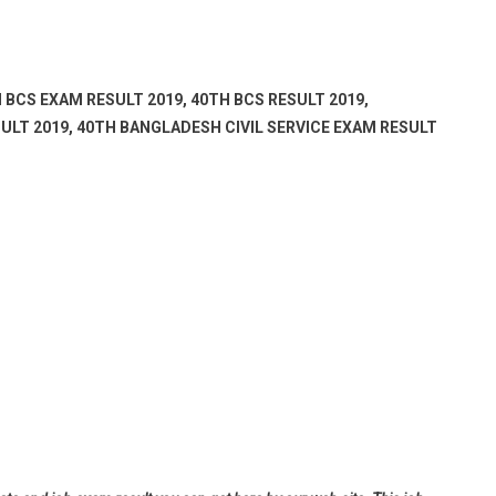
 BCS EXAM RESULT 2019, 40TH BCS RESULT 2019,
ULT 2019, 40TH BANGLADESH CIVIL SERVICE EXAM RESULT