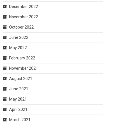
December 2022
November 2022
October 2022
June 2022
May 2022
February 2022
November 2021
August 2021
June 2021
May 2021
April 2021
March 2021