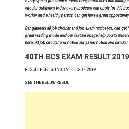
Every type of job circular, Exam date, admit card publishing d
circular publishes today every applicant can apply for this pos
worker and a healthy person can get here a great opportunity 
Bangladeshi all job circular and job exam notice you can get her
great reading mode and our feature image help you to understan
here old job circular and notice our all job notice and circular
40TH BCS EXAM RESULT 201
RESULT PUBLISHING DATE: 10-07-2019
SEE THE BELOW RESULT