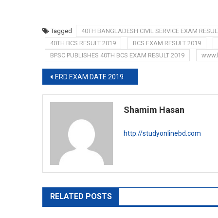
Tagged
40TH BANGLADESH CIVIL SERVICE EXAM RESUL
40TH BCS RESULT 2019
BCS EXAM RESULT 2019
BPSC PUBLISHES 40TH BCS EXAM RESULT 2019
www.
Post
ERD EXAM DATE 2019
navigation
Shamim Hasan
http://studyonlinebd.com
RELATED POSTS