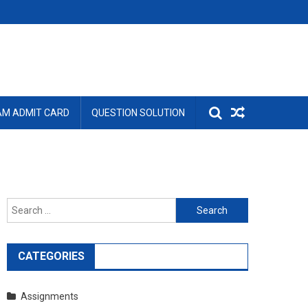
AM ADMIT CARD
QUESTION SOLUTION
Search
for:
CATEGORIES
Assignments