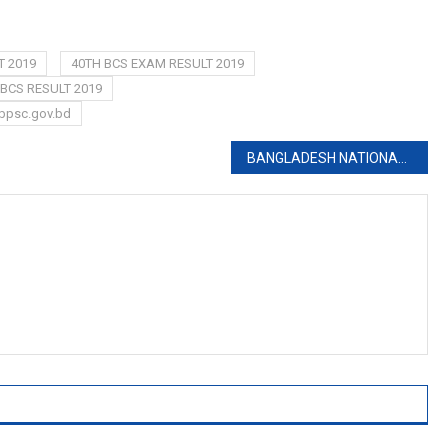
T 2019
40TH BCS EXAM RESULT 2019
BCS RESULT 2019
bpsc.gov.bd
BANGLADESH NATIONAL MUSEUM JOB CIRCULAR 2019