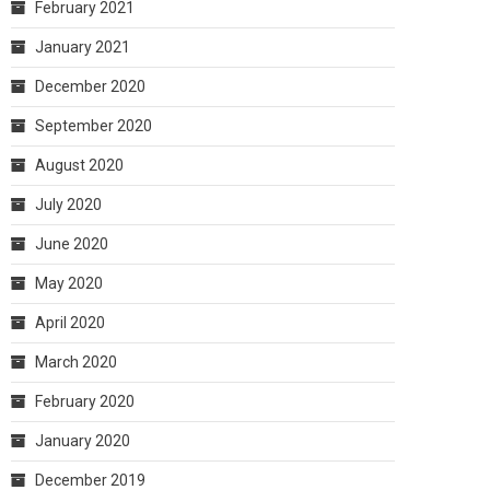
February 2021
January 2021
December 2020
September 2020
August 2020
July 2020
June 2020
May 2020
April 2020
March 2020
February 2020
January 2020
December 2019