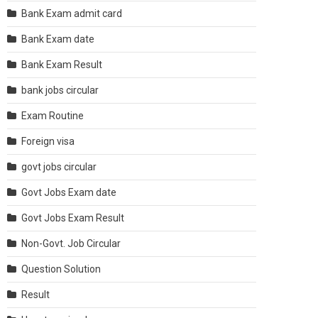
Bank Exam admit card
Bank Exam date
Bank Exam Result
bank jobs circular
Exam Routine
Foreign visa
govt jobs circular
Govt Jobs Exam date
Govt Jobs Exam Result
Non-Govt. Job Circular
Question Solution
Result