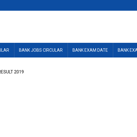
ULAR
BANK JOBS CIRCULAR
BANK EXAM DATE
BANK EX
RESULT 2019
9