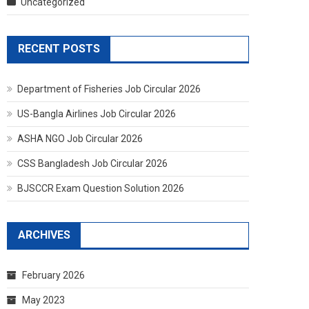
Uncategorized
RECENT POSTS
Department of Fisheries Job Circular 2026
US-Bangla Airlines Job Circular 2026
ASHA NGO Job Circular 2026
CSS Bangladesh Job Circular 2026
BJSCCR Exam Question Solution 2026
ARCHIVES
February 2026
May 2023