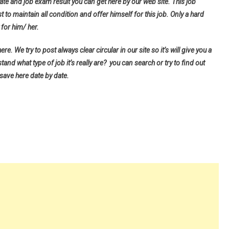
ate and job exam result you can get here by our web site. This job
t to maintain all condition and offer himself for this job. Only a hard
for him/ her.
e. We try to post always clear circular in our site so it’s will give you a
d what type of job it’s really are? you can search or try to find out
 save here date by date.
9