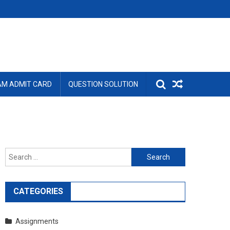
AM ADMIT CARD
QUESTION SOLUTION
Search
for:
CATEGORIES
Assignments