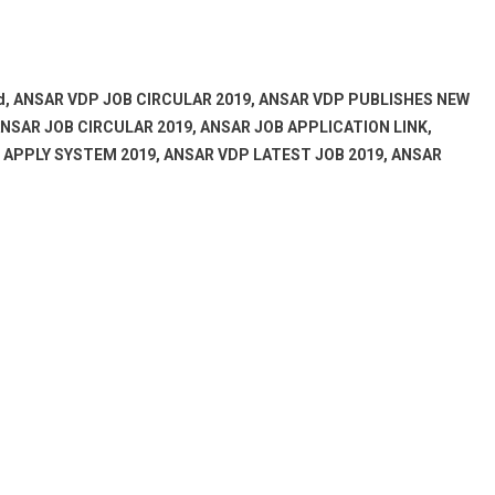
bd, ANSAR VDP JOB CIRCULAR 2019, ANSAR VDP PUBLISHES NEW
NSAR JOB CIRCULAR 2019, ANSAR JOB APPLICATION LINK,
E APPLY SYSTEM 2019, ANSAR VDP LATEST JOB 2019, ANSAR