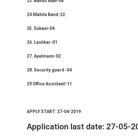
23. Bands Man-04
24.Mahila Band-22
25. Sukani-04
26. Lashkar-01
27. Ayelmann-02
28. Security guard -04
29 Office Assistant-11
APPLY START: 27-04-2019
Application last date: 27-05-