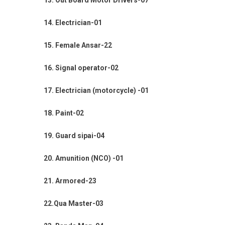
13. Out Board Motor Drivers-07
14. Electrician-01
15. Female Ansar-22
16. Signal operator-02
17. Electrician (motorcycle) -01
18. Paint-02
19. Guard sipai-04
20. Amunition (NCO) -01
21. Armored-23
22.Qua Master-03