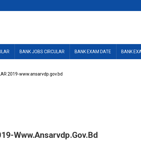
ULAR
BANK JOBS CIRCULAR
BANK EXAM DATE
BANK EX
AR 2019-www.ansarvdp.gov.bd
19-Www.ansarvdp.gov.bd