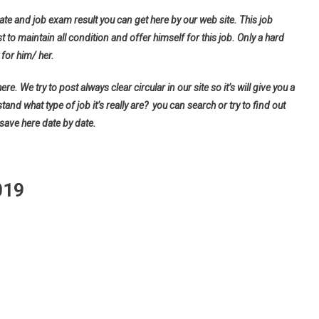
ate and job exam result you can get here by our web site. This job
t to maintain all condition and offer himself for this job. Only a hard
for him/ her.
e. We try to post always clear circular in our site so it’s will give you a
d what type of job it’s really are? you can search or try to find out
 save here date by date.
019