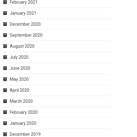
February 2021
January 2021
December 2020
September 2020
August 2020
July 2020
June 2020
May 2020
April 2020
March 2020
February 2020
January 2020
December 2019