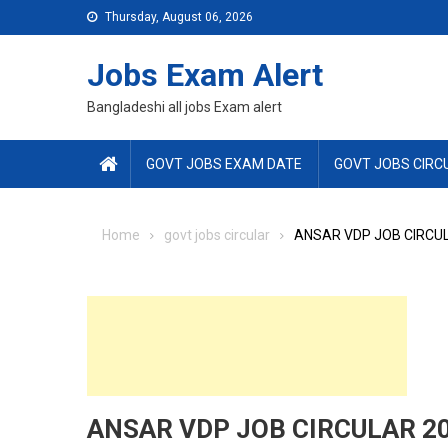
Skip
Thursday, August 06, 2026
to
content
Jobs Exam Alert
Bangladeshi all jobs Exam alert
GOVT JOBS EXAM DATE
GOVT JOBS CIRC
Home
govt jobs circular
ANSAR VDP JOB CIRCUL
ANSAR VDP JOB CIRCULAR 20