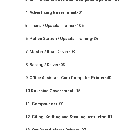
4. Advertising Government-01
5. Thana / Upazila Trainer-106
6. Police Station / Upazila Training-36
7. Master / Boat Driver-03
8. Sarang / Driver-03
9. Office Assistant Cum Computer Printer-40
10.Rourcing Government -15
11. Compounder-01
12. Citing, Knitting and Stealing Instructor-01