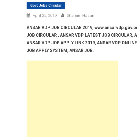
Govt Jobs Circular
April 25, 2019
Shamim Hasan
ANSAR VDP JOB CIRCULAR 2019, www.ansarvdp.gov.
JOB CIRCULAR , ANSAR VDP LATEST JOB CIRCULAR, A
ANSAR VDP JOB APPLY LINK 2019, ANSAR VDP ONLIN
JOB APPLY SYSTEM, ANSAR JOB.