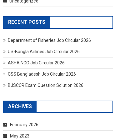
Uncategorized
RECENT POSTS
Department of Fisheries Job Circular 2026
US-Bangla Airlines Job Circular 2026
ASHA NGO Job Circular 2026
CSS Bangladesh Job Circular 2026
BJSCCR Exam Question Solution 2026
ARCHIVES
February 2026
May 2023