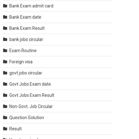
Bank Exam admit card
Bank Exam date
Bank Exam Result
bank jobs circular
Exam Routine
Foreign visa
govt jobs circular
Govt Jobs Exam date
Govt Jobs Exam Result
Non-Govt. Job Circular
Question Solution
Result