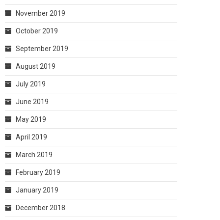
November 2019
October 2019
September 2019
August 2019
July 2019
June 2019
May 2019
April 2019
March 2019
February 2019
January 2019
December 2018