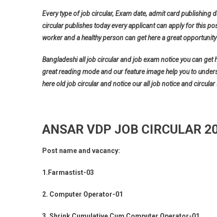
Every type of job circular, Exam date, admit card publishing d
circular publishes today every applicant can apply for this pos
worker and a healthy person can get here a great opportunity 
Bangladeshi all job circular and job exam notice you can get her
great reading mode and our feature image help you to understan
here old job circular and notice our all job notice and circular
ANSAR VDP JOB CIRCULAR 2
Post name and vacancy:
1.Farmastist-03
2. Computer Operator-01
3. Shrink Cumulative Cum Computer Operator-01