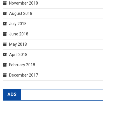
November 2018
August 2018
July 2018
June 2018
May 2018
April 2018
February 2018
December 2017
ADS