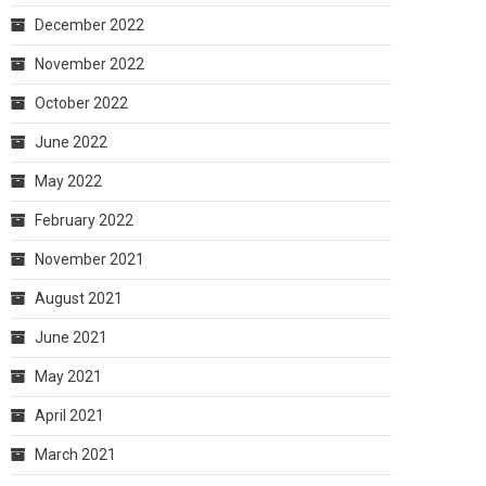
December 2022
November 2022
October 2022
June 2022
May 2022
February 2022
November 2021
August 2021
June 2021
May 2021
April 2021
March 2021