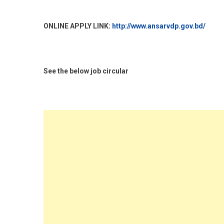
ONLINE APPLY LINK:
http://www.ansarvdp.gov.bd/
See the below job circular