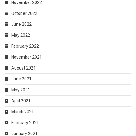
November 2022
October 2022
June 2022
May 2022
February 2022
November 2021
August 2021
June 2021
May 2021
April 2021
March 2021
February 2021
January 2021