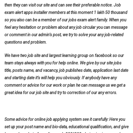
then they can visit our site and can see their preferable notice. Job
exam alert apps installer members at this moment 1 lakh 50 thousand
so you also can be a member of our jobs exam alert family. When you
feel any hesitation or problem about any job circular you can message
or comment in our admin’s post, we try to solve your any job-related
questions and problem.
We have two job site and largest learning group on facebook so our
team stays always with you for help online. We give by our site jobs
title, posts name, and vacancy, job publishes date, application last date
and starting date it’s will help you obviously. If anybody have any
comment or advice for our work or plan he can message us we get a
great idea for our job site and try to correction of our any errors.
Some advice for online job applying system see it carefully: Here you
set up your post name and bio-data, educational qualification, and give