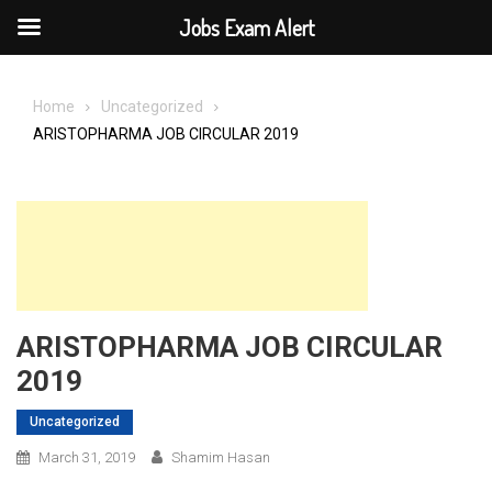
Jobs Exam Alert
Skip
to
Home
Uncategorized
content
ARISTOPHARMA JOB CIRCULAR 2019
ARISTOPHARMA JOB CIRCULAR
2019
Uncategorized
March 31, 2019
Shamim Hasan