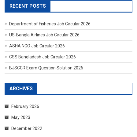
RECENT POSTS
Department of Fisheries Job Circular 2026
US-Bangla Airlines Job Circular 2026
ASHA NGO Job Circular 2026
CSS Bangladesh Job Circular 2026
BJSCCR Exam Question Solution 2026
ARCHIVES
February 2026
May 2023
December 2022