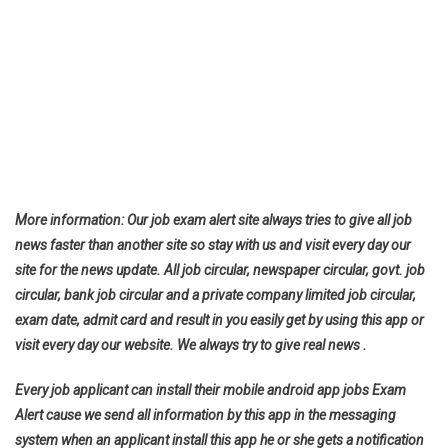
More information: Our job exam alert site always tries to give all job
news faster than another site so stay with us and visit every day our
site for the news update. All job circular, newspaper circular, govt. job
circular, bank job circular and a private company limited job circular,
exam date, admit card and result in you easily get by using this app or
visit every day our website. We always try to give real news .
Every job applicant can install their mobile android app jobs Exam
Alert cause we send all information by this app in the messaging
system when an applicant install this app he or she gets a notification