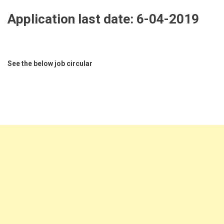
Application last date:
6-04-2019
See the below job circular