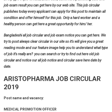
job exam result you can get here by our web site. This job circular
publishes today every applicant can apply for this post to maintain all
condition and offer himself for this job. Only a hard worker and a
healthy person can get here a great opportunity for him/ her.
Bangladeshi all job circular and job exam notice you can get here. We
try to post always clear circular in our site so it’s will give you a great
reading mode and our feature image help you to understand what type
of job it’s really are? you can search or try to find out here old job
circular and notice our all job notice and circular save here date by
date.
ARISTOPHARMA JOB CIRCULAR
2019
Post name and vacancy:
MEDICAL PROMOTION OFFICER