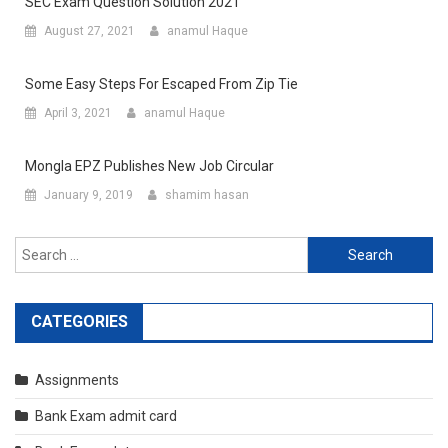
SEC Exam Question Solution 2021
August 27, 2021
anamul Haque
Some Easy Steps For Escaped From Zip Tie
April 3, 2021
anamul Haque
Mongla EPZ Publishes New Job Circular
January 9, 2019
shamim hasan
Search
for:
CATEGORIES
Assignments
Bank Exam admit card