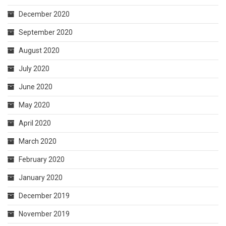
December 2020
September 2020
August 2020
July 2020
June 2020
May 2020
April 2020
March 2020
February 2020
January 2020
December 2019
November 2019