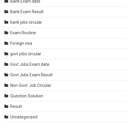
Bank Exam date
Bank Exam Result
bank jobs circular
Exam Routine
Foreign visa
govt jobs circular
Govt Jobs Exam date
Govt Jobs Exam Result
Non-Govt. Job Circular
Question Solution
Result
Uncategorized