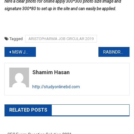
here a clear photo for online apply 300*300 photo size image and
signature 300*80 to set up in the site and can easily be applied.
Tagged
ARISTOPHARMA JOB CIRCULAR 2019
Post
MSW JOB CIRCULAR 2019-www.msw.gov.bd
RABINDRA UNIVERSITY JOB CIRCULAR 2019
navigation
Shamim Hasan
http://studyonlinebd.com
RELATED POSTS