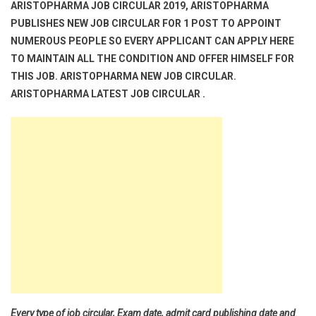
ARISTOPHARMA JOB CIRCULAR 2019, ARISTOPHARMA
PUBLISHES NEW JOB CIRCULAR FOR 1 POST TO APPOINT
NUMEROUS PEOPLE SO EVERY APPLICANT CAN APPLY HERE
TO MAINTAIN ALL THE CONDITION AND OFFER HIMSELF FOR
THIS JOB. ARISTOPHARMA NEW JOB CIRCULAR.
ARISTOPHARMA LATEST JOB CIRCULAR .
Every type of job circular, Exam date, admit card publishing date and