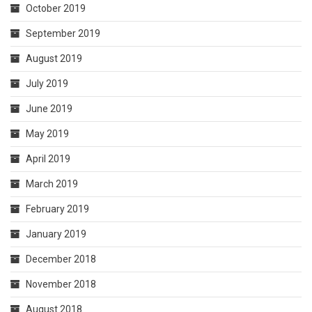
October 2019
September 2019
August 2019
July 2019
June 2019
May 2019
April 2019
March 2019
February 2019
January 2019
December 2018
November 2018
August 2018