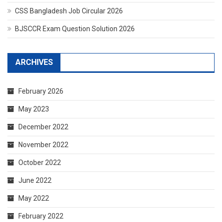
CSS Bangladesh Job Circular 2026
BJSCCR Exam Question Solution 2026
ARCHIVES
February 2026
May 2023
December 2022
November 2022
October 2022
June 2022
May 2022
February 2022