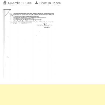
November 1, 2018
Shamim Hasan