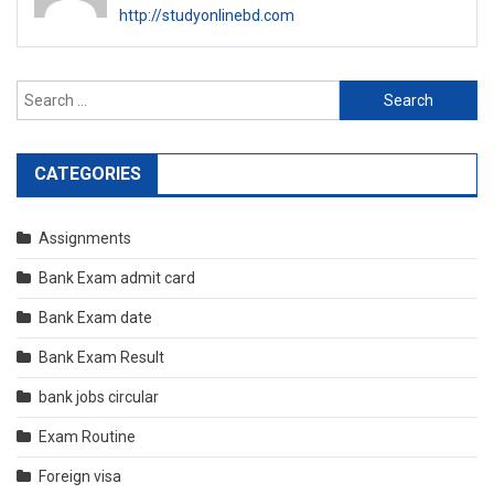
http://studyonlinebd.com
Search
for:
CATEGORIES
Assignments
Bank Exam admit card
Bank Exam date
Bank Exam Result
bank jobs circular
Exam Routine
Foreign visa