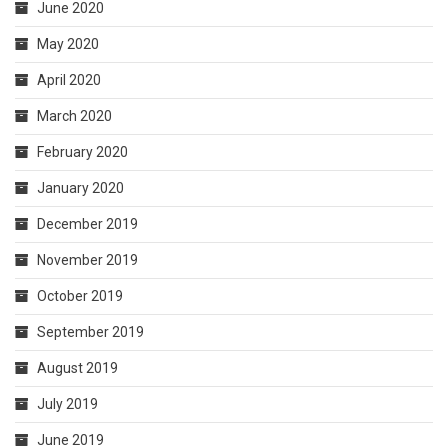
June 2020
May 2020
April 2020
March 2020
February 2020
January 2020
December 2019
November 2019
October 2019
September 2019
August 2019
July 2019
June 2019