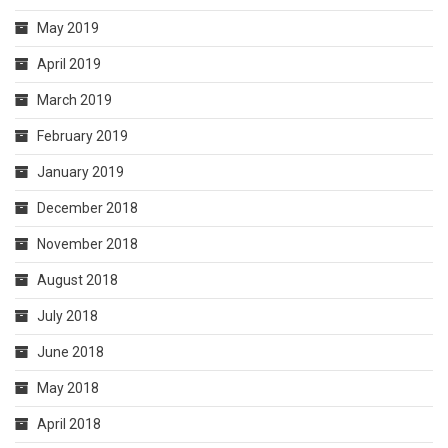
May 2019
April 2019
March 2019
February 2019
January 2019
December 2018
November 2018
August 2018
July 2018
June 2018
May 2018
April 2018