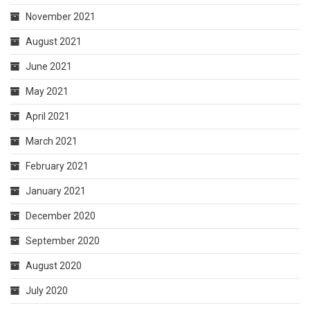
November 2021
August 2021
June 2021
May 2021
April 2021
March 2021
February 2021
January 2021
December 2020
September 2020
August 2020
July 2020