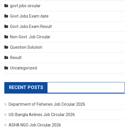
govt jobs circular
Govt Jobs Exam date
Govt Jobs Exam Result
Non-Govt. Job Circular
Question Solution
Result
Uncategorized
RECENT POSTS
Department of Fisheries Job Circular 2026
US-Bangla Airlines Job Circular 2026
ASHA NGO Job Circular 2026