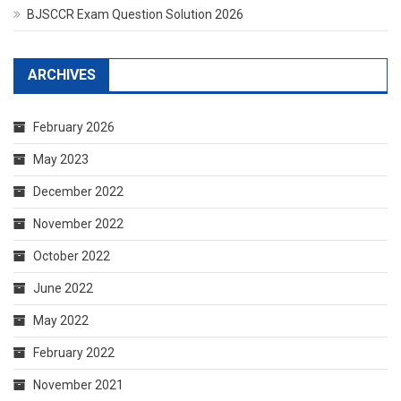
BJSCCR Exam Question Solution 2026
ARCHIVES
February 2026
May 2023
December 2022
November 2022
October 2022
June 2022
May 2022
February 2022
November 2021