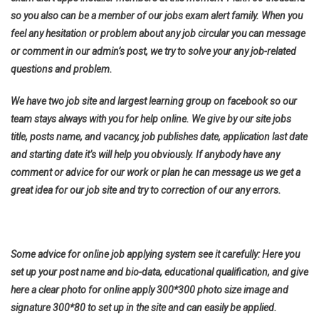
so you also can be a member of our jobs exam alert family. When you
feel any hesitation or problem about any job circular you can message
or comment in our admin’s post, we try to solve your any job-related
questions and problem.
We have two job site and largest learning group on facebook so our
team stays always with you for help online. We give by our site jobs
title, posts name, and vacancy, job publishes date, application last date
and starting date it’s will help you obviously. If anybody have any
comment or advice for our work or plan he can message us we get a
great idea for our job site and try to correction of our any errors.
Some advice for online job applying system see it carefully: Here you
set up your post name and bio-data, educational qualification, and give
here a clear photo for online apply 300*300 photo size image and
signature 300*80 to set up in the site and can easily be applied.