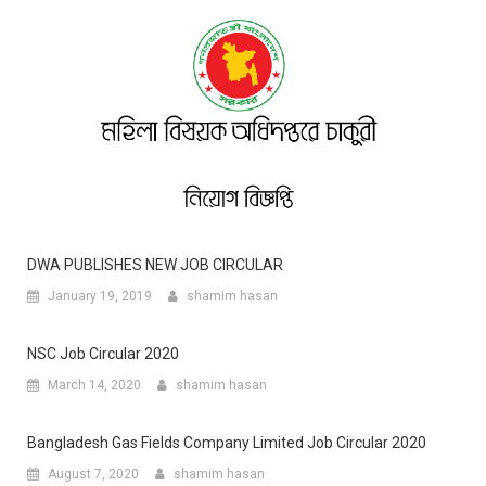
DWA PUBLISHES NEW JOB CIRCULAR
January 19, 2019
shamim hasan
NSC Job Circular 2020
March 14, 2020
shamim hasan
Bangladesh Gas Fields Company Limited Job Circular 2020
August 7, 2020
shamim hasan