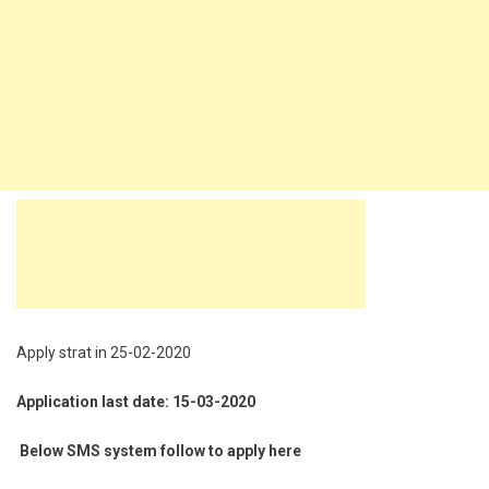
Apply strat in 25-02-2020
Application last date: 15-03-2020
Below SMS system follow to apply here