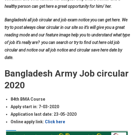
healthy person can get here a great opportunity for him/ her.
Bangladeshi all job circular and job exam notice you can get here. We
try to post always clear circular in our site so it’s will give you a great
reading mode and our feature image help you to understand what type
of job it’s really are? you can search or try to find out here old job
circular and notice our all job notice and circular save here date by
date.
Bangladesh Army Job circular
2020
84th BMA Course
Apply start in: 7-03-2020
Application last date: 23-05-2020
Online apply link:
Click here