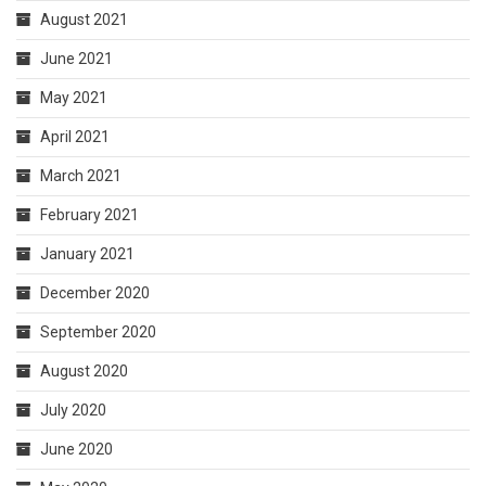
August 2021
June 2021
May 2021
April 2021
March 2021
February 2021
January 2021
December 2020
September 2020
August 2020
July 2020
June 2020