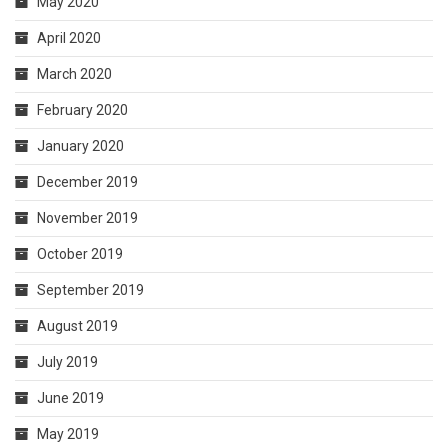
May 2020
April 2020
March 2020
February 2020
January 2020
December 2019
November 2019
October 2019
September 2019
August 2019
July 2019
June 2019
May 2019