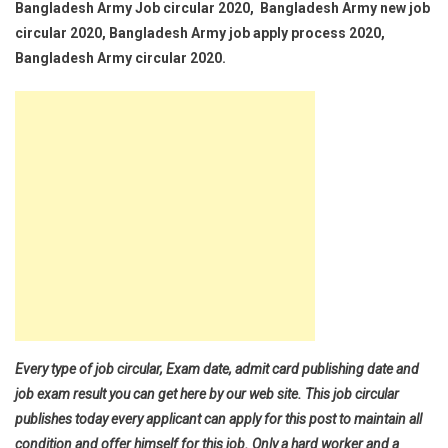
Bangladesh Army Job circular 2020, Bangladesh Army new job
circular 2020, Bangladesh Army job apply process 2020,
Bangladesh Army circular 2020.
Every type of job circular, Exam date, admit card publishing date and
job exam result you can get here by our web site. This job circular
publishes today every applicant can apply for this post to maintain all
condition and offer himself for this job. Only a hard worker and a