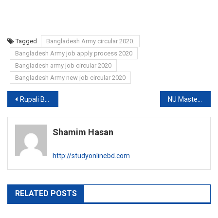
Tagged
Bangladesh Army circular 2020.
Bangladesh Army job apply process 2020
Bangladesh army job circular 2020
Bangladesh Army new job circular 2020
Post
Rupali Bank Limited Job circular 2020
NU Masters Exam Routine 2020
navigation
Shamim Hasan
http://studyonlinebd.com
RELATED POSTS