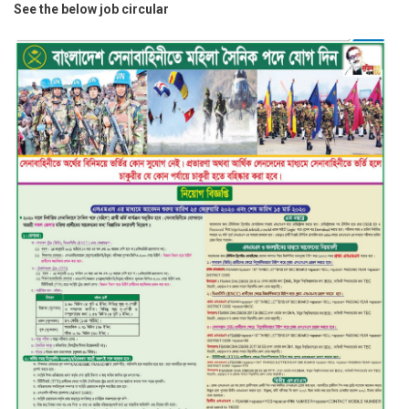
See the below job circular