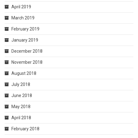
April 2019
March 2019
February 2019
January 2019
December 2018
November 2018
August 2018
July 2018
June 2018
May 2018
April 2018
February 2018