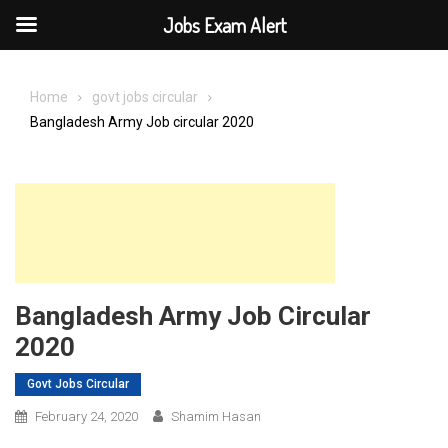
Jobs Exam Alert
Skip
to
Home
govt jobs circular
content
Bangladesh Army Job circular 2020
Bangladesh Army Job Circular
2020
Govt Jobs Circular
February 24, 2020
Shamim Hasan