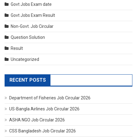
Govt Jobs Exam date
Govt Jobs Exam Result
Non-Govt. Job Circular
Question Solution
Result
Uncategorized
RECENT POSTS
Department of Fisheries Job Circular 2026
US-Bangla Airlines Job Circular 2026
ASHA NGO Job Circular 2026
CSS Bangladesh Job Circular 2026