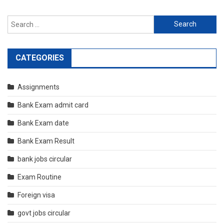
Search
for:
CATEGORIES
Assignments
Bank Exam admit card
Bank Exam date
Bank Exam Result
bank jobs circular
Exam Routine
Foreign visa
govt jobs circular