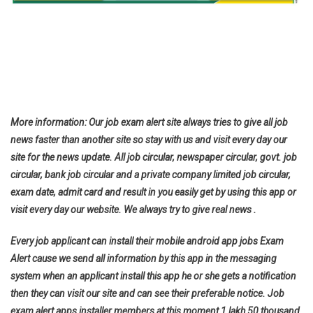
More information: Our job exam alert site always tries to give all job
news faster than another site so stay with us and visit every day our
site for the news update. All job circular, newspaper circular, govt. job
circular, bank job circular and a private company limited job circular,
exam date, admit card and result in you easily get by using this app or
visit every day our website. We always try to give real news .
Every job applicant can install their mobile android app jobs Exam
Alert cause we send all information by this app in the messaging
system when an applicant install this app he or she gets a notification
then they can visit our site and can see their preferable notice. Job
exam alert apps installer members at this moment 1 lakh 50 thousand