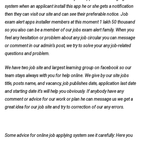
system when an applicant install this app he or she gets a notification
then they can visit our site and can see their preferable notice. Job
exam alert apps installer members at this moment 1 lakh 50 thousand
so you also can be a member of our jobs exam alert family. When you
feel any hesitation or problem about any job circular you can message
or comment in our admin’s post, we try to solve your any job-related
questions and problem.
We have two job site and largest learning group on facebook so our
team stays always with you for help online. We give by our site jobs
title, posts name, and vacancy, job publishes date, application last date
and starting date it’s will help you obviously. If anybody have any
comment or advice for our work or plan he can message us we get a
great idea for our job site and try to correction of our any errors.
Some advice for online job applying system see it carefully: Here you