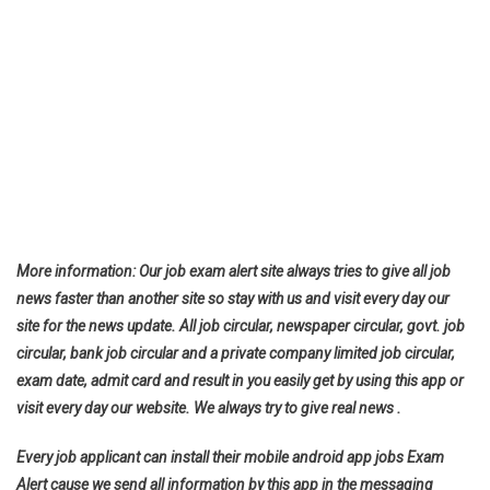
More information: Our job exam alert site always tries to give all job
news faster than another site so stay with us and visit every day our
site for the news update. All job circular, newspaper circular, govt. job
circular, bank job circular and a private company limited job circular,
exam date, admit card and result in you easily get by using this app or
visit every day our website. We always try to give real news .
Every job applicant can install their mobile android app jobs Exam
Alert cause we send all information by this app in the messaging