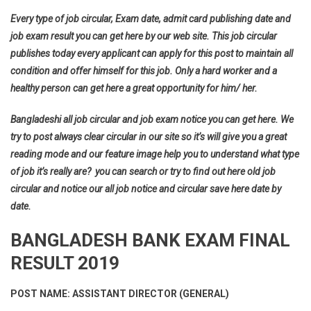
Every type of job circular, Exam date, admit card publishing date and
job exam result you can get here by our web site. This job circular
publishes today every applicant can apply for this post to maintain all
condition and offer himself for this job. Only a hard worker and a
healthy person can get here a great opportunity for him/ her.
Bangladeshi all job circular and job exam notice you can get here. We
try to post always clear circular in our site so it’s will give you a great
reading mode and our feature image help you to understand what type
of job it’s really are? you can search or try to find out here old job
circular and notice our all job notice and circular save here date by
date.
BANGLADESH BANK EXAM FINAL
RESULT 2019
POST NAME: ASSISTANT DIRECTOR (GENERAL)