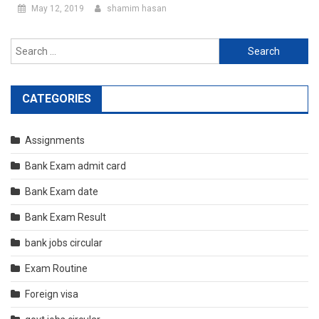
May 12, 2019
shamim hasan
Search
for:
CATEGORIES
Assignments
Bank Exam admit card
Bank Exam date
Bank Exam Result
bank jobs circular
Exam Routine
Foreign visa