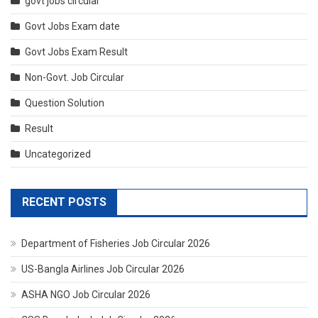
govt jobs circular
Govt Jobs Exam date
Govt Jobs Exam Result
Non-Govt. Job Circular
Question Solution
Result
Uncategorized
RECENT POSTS
Department of Fisheries Job Circular 2026
US-Bangla Airlines Job Circular 2026
ASHA NGO Job Circular 2026