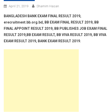
April 21, 2019
Shamim Hasan
BANGLADESH BANK EXAM FINAL RESULT 2019,
erecruitment.bb.org.bd, BB EXAM FINAL RESULT 2019, BB
FINAL APPOINT RESULT 2019, BB PUBLISHES JOB EXAM FINAL
RESULT 2019,BB EXAM RESULT, BB VIVA RESULT 2019, BB VIVA
EXAM RESULT 2019, BANK EXAM RESULT 2019.