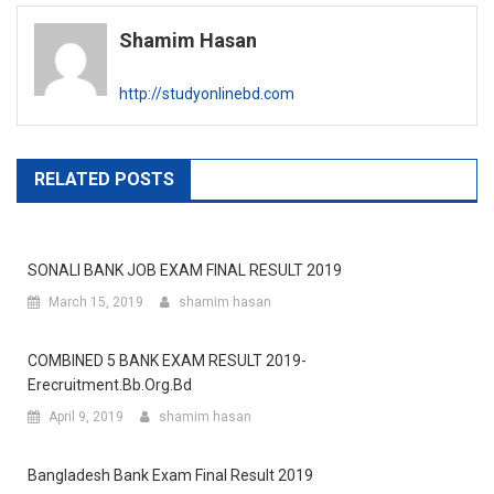
navigation
Shamim Hasan
http://studyonlinebd.com
RELATED POSTS
SONALI BANK JOB EXAM FINAL RESULT 2019
March 15, 2019
shamim hasan
COMBINED 5 BANK EXAM RESULT 2019-
Erecruitment.bb.org.bd
April 9, 2019
shamim hasan
Bangladesh Bank Exam Final Result 2019