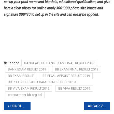
set up your post name and bio-data, educational qualification, and give
here a clear photo for online apply 300*300 photo size image and
signature 300*80 to set up in the site and can easily be applied.
Tagged
BANGLADESH BANK EXAM FINAL RESULT 2019
BANK EXAM RESULT 2019
BB EXAM FINAL RESULT 2019
BB EXAM RESULT
BB FINAL APPOINT RESULT 2019
BB PUBLISHES JOB EXAM FINAL RESULT 2019
BB VIVA EXAM RESULT 2019
BB VIVA RESULT 2019
erecruitment.bb.org.bd
Post
HONOURS SCHOLARSHIP 2019-www.pmedutrust.gov.bd
ANSAR VDP EXAM DATE 2019-www.ansarvdp.gov.bd