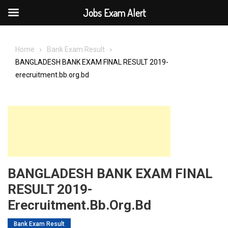
Jobs Exam Alert
Skip
to
Home
Bank Exam Result
content
BANGLADESH BANK EXAM FINAL RESULT 2019-
erecruitment.bb.org.bd
BANGLADESH BANK EXAM FINAL
RESULT 2019-
Erecruitment.bb.org.bd
Bank Exam Result