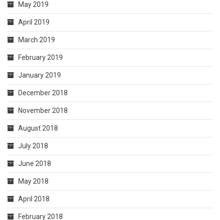
May 2019
April 2019
March 2019
February 2019
January 2019
December 2018
November 2018
August 2018
July 2018
June 2018
May 2018
April 2018
February 2018