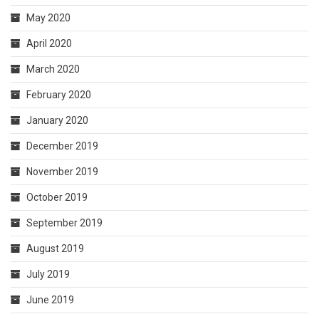
May 2020
April 2020
March 2020
February 2020
January 2020
December 2019
November 2019
October 2019
September 2019
August 2019
July 2019
June 2019