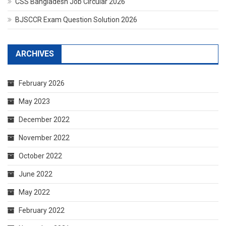
CSS Bangladesh Job Circular 2026
BJSCCR Exam Question Solution 2026
ARCHIVES
February 2026
May 2023
December 2022
November 2022
October 2022
June 2022
May 2022
February 2022