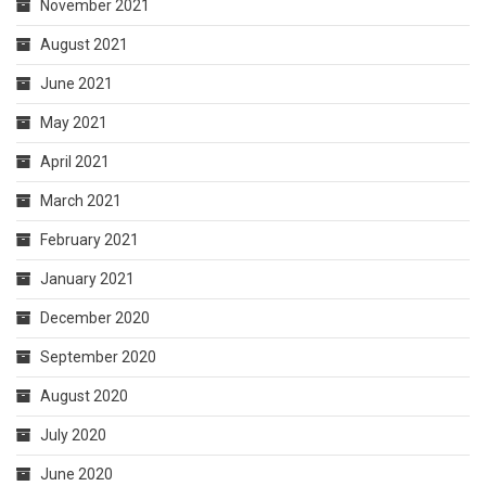
November 2021
August 2021
June 2021
May 2021
April 2021
March 2021
February 2021
January 2021
December 2020
September 2020
August 2020
July 2020
June 2020