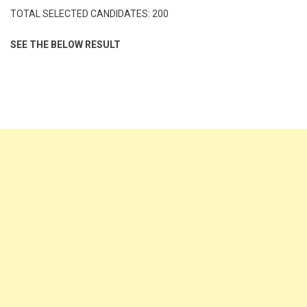
TOTAL SELECTED CANDIDATES: 200
SEE THE BELOW RESULT