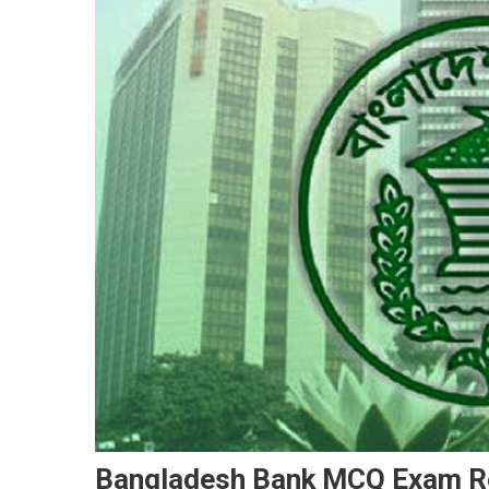
Bangladesh Bank MCQ Exam Re