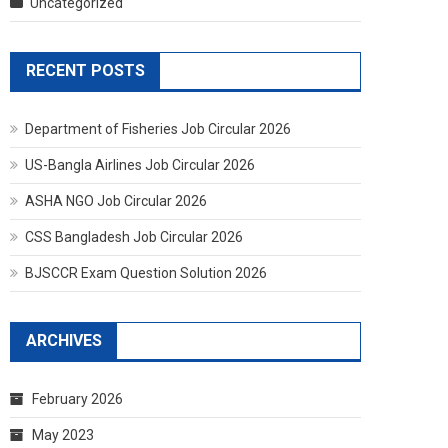
Uncategorized
RECENT POSTS
Department of Fisheries Job Circular 2026
US-Bangla Airlines Job Circular 2026
ASHA NGO Job Circular 2026
CSS Bangladesh Job Circular 2026
BJSCCR Exam Question Solution 2026
ARCHIVES
February 2026
May 2023