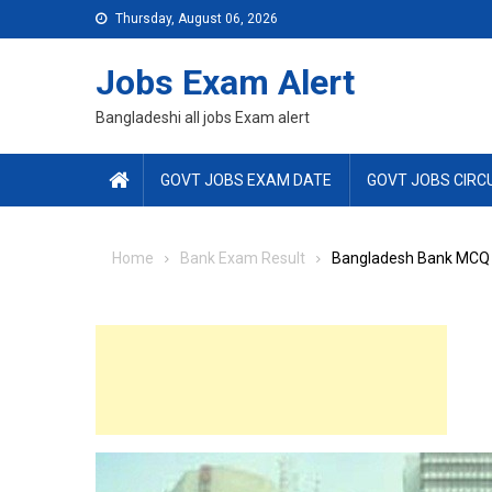
Skip
Thursday, August 06, 2026
to
content
Jobs Exam Alert
Bangladeshi all jobs Exam alert
GOVT JOBS EXAM DATE
GOVT JOBS CIRC
Home
Bank Exam Result
Bangladesh Bank MCQ 