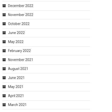
December 2022
November 2022
October 2022
June 2022
May 2022
February 2022
November 2021
August 2021
June 2021
May 2021
April 2021
March 2021