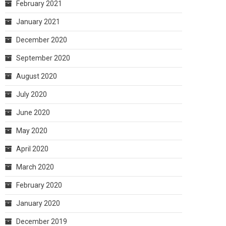
February 2021
January 2021
December 2020
September 2020
August 2020
July 2020
June 2020
May 2020
April 2020
March 2020
February 2020
January 2020
December 2019