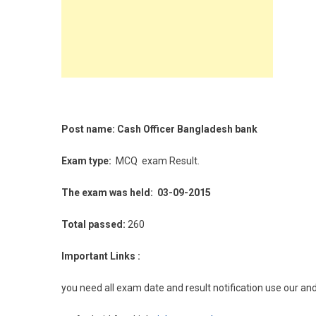
Post name: Cash Officer Bangladesh bank
Exam type:
MCQ
exam Result.
The exam was held: 03-09-2015
Total passed:
260
Important Links :
you need all exam date and result notification use our an