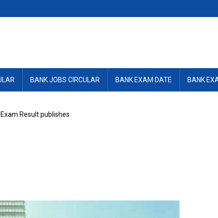
ULAR
BANK JOBS CIRCULAR
BANK EXAM DATE
BANK EX
Exam Result publishes