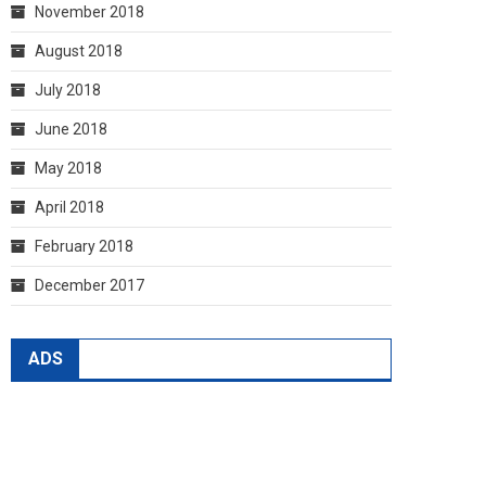
November 2018
August 2018
July 2018
June 2018
May 2018
April 2018
February 2018
December 2017
ADS