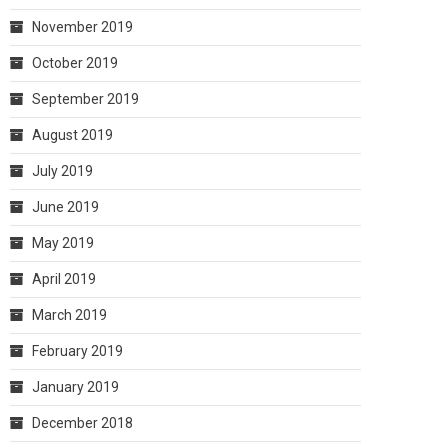
November 2019
October 2019
September 2019
August 2019
July 2019
June 2019
May 2019
April 2019
March 2019
February 2019
January 2019
December 2018