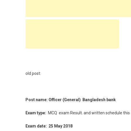
old post:
Post name: Officer (General) Bangladesh bank
Exam type:
MCQ
exam Result. and written schedule this
Exam date: 25 May 2018