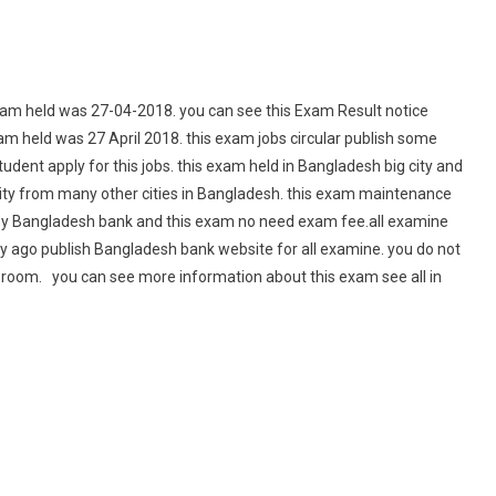
m held was 27-04-2018. you can see this Exam Result notice
m held was 27 April 2018. this exam jobs circular publish some
ent apply for this jobs. this exam held in Bangladesh big city and
ity from many other cities in Bangladesh. this exam maintenance
e by Bangladesh bank and this exam no need exam fee.all examine
y ago publish Bangladesh bank website for all examine. you do not
room. you can see more information about this exam see all in