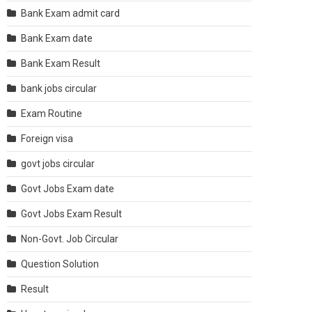
Bank Exam admit card
Bank Exam date
Bank Exam Result
bank jobs circular
Exam Routine
Foreign visa
govt jobs circular
Govt Jobs Exam date
Govt Jobs Exam Result
Non-Govt. Job Circular
Question Solution
Result