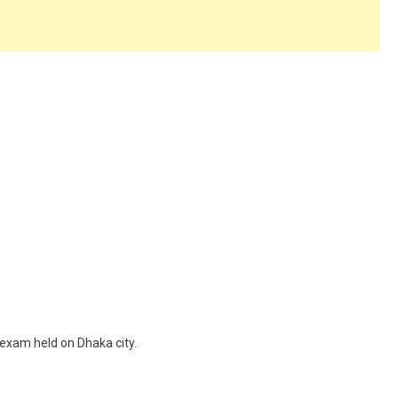
 exam held on Dhaka city.