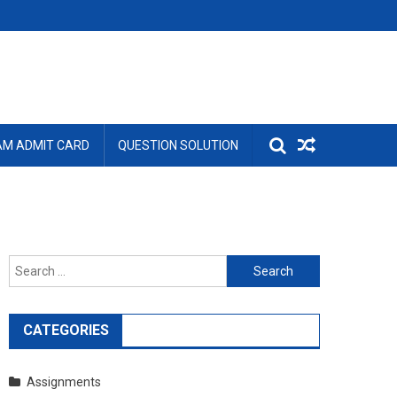
AM ADMIT CARD
QUESTION SOLUTION
Search
for:
CATEGORIES
Assignments