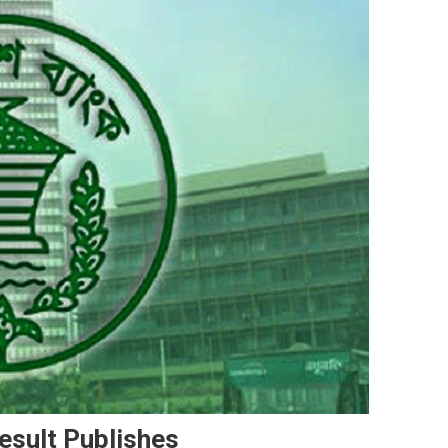
sult Publishes