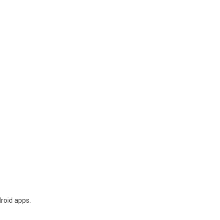
droid apps.