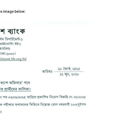
ce image below: