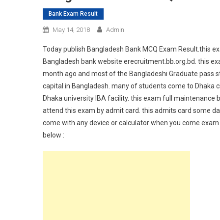
Bank Exam Result
May 14, 2018
Admin
Today publish Bangladesh Bank MCQ Exam Result.this exa
Bangladesh bank website erecruitment.bb.org.bd. this exa
month ago and most of the Bangladeshi Graduate pass stud
capital in Bangladesh. many of students come to Dhaka c
Dhaka university IBA facility. this exam full maintenanc
attend this exam by admit card. this admits card some da
come with any device or calculator when you come exam 
below :