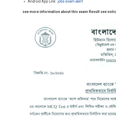
Android App Link:
jobs exam alert
see more information about this exam Result see noti