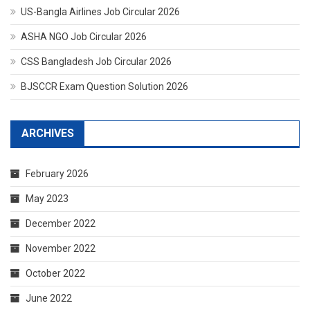
US-Bangla Airlines Job Circular 2026
ASHA NGO Job Circular 2026
CSS Bangladesh Job Circular 2026
BJSCCR Exam Question Solution 2026
ARCHIVES
February 2026
May 2023
December 2022
November 2022
October 2022
June 2022