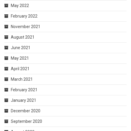
May 2022
February 2022
November 2021
August 2021
June 2021
May 2021
April 2021
March 2021
February 2021
January 2021
December 2020
September 2020