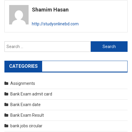
navigation
Shamim Hasan
http://studyonlinebd.com
Search
for:
CATEGORIES
Assignments
Bank Exam admit card
Bank Exam date
Bank Exam Result
bank jobs circular