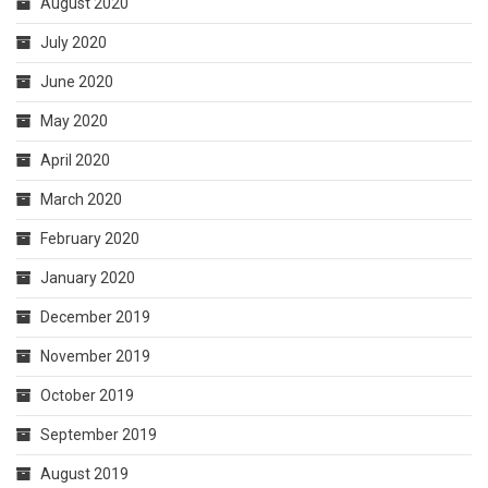
August 2020
July 2020
June 2020
May 2020
April 2020
March 2020
February 2020
January 2020
December 2019
November 2019
October 2019
September 2019
August 2019