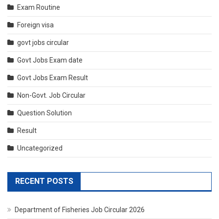
Exam Routine
Foreign visa
govt jobs circular
Govt Jobs Exam date
Govt Jobs Exam Result
Non-Govt. Job Circular
Question Solution
Result
Uncategorized
RECENT POSTS
Department of Fisheries Job Circular 2026