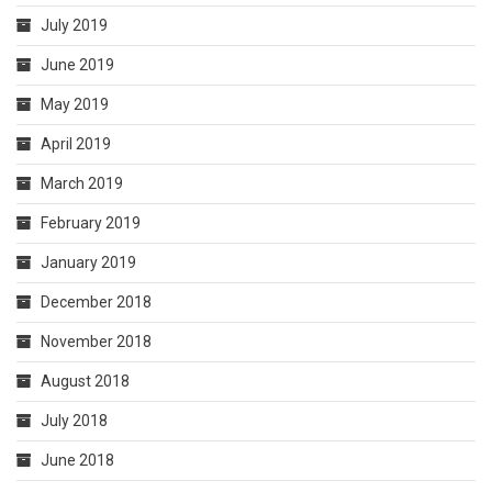
July 2019
June 2019
May 2019
April 2019
March 2019
February 2019
January 2019
December 2018
November 2018
August 2018
July 2018
June 2018