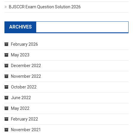
BJSCCR Exam Question Solution 2026
ARCHIVES
February 2026
May 2023
December 2022
November 2022
October 2022
June 2022
May 2022
February 2022
November 2021