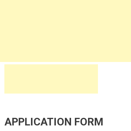
APPLICATION FORM