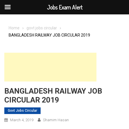
Jobs Exam Alert
Skip
to
Home
govt jobs circular
content
BANGLADESH RAILWAY JOB CIRCULAR 2019
BANGLADESH RAILWAY JOB
CIRCULAR 2019
Govt Jobs Circular
March 4, 2019
Shamim Hasan