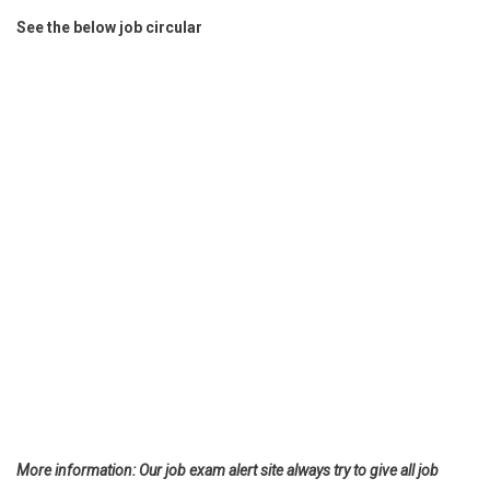
See the below job circular
More information: Our job exam alert site always try to give all job