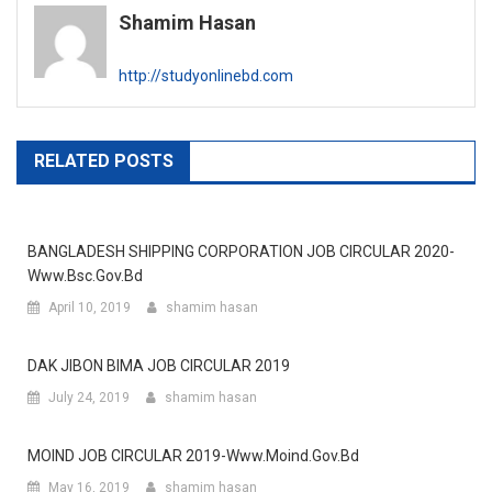
Shamim Hasan
http://studyonlinebd.com
RELATED POSTS
BANGLADESH SHIPPING CORPORATION JOB CIRCULAR 2020-
Www.bsc.gov.bd
April 10, 2019
shamim hasan
DAK JIBON BIMA JOB CIRCULAR 2019
July 24, 2019
shamim hasan
MOIND JOB CIRCULAR 2019-Www.moind.gov.bd
May 16, 2019
shamim hasan