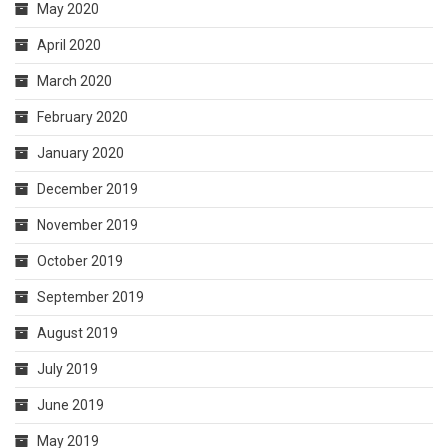
May 2020
April 2020
March 2020
February 2020
January 2020
December 2019
November 2019
October 2019
September 2019
August 2019
July 2019
June 2019
May 2019