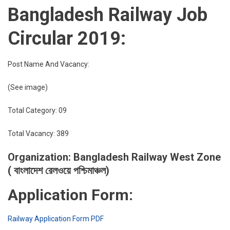
Bangladesh Railway Job
Circular 2019:
Post Name And Vacancy:
(See image)
Total Category: 09
Total Vacancy: 389
Organization: Bangladesh Railway West Zone
( বাংলাদেশ রেলওয়ে পশ্চিমাঞ্চল)
Application Form:
Railway Application Form PDF