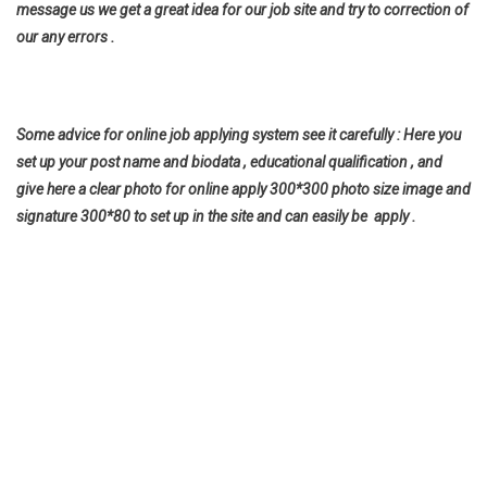
message us we get a great idea for our job site and try to correction of
our any errors .
Some advice for online job applying system see it carefully : Here you
set up your post name and biodata , educational qualification , and
give here a clear photo for online apply 300*300 photo size image and
signature 300*80 to set up in the site and can easily be apply .