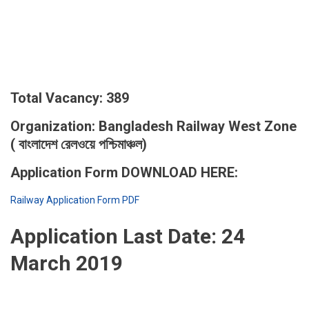
Total Vacancy: 389
Organization: Bangladesh Railway West Zone
( বাংলাদেশ রেলওয়ে পশ্চিমাঞ্চল)
Application Form DOWNLOAD HERE:
Railway Application Form PDF
Application Last Date:
24
March 2019