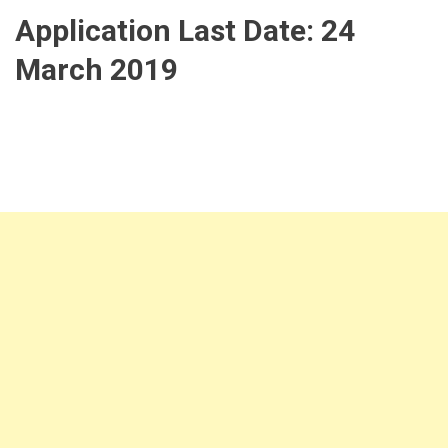
Application Last Date:
24
March 2019