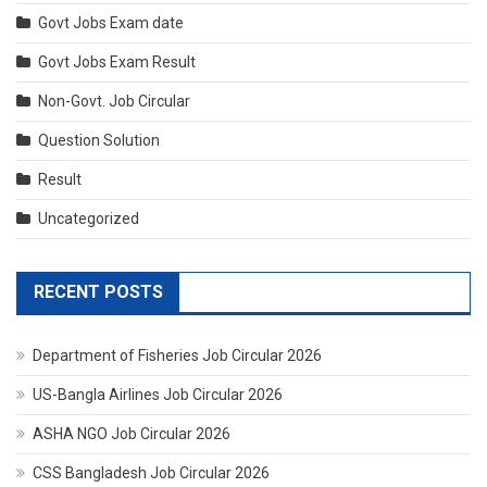
Govt Jobs Exam date
Govt Jobs Exam Result
Non-Govt. Job Circular
Question Solution
Result
Uncategorized
RECENT POSTS
Department of Fisheries Job Circular 2026
US-Bangla Airlines Job Circular 2026
ASHA NGO Job Circular 2026
CSS Bangladesh Job Circular 2026