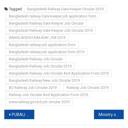
Tagged
Bangladesh Railway Gate Keeper Circular 2019
Bangladesh railway Gate keeper job application form
Bangladesh Railway Gate Keeper Job Circular
Bangladesh Railway Gate Keeper Job Circular 2019
BANGLADESH RAILWAY JOB 2019
Bangladesh railway job application form
Bangladesh railway job application form 2019
Bangladesh Railway Job Circular
Bangladesh Railway Job Circular 2019
Bangladesh Railway Job Circular And Application Form 2019
Bangladesh Railway New Job Circular 2019
BD Railway Job Circular 2019
Railway Job Circular 2019
Railway Job Circular And Application Form 2019
www.railway.gov.bd job circular 2019
Post
PUBALI BANK (PBL) EXAM RESULT 2019
Ministry of Textile and Jute job circular
navigation