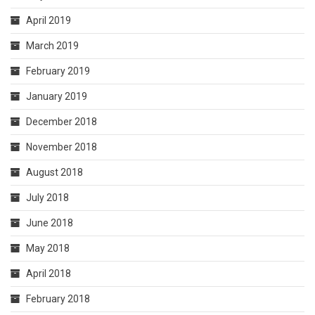
April 2019
March 2019
February 2019
January 2019
December 2018
November 2018
August 2018
July 2018
June 2018
May 2018
April 2018
February 2018