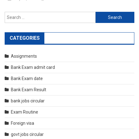
Search
for:
CATEGORIES
Assignments
Bank Exam admit card
Bank Exam date
Bank Exam Result
bank jobs circular
Exam Routine
Foreign visa
govt jobs circular