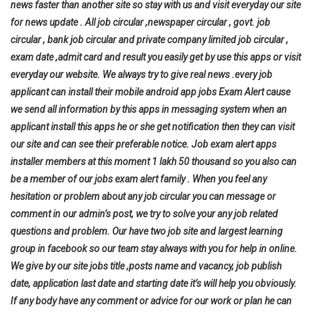
news faster than another site so stay with us and visit everyday our site
for news update . All job circular ,newspaper circular , govt. job
circular , bank job circular and private company limited job circular ,
exam date ,admit card and result you easily get by use this apps or visit
everyday our website. We always try to give real news .every job
applicant can install their mobile android app jobs Exam Alert cause
we send all information by this apps in messaging system when an
applicant install this apps he or she get notification then they can visit
our site and can see their preferable notice. Job exam alert apps
installer members at this moment 1 lakh 50 thousand so you also can
be a member of our jobs exam alert family . When you feel any
hesitation or problem about any job circular you can message or
comment in our admin’s post, we try to solve your any job related
questions and problem. Our have two job site and largest learning
group in facebook so our team stay always with you for help in online.
We give by our site jobs title ,posts name and vacancy, job publish
date, application last date and starting date it’s will help you
obviously.
If any body have any comment or advice for our work or plan he can