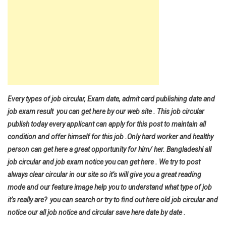
Every types of job circular, Exam date, admit card publishing date and
job exam result you can get here by our web site . This job circular
publish today every applicant can apply for this post to maintain all
condition and offer himself for this job .Only hard worker and healthy
person can get here a great opportunity for him/ her. Bangladeshi all
job circular and job exam notice you can get here . We try to post
always clear circular in our site so it’s will give you a great reading
mode and our feature image help you to understand what type of job
it’s really are? you can search or try to find out here old job circular and
notice our all job notice and circular save here date by date .