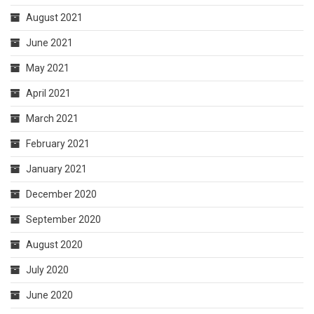
August 2021
June 2021
May 2021
April 2021
March 2021
February 2021
January 2021
December 2020
September 2020
August 2020
July 2020
June 2020