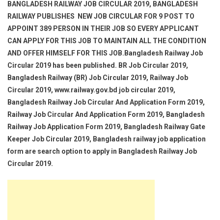
BANGLADESH RAILWAY JOB CIRCULAR 2019, BANGLADESH
RAILWAY PUBLISHES NEW JOB CIRCULAR FOR 9 POST TO
APPOINT 389 PERSON IN THEIR JOB SO EVERY APPLICANT
CAN APPLY FOR THIS JOB TO MAINTAIN ALL THE CONDITION
AND OFFER HIMSELF FOR THIS JOB.Bangladesh Railway Job
Circular 2019 has been published. BR Job Circular 2019,
Bangladesh Railway (BR) Job Circular 2019, Railway Job
Circular 2019, www.railway.gov.bd job circular 2019,
Bangladesh Railway Job Circular And Application Form 2019,
Railway Job Circular And Application Form 2019, Bangladesh
Railway Job Application Form 2019, Bangladesh Railway Gate
Keeper Job Circular 2019, Bangladesh railway job application
form are search option to apply in Bangladesh Railway Job
Circular 2019.