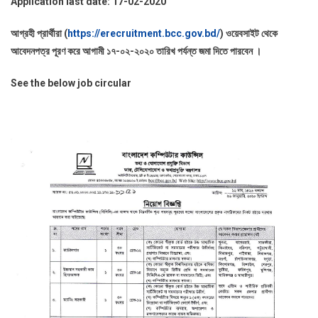
Application last date: 17-02-2020
আগ্রহী প্রার্থীরা (
https://erecruitment.bcc.gov.bd/
) ওয়েবসাইট থেকে
আবেদনপত্র পূরণ করে আগামী ১৭-০২-২০২০ তারিখ পর্যন্ত জমা দিতে পারবেন ।
See the below job circular