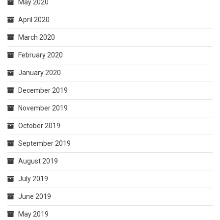
May 2020
April 2020
March 2020
February 2020
January 2020
December 2019
November 2019
October 2019
September 2019
August 2019
July 2019
June 2019
May 2019