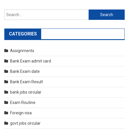
Search
for:
CATEGORIES
Assignments
Bank Exam admit card
Bank Exam date
Bank Exam Result
bank jobs circular
Exam Routine
Foreign visa
govt jobs circular