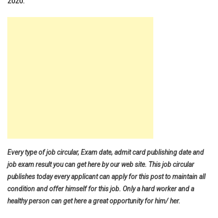
2020.
Every type of job circular, Exam date, admit card publishing date and
job exam result you can get here by our web site. This job circular
publishes today every applicant can apply for this post to maintain all
condition and offer himself for this job. Only a hard worker and a
healthy person can get here a great opportunity for him/ her.