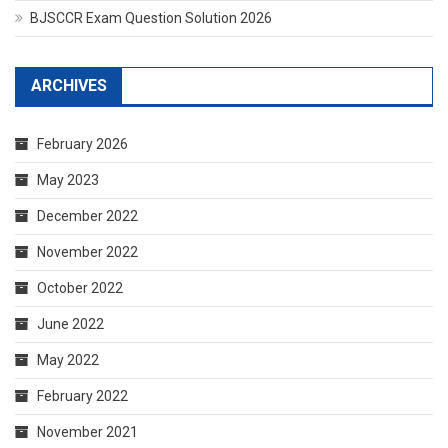
BJSCCR Exam Question Solution 2026
ARCHIVES
February 2026
May 2023
December 2022
November 2022
October 2022
June 2022
May 2022
February 2022
November 2021