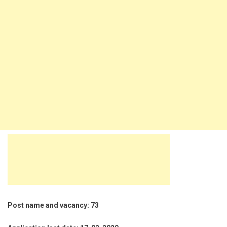
Post name and vacancy: 73