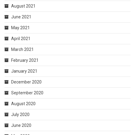
August 2021
June 2021
May 2021
April 2021
March 2021
February 2021
January 2021
December 2020
September 2020
August 2020
July 2020
June 2020