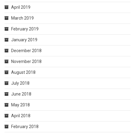
April 2019
March 2019
February 2019
January 2019
December 2018
November 2018
August 2018
July 2018
June 2018
May 2018
April 2018
February 2018