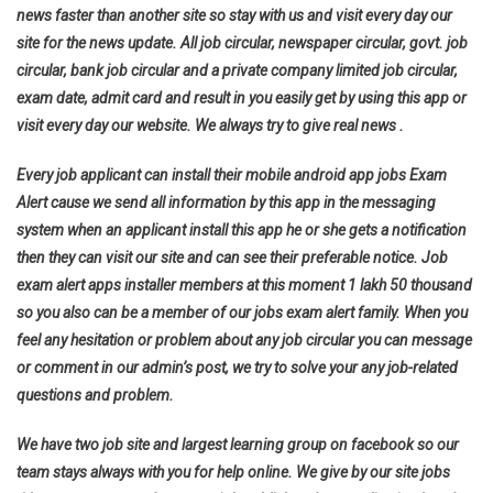
news faster than another site so stay with us and visit every day our
site for the news update. All job circular, newspaper circular, govt. job
circular, bank job circular and a private company limited job circular,
exam date, admit card and result in you easily get by using this app or
visit every day our website. We always try to give real news .
Every job applicant can install their mobile android app jobs Exam
Alert cause we send all information by this app in the messaging
system when an applicant install this app he or she gets a notification
then they can visit our site and can see their preferable notice. Job
exam alert apps installer members at this moment 1 lakh 50 thousand
so you also can be a member of our jobs exam alert family. When you
feel any hesitation or problem about any job circular you can message
or comment in our admin’s post, we try to solve your any job-related
questions and problem.
We have two job site and largest learning group on facebook so our
team stays always with you for help online. We give by our site jobs