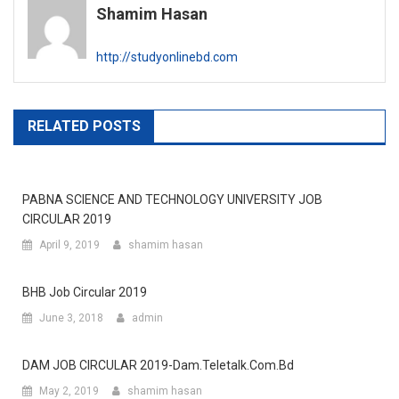
Shamim Hasan
http://studyonlinebd.com
RELATED POSTS
PABNA SCIENCE AND TECHNOLOGY UNIVERSITY JOB
CIRCULAR 2019
April 9, 2019
shamim hasan
BHB Job Circular 2019
June 3, 2018
admin
DAM JOB CIRCULAR 2019-Dam.teletalk.com.bd
May 2, 2019
shamim hasan