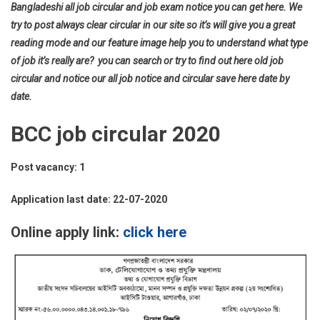
Bangladeshi all job circular and job exam notice you can get here. We
try to post always clear circular in our site so it’s will give you a great
reading mode and our feature image help you to understand what type
of job it’s really are? you can search or try to find out here old job
circular and notice our all job notice and circular save here date by
date.
BCC job circular 2020
Post vacancy: 1
Application last date: 22-07-2020
Online apply link:
click here