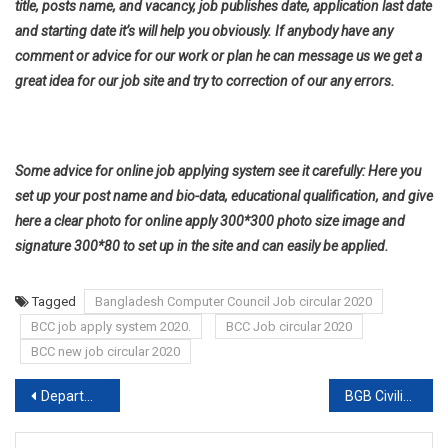
title, posts name, and vacancy, job publishes date, application last date
and starting date it’s will help you obviously. If anybody have any
comment or advice for our work or plan he can message us we get a
great idea for our job site and try to correction of our any errors.
Some advice for online job applying system see it carefully: Here you
set up your post name and bio-data, educational qualification, and give
here a clear photo for online apply 300*300 photo size image and
signature 300*80 to set up in the site and can easily be applied.
Tagged
Bangladesh Computer Council Job circular 2020
BCC job apply system 2020.
BCC Job circular 2020
BCC new job circular 2020
Post
Department of Immigration & Passports job circular 2020
BGB Civilian Circular 2020
navigation