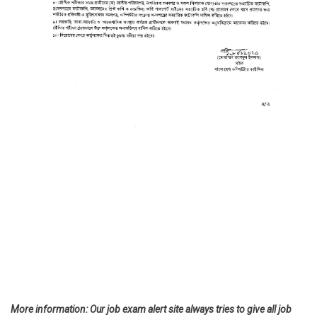
More information: Our job exam alert site always tries to give all job