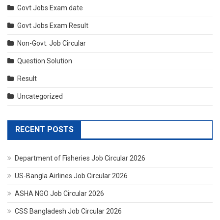
Govt Jobs Exam date
Govt Jobs Exam Result
Non-Govt. Job Circular
Question Solution
Result
Uncategorized
RECENT POSTS
Department of Fisheries Job Circular 2026
US-Bangla Airlines Job Circular 2026
ASHA NGO Job Circular 2026
CSS Bangladesh Job Circular 2026