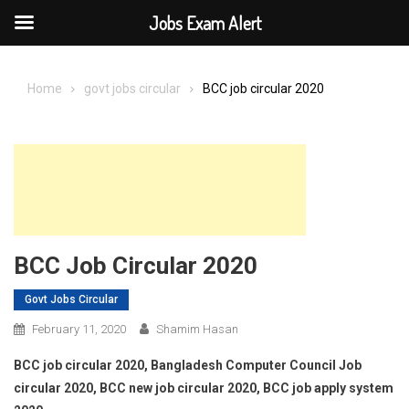
Jobs Exam Alert
Skip
to
Home
govt jobs circular
BCC job circular 2020
content
BCC Job Circular 2020
Govt Jobs Circular
February 11, 2020
Shamim Hasan
BCC job circular 2020, Bangladesh Computer Council Job
circular 2020, BCC new job circular 2020, BCC job apply system