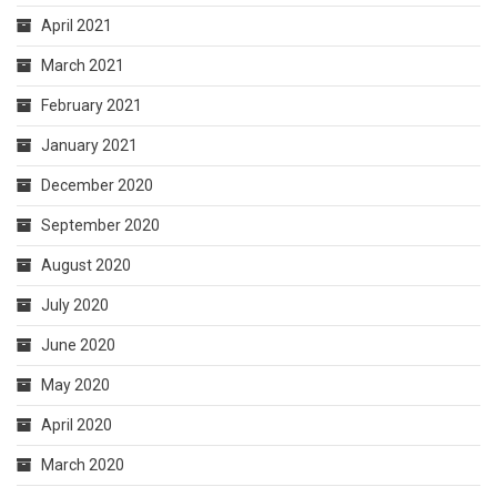
April 2021
March 2021
February 2021
January 2021
December 2020
September 2020
August 2020
July 2020
June 2020
May 2020
April 2020
March 2020