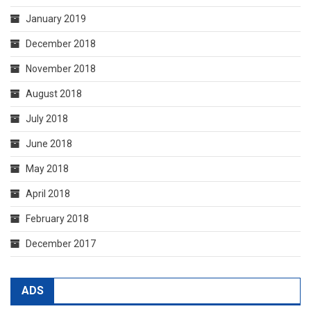
January 2019
December 2018
November 2018
August 2018
July 2018
June 2018
May 2018
April 2018
February 2018
December 2017
ADS