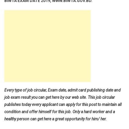
BIWTA EXAM DATE 2019, WWW.BIWTA.GOV.BD.
Every type of job circular, Exam date, admit card publishing date and
job exam result you can get here by our web site. This job circular
publishes today every applicant can apply for this post to maintain all
condition and offer himself for this job. Only a hard worker and a
healthy person can get here a great opportunity for him/ her.