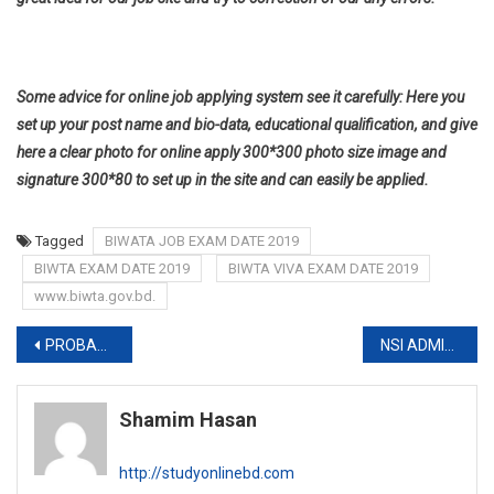
Some advice for online job applying system see it carefully: Here you
set up your post name and bio-data, educational qualification, and give
here a clear photo for online apply 300*300 photo size image and
signature 300*80 to set up in the site and can easily be applied.
Tagged
BIWATA JOB EXAM DATE 2019
BIWTA EXAM DATE 2019
BIWTA VIVA EXAM DATE 2019
www.biwta.gov.bd.
Post
PROBASHI KALLAYAN BANK EXAM DATE 2019
NSI ADMIT CARD 2019
navigation
Shamim Hasan
http://studyonlinebd.com