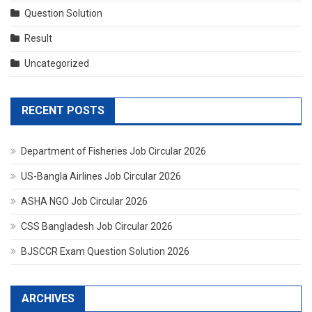
Question Solution
Result
Uncategorized
RECENT POSTS
Department of Fisheries Job Circular 2026
US-Bangla Airlines Job Circular 2026
ASHA NGO Job Circular 2026
CSS Bangladesh Job Circular 2026
BJSCCR Exam Question Solution 2026
ARCHIVES