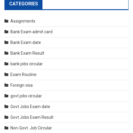
CATEGORIES
Assignments
Bank Exam admit card
Bank Exam date
Bank Exam Result
bank jobs circular
Exam Routine
Foreign visa
govt jobs circular
Govt Jobs Exam date
Govt Jobs Exam Result
Non-Govt. Job Circular