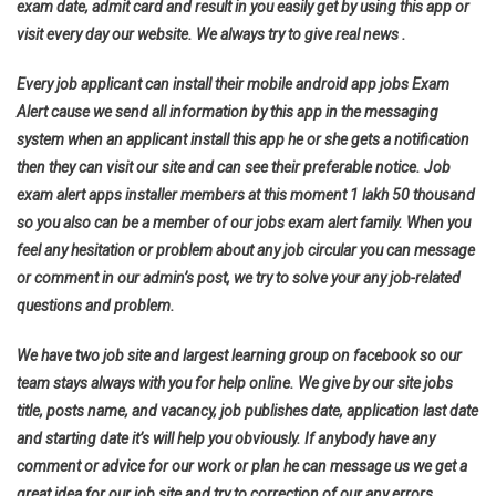
exam date, admit card and result in you easily get by using this app or
visit every day our website. We always try to give real news .
Every job applicant can install their mobile android app jobs Exam
Alert cause we send all information by this app in the messaging
system when an applicant install this app he or she gets a notification
then they can visit our site and can see their preferable notice. Job
exam alert apps installer members at this moment 1 lakh 50 thousand
so you also can be a member of our jobs exam alert family. When you
feel any hesitation or problem about any job circular you can message
or comment in our admin’s post, we try to solve your any job-related
questions and problem.
We have two job site and largest learning group on facebook so our
team stays always with you for help online. We give by our site jobs
title, posts name, and vacancy, job publishes date, application last date
and starting date it’s will help you obviously. If anybody have any
comment or advice for our work or plan he can message us we get a
great idea for our job site and try to correction of our any errors.