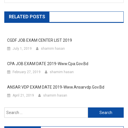
RELATED POSTS
CGDF JOB EXAM CENTER LIST 2019
July 1, 2019
shamim hasan
CPA JOB EXAM DATE 2019-Www.cpa.gov.bd
February 27, 2019
shamim hasan
ANSAR VDP EXAM DATE 2019-Www.ansarvdp.gov.bd
April 21, 2019
shamim hasan
Search
for: