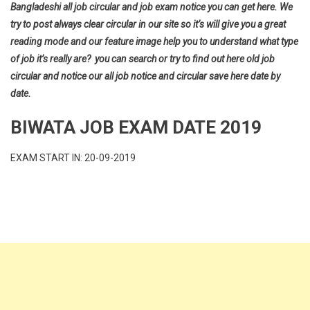
Bangladeshi all job circular and job exam notice you can get here. We
try to post always clear circular in our site so it’s will give you a great
reading mode and our feature image help you to understand what type
of job it’s really are? you can search or try to find out here old job
circular and notice our all job notice and circular save here date by
date.
BIWATA JOB EXAM DATE 2019
EXAM START IN: 20-09-2019