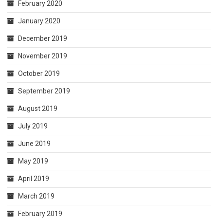
February 2020
January 2020
December 2019
November 2019
October 2019
September 2019
August 2019
July 2019
June 2019
May 2019
April 2019
March 2019
February 2019