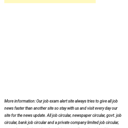
More information: Our job exam alert site always tries to give all job
news faster than another site so stay with us and visit every day our
site for the news update. All job circular, newspaper circular, govt. job
circular, bank job circular and a private company limited job circular,