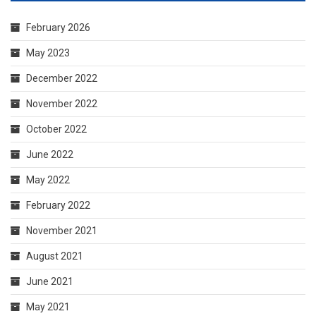
February 2026
May 2023
December 2022
November 2022
October 2022
June 2022
May 2022
February 2022
November 2021
August 2021
June 2021
May 2021