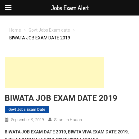
Jobs Exam Alert
Skip
to
Home
Govt Jobs Exam date
content
BIWATA JOB EXAM DATE 2019
BIWATA JOB EXAM DATE 2019
Govt Jobs Exam Date
September 9, 2019
Shamim Hasan
BIWATA JOB EXAM DATE 2019, BIWTA VIVA EXAM DATE 2019,