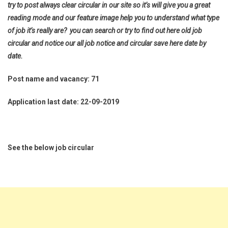
try to post always clear circular in our site so it’s will give you a great
reading mode and our feature image help you to understand what type
of job it’s really are? you can search or try to find out here old job
circular and notice our all job notice and circular save here date by
date.
Post name and vacancy: 71
Application last date: 22-09-2019
See the below job circular