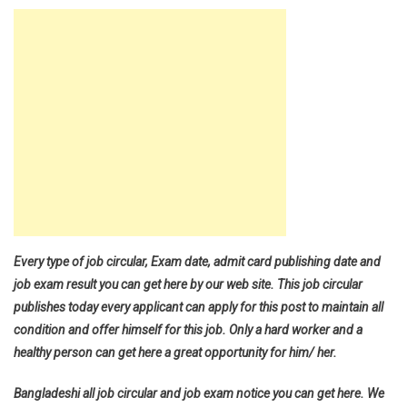
Every type of job circular, Exam date, admit card publishing date and
job exam result you can get here by our web site. This job circular
publishes today every applicant can apply for this post to maintain all
condition and offer himself for this job. Only a hard worker and a
healthy person can get here a great opportunity for him/ her.
Bangladeshi all job circular and job exam notice you can get here. We