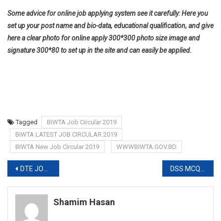
Some advice for online job applying system see it carefully: Here you
set up your post name and bio-data, educational qualification, and give
here a clear photo for online apply 300*300 photo size image and
signature 300*80 to set up in the site and can easily be applied.
Tagged
BIWTA Job Circular 2019
BIWTA LATEST JOB CIRCULAR 2019
BIWTA New Job Circular 2019
WWWBIWTA.GOV.BD
Post
DTE JOB CIRCULAR 2019
DSS MCQ EXAM DATE 2020
navigation
Shamim Hasan