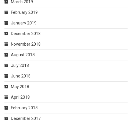
March 2019
February 2019
January 2019
December 2018
November 2018
August 2018
July 2018
June 2018
May 2018
April 2018
February 2018
December 2017