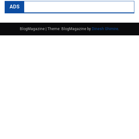
ADS
BlogMagazine
|
Theme: BlogMagazine by
Dinesh Ghimire
.