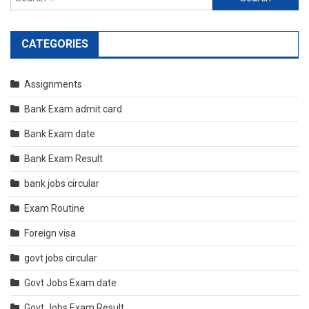
for:
CATEGORIES
Assignments
Bank Exam admit card
Bank Exam date
Bank Exam Result
bank jobs circular
Exam Routine
Foreign visa
govt jobs circular
Govt Jobs Exam date
Govt Jobs Exam Result