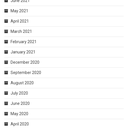
June 2021
May 2021
April 2021
March 2021
February 2021
January 2021
December 2020
September 2020
August 2020
July 2020
June 2020
May 2020
April 2020