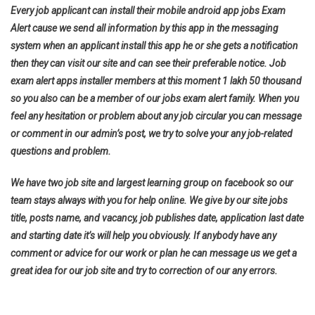
Every job applicant can install their mobile android app jobs Exam
Alert cause we send all information by this app in the messaging
system when an applicant install this app he or she gets a notification
then they can visit our site and can see their preferable notice. Job
exam alert apps installer members at this moment 1 lakh 50 thousand
so you also can be a member of our jobs exam alert family. When you
feel any hesitation or problem about any job circular you can message
or comment in our admin’s post, we try to solve your any job-related
questions and problem.
We have two job site and largest learning group on facebook so our
team stays always with you for help online. We give by our site jobs
title, posts name, and vacancy, job publishes date, application last date
and starting date it’s will help you obviously. If anybody have any
comment or advice for our work or plan he can message us we get a
great idea for our job site and try to correction of our any errors.