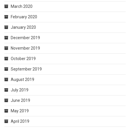
March 2020
February 2020
January 2020
December 2019
November 2019
October 2019
September 2019
August 2019
July 2019
June 2019
May 2019
April 2019