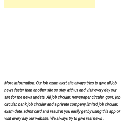
More information: Our job exam alert site always tries to give all job
news faster than another site so stay with us and visit every day our
site for the news update. All job circular, newspaper circular, govt. job
circular, bank job circular and a private company limited job circular,
exam date, admit card and result in you easily get by using this app or
visit every day our website. We always try to give real news .