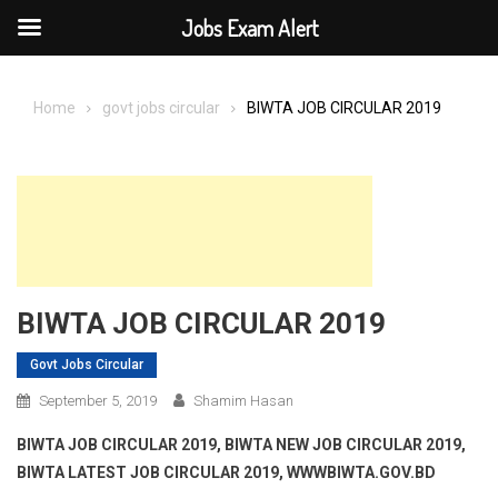
Jobs Exam Alert
Skip
to
Home
govt jobs circular
BIWTA JOB CIRCULAR 2019
content
BIWTA JOB CIRCULAR 2019
Govt Jobs Circular
September 5, 2019
Shamim Hasan
BIWTA JOB CIRCULAR 2019, BIWTA
NEW JOB CIRCULAR 2019,
BIWTA LATEST JOB CIRCULAR 2019, WWWBIWTA.GOV.BD