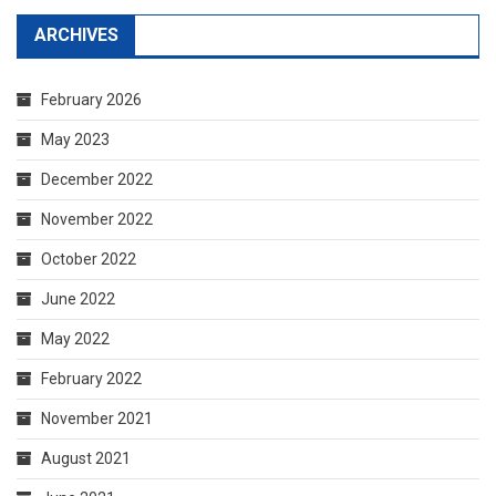
ARCHIVES
February 2026
May 2023
December 2022
November 2022
October 2022
June 2022
May 2022
February 2022
November 2021
August 2021