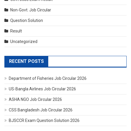
Non-Govt. Job Circular
Question Solution
Result
Uncategorized
RECENT POSTS
Department of Fisheries Job Circular 2026
US-Bangla Airlines Job Circular 2026
ASHA NGO Job Circular 2026
CSS Bangladesh Job Circular 2026
BJSCCR Exam Question Solution 2026