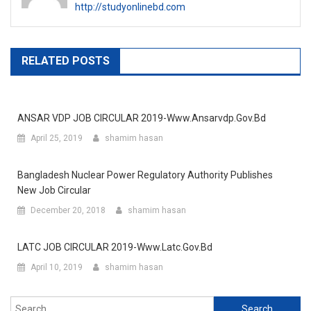
http://studyonlinebd.com
RELATED POSTS
ANSAR VDP JOB CIRCULAR 2019-Www.ansarvdp.gov.bd
April 25, 2019
shamim hasan
Bangladesh Nuclear Power Regulatory Authority Publishes
New Job Circular
December 20, 2018
shamim hasan
LATC JOB CIRCULAR 2019-Www.latc.gov.bd
April 10, 2019
shamim hasan
Search