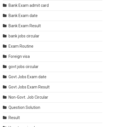
Bank Exam admit card
Bank Exam date
Bank Exam Result
bank jobs circular
Exam Routine
Foreign visa
govt jobs circular
Govt Jobs Exam date
Govt Jobs Exam Result
Non-Govt. Job Circular
Question Solution
Result