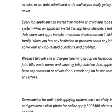
circular, exam date, admit card and result in you easily get by 
news .
Every job applicant can install their mobile android app jobs
system when an applicant install this app he or she gets a noti
Job exam alert apps installer members at this moment 1 lak
family. When you feel any hesitation or problem about any jo
solve your any job-related questions and problem.
We have two job site and largest learning group on facebook 
jobs title, posts name, and vacancy, job publishes date, applica
have any comment or advice for our work or plan he can messa
any errors.
Some advice for online job applying system see it carefully: 
and give here a clear photo for online apply 300*300 photo s