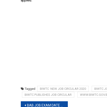
applied.
Tagged
BIWTC NEW JOB CIRCULAR 2020
BIWTC J
BIWTC PUBLISHES JOB CIRCULAR
WWW.BIWTC.GOV.B
Post
BAB JOB EXAM DATE 2019