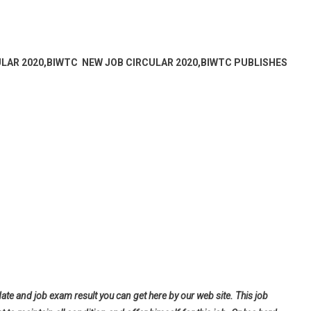
ULAR 2020,BIWTC NEW JOB CIRCULAR 2020,BIWTC PUBLISHES
date and job exam result you can get here by our web site. This job