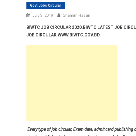
Govt Jobs Circular
July 3, 2019
Shamim Hasan
BIWTC JOB CIRCULAR 2020.BIWTC LATEST JOB CIRC
JOB CIRCULAR,WWW.BIWTC.GOV.BD.
Every type of job circular, Exam date, admit card publishing 