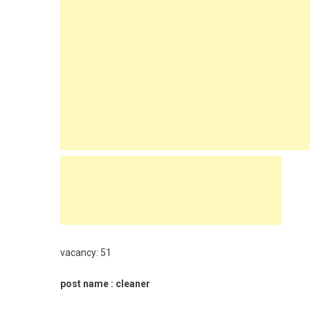
vacancy: 51
post name : cleaner