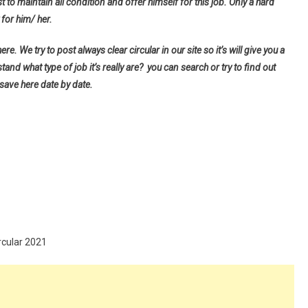
t to maintain all condition and offer himself for this job. Only a hard
for him/ her.
e. We try to post always clear circular in our site so it’s will give you a
d what type of job it’s really are? you can search or try to find out
 save here date by date.