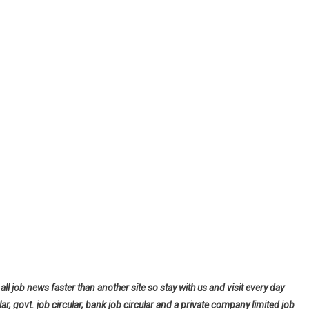
all job news faster than another site so stay with us and visit every day
lar, govt. job circular, bank job circular and a private company limited job