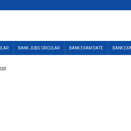
ULAR
BANK JOBS CIRCULAR
BANK EXAM DATE
BANK EX
020