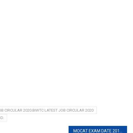
OB CIRCULAR 2020.BIWTC LATEST JOB CIRCULAR 2020
D.
MOCAT EXAM DATE 2019