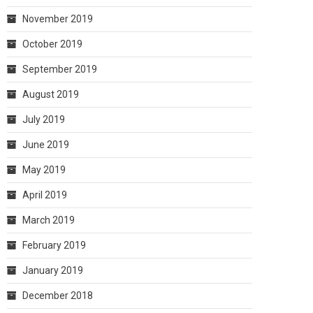
November 2019
October 2019
September 2019
August 2019
July 2019
June 2019
May 2019
April 2019
March 2019
February 2019
January 2019
December 2018