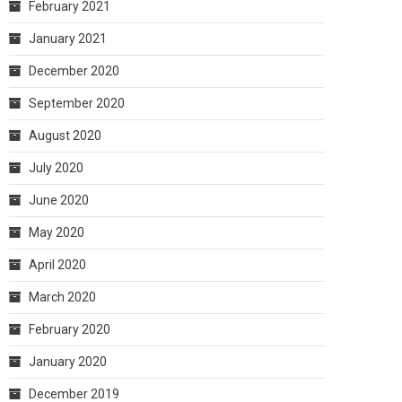
February 2021
January 2021
December 2020
September 2020
August 2020
July 2020
June 2020
May 2020
April 2020
March 2020
February 2020
January 2020
December 2019