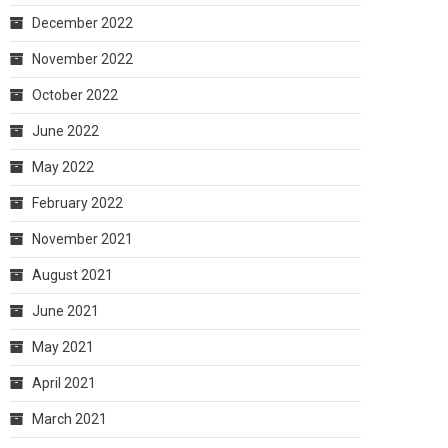
December 2022
November 2022
October 2022
June 2022
May 2022
February 2022
November 2021
August 2021
June 2021
May 2021
April 2021
March 2021