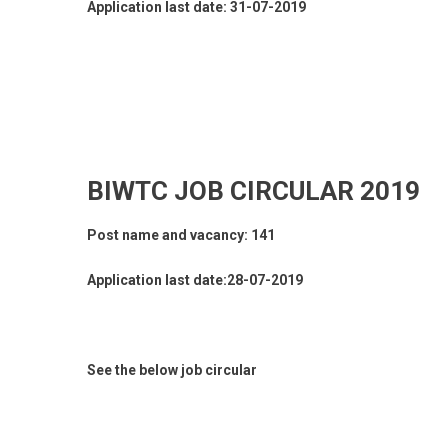
Application last date: 31-07-2019
BIWTC JOB CIRCULAR 2019
Post name and vacancy: 141
Application last date:28-07-2019
See the below job circular