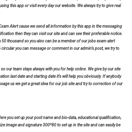
using this app or visit every day our website. We always try to give real
 Exam Alert cause we send all information by this app in the messaging
fication then they can visit our site and can see their preferable notice.
h 50 thousand so you also can be a member of our jobs exam alert
b circular you can message or comment in our admin’s post, we try to
so our team stays always with you for help online. We give by our site
tion last date and starting date it’s will help you obviously. If anybody
ge us we get a great idea for our job site and try to correction of our
Here you set up your post name and bio-data, educational qualification,
ize image and signature 300*80 to set up in the site and can easily be