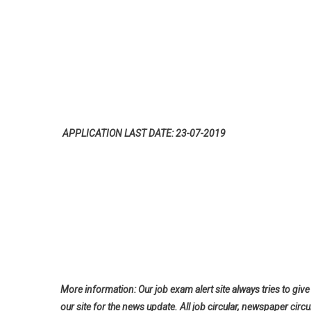
APPLICATION LAST DATE: 23-07-2019
More information: Our job exam alert site always tries to give 
our site for the news update. All job circular, newspaper circu