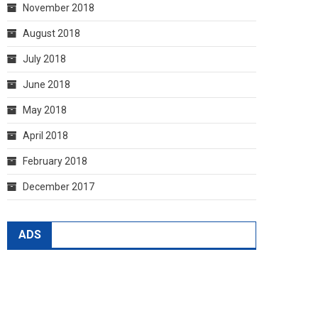
November 2018
August 2018
July 2018
June 2018
May 2018
April 2018
February 2018
December 2017
ADS