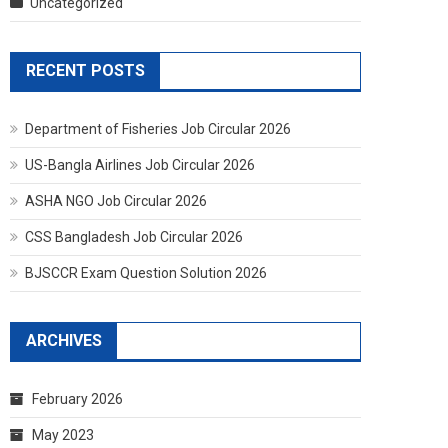
Uncategorized
RECENT POSTS
Department of Fisheries Job Circular 2026
US-Bangla Airlines Job Circular 2026
ASHA NGO Job Circular 2026
CSS Bangladesh Job Circular 2026
BJSCCR Exam Question Solution 2026
ARCHIVES
February 2026
May 2023