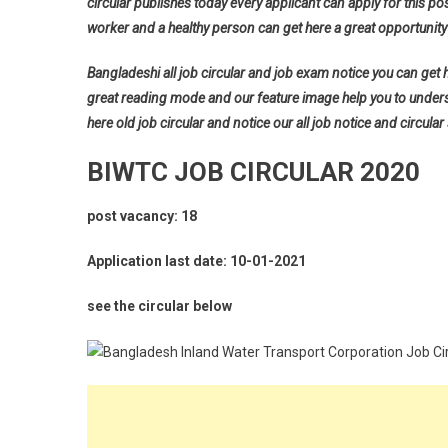
circular publishes today every applicant can apply for this pos
worker and a healthy person can get here a great opportunity 
Bangladeshi all job circular and job exam notice you can get her
great reading mode and our feature image help you to understan
here old job circular and notice our all job notice and circular
BIWTC JOB CIRCULAR 2020
post vacancy: 18
Application last date: 10-01-2021
see the circular below