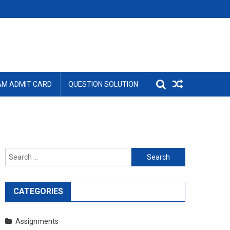
AM ADMIT CARD
QUESTION SOLUTION
Search
for:
CATEGORIES
Assignments