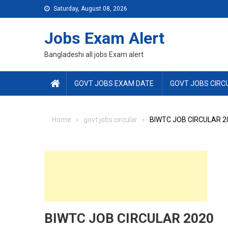
Skip
Saturday, August 08, 2026
to
content
Jobs Exam Alert
Bangladeshi all jobs Exam alert
GOVT JOBS EXAM DATE
GOVT JOBS CIRC
Home
govt jobs circular
BIWTC JOB CIRCULAR 2
BIWTC JOB CIRCULAR 2020