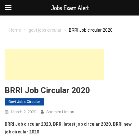
Jobs Exam Alert
Skip
to
Home
govt jobs circular
BRRI Job circular 2020
content
BRRI Job Circular 2020
Govt Jobs Circular
March 2, 2020
Shamim Hasan
BRRI Job circular 2020, BRRI latest job circular 2020, BRRI new
job circular 2020