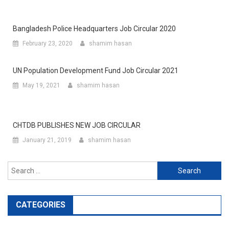
Bangladesh Police Headquarters Job Circular 2020
February 23, 2020
shamim hasan
UN Population Development Fund Job Circular 2021
May 19, 2021
shamim hasan
CHTDB PUBLISHES NEW JOB CIRCULAR
January 21, 2019
shamim hasan
Search
for:
CATEGORIES