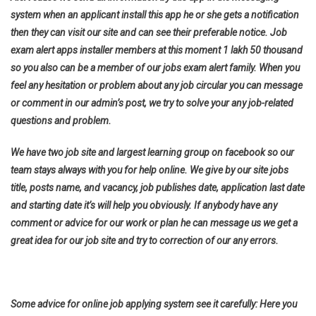
system when an applicant install this app he or she gets a notification
then they can visit our site and can see their preferable notice. Job
exam alert apps installer members at this moment 1 lakh 50 thousand
so you also can be a member of our jobs exam alert family. When you
feel any hesitation or problem about any job circular you can message
or comment in our admin’s post, we try to solve your any job-related
questions and problem.
We have two job site and largest learning group on facebook so our
team stays always with you for help online. We give by our site jobs
title, posts name, and vacancy, job publishes date, application last date
and starting date it’s will help you obviously. If anybody have any
comment or advice for our work or plan he can message us we get a
great idea for our job site and try to correction of our any errors.
Some advice for online job applying system see it carefully: Here you