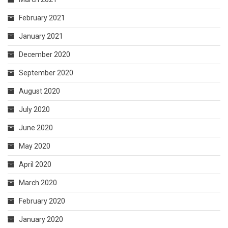
February 2021
January 2021
December 2020
September 2020
August 2020
July 2020
June 2020
May 2020
April 2020
March 2020
February 2020
January 2020