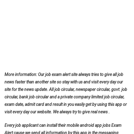
More information: Our job exam alert site always tries to give all job
news faster than another site so stay with us and visit every day our
site for the news update. All job circular, newspaper circular, govt. job
circular, bank job circular and a private company limited job circular,
exam date, admit card and result in you easily get by using this app or
visit every day our website. We always try to give real news .
Every job applicant can install their mobile android app jobs Exam
Alert cause we send all information by this app in the messaging