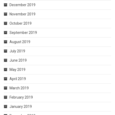
December 2019
November 2019
October 2019
September 2019
August 2019
July 2019
June 2019
May 2019
April 2019
March 2019
February 2019
January 2019