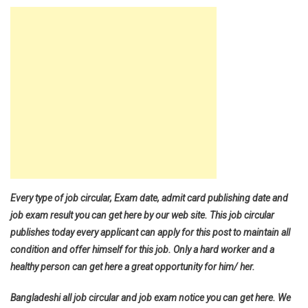
Every type of job circular, Exam date, admit card publishing date and
job exam result you can get here by our web site. This job circular
publishes today every applicant can apply for this post to maintain all
condition and offer himself for this job. Only a hard worker and a
healthy person can get here a great opportunity for him/ her.
Bangladeshi all job circular and job exam notice you can get here. We