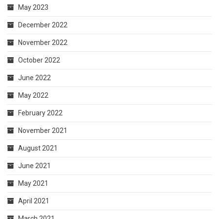
May 2023
December 2022
November 2022
October 2022
June 2022
May 2022
February 2022
November 2021
August 2021
June 2021
May 2021
April 2021
March 2021