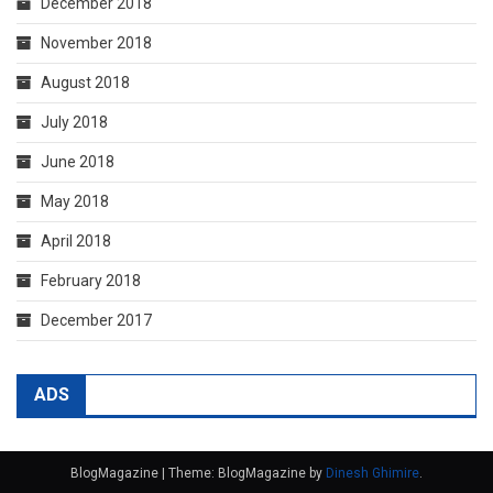
December 2018
November 2018
August 2018
July 2018
June 2018
May 2018
April 2018
February 2018
December 2017
ADS
BlogMagazine
|
Theme: BlogMagazine by
Dinesh Ghimire
.