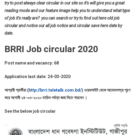
try to post always clear circular in our site so it’s will give you a great
reading mode and our feature image help you to understand what type
of job it’s really are? you can search or try to find out here old job
circular and notice our all job notice and circular save here date by
date.
BRRI Job circular 2020
Post name and vacancy: 68
Application last date: 24-03-2020
আগ্রহী প্রার্থীরা (
http://brri.teletalk.com.bd/
) ওয়েবসাইট থেকে আবেদনপত্র পূরণ
করে আগামী ২৪-০৩-২০২০ তারিখ পর্যন্ত জমা দিতে পারবেন ।
See the below job circular