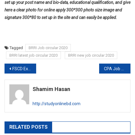
set up your post name and bio-data, educational qualification, and give
here a clear photo for online apply 300*300 photo size image and
signature 300*80 to set up in the site and can easily be applied.
Tagged
BRRI Job circular 2020
BRRI latest job circular 2020
BRRI new job circular 2020
Post
FSCD Exam date and Admit card 2020
CPA Job circular 2020
navigation
Shamim Hasan
http://studyonlinebd.com
RELATED POSTS