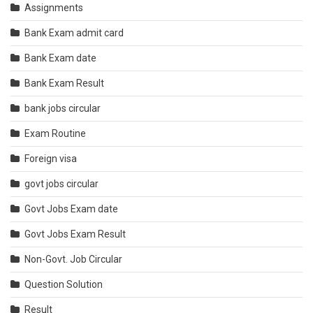
Assignments
Bank Exam admit card
Bank Exam date
Bank Exam Result
bank jobs circular
Exam Routine
Foreign visa
govt jobs circular
Govt Jobs Exam date
Govt Jobs Exam Result
Non-Govt. Job Circular
Question Solution
Result