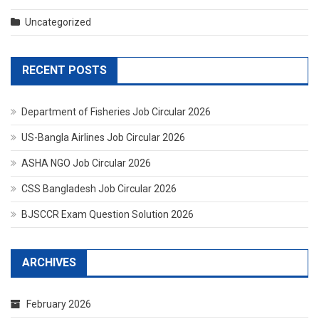
Uncategorized
RECENT POSTS
Department of Fisheries Job Circular 2026
US-Bangla Airlines Job Circular 2026
ASHA NGO Job Circular 2026
CSS Bangladesh Job Circular 2026
BJSCCR Exam Question Solution 2026
ARCHIVES
February 2026