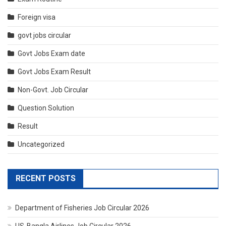
Foreign visa
govt jobs circular
Govt Jobs Exam date
Govt Jobs Exam Result
Non-Govt. Job Circular
Question Solution
Result
Uncategorized
RECENT POSTS
Department of Fisheries Job Circular 2026
US-Bangla Airlines Job Circular 2026