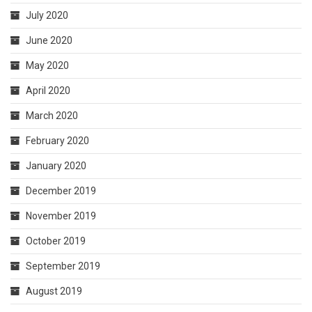
July 2020
June 2020
May 2020
April 2020
March 2020
February 2020
January 2020
December 2019
November 2019
October 2019
September 2019
August 2019