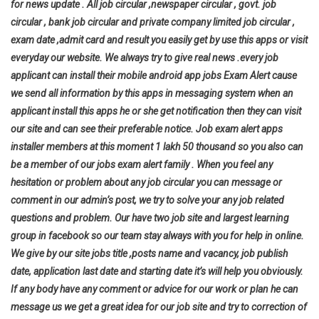
for news update . All job circular ,newspaper circular , govt. job
circular , bank job circular and private company limited job circular ,
exam date ,admit card and result you easily get by use this apps or visit
everyday our website. We always try to give real news .every job
applicant can install their mobile android app jobs Exam Alert cause
we send all information by this apps in messaging system when an
applicant install this apps he or she get notification then they can visit
our site and can see their preferable notice. Job exam alert apps
installer members at this moment 1 lakh 50 thousand so you also can
be a member of our jobs exam alert family . When you feel any
hesitation or problem about any job circular you can message or
comment in our admin’s post, we try to solve your any job related
questions and problem. Our have two job site and largest learning
group in facebook so our team stay always with you for help in online.
We give by our site jobs title ,posts name and vacancy, job publish
date, application last date and starting date it’s will help you
obviously.
If any body have any comment or advice for our work or plan he can
message us we get a great idea for our job site and try to correction of