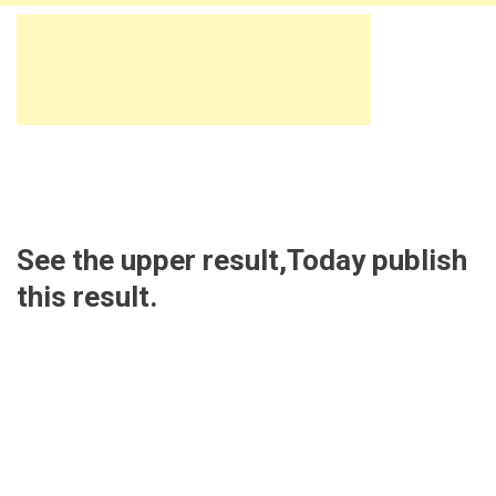
See the upper result,Today publish
this result.