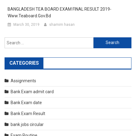
BANGLADESH TEA BOARD EXAM FINAL RESULT 2019-
Www.teaboard.gov.bd
March 30, 2019
shamim hasan
Search
for:
CATEGORIES
Assignments
Bank Exam admit card
Bank Exam date
Bank Exam Result
bank jobs circular
Exam Routine