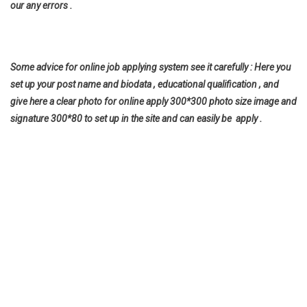
our any errors .
Some advice for online job applying system see it carefully : Here you
set up your post name and biodata , educational qualification , and
give here a clear photo for online apply 300*300 photo size image and
signature 300*80 to set up in the site and can easily be apply .