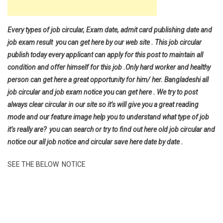
Every types of job circular, Exam date, admit card publishing date and
job exam result you can get here by our web site . This job circular
publish today every applicant can apply for this post to maintain all
condition and offer himself for this job .Only hard worker and healthy
person can get here a great opportunity for him/ her. Bangladeshi all
job circular and job exam notice you can get here . We try to post
always clear circular in our site so it’s will give you a great reading
mode and our feature image help you to understand what type of job
it’s really are? you can search or try to find out here old job circular and
notice our all job notice and circular save here date by date .
SEE THE BELOW NOTICE