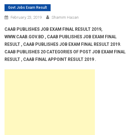
Govt Jobs Exam Result
February 23, 2019
Shamim Hasan
CAAB PUBLISHES JOB EXAM FINAL RESULT 2019,
WWW.CAAB.GOV.BD , CAAB PUBLISHES JOB EXAM FINAL
RESULT , CAAB PUBLISHES JOB EXAM FINAL RESULT 2019.
CAAB PUBLISHES 20 CATEGORIES OF POST JOB EXAM FINAL
RESULT , CAAB FINAL APPOINT RESULT 2019 .