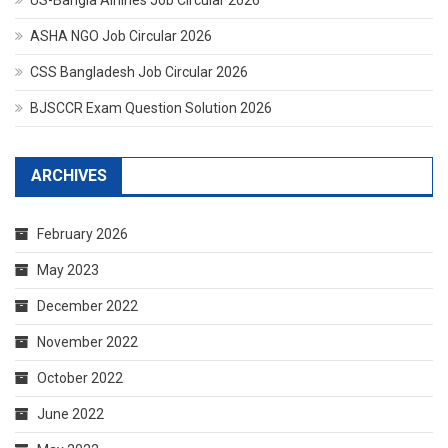
ASHA NGO Job Circular 2026
CSS Bangladesh Job Circular 2026
BJSCCR Exam Question Solution 2026
ARCHIVES
February 2026
May 2023
December 2022
November 2022
October 2022
June 2022