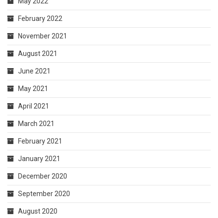
May 2022
February 2022
November 2021
August 2021
June 2021
May 2021
April 2021
March 2021
February 2021
January 2021
December 2020
September 2020
August 2020