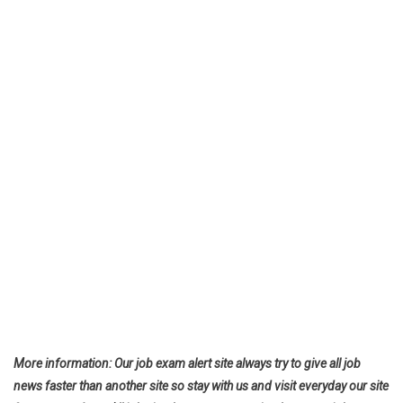
More information: Our job exam alert site always try to give all job
news faster than another site so stay with us and visit everyday our site