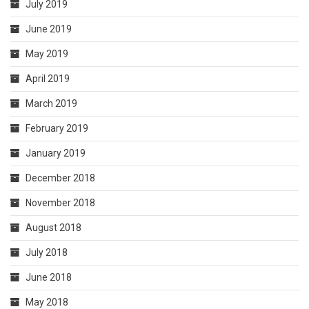
July 2019
June 2019
May 2019
April 2019
March 2019
February 2019
January 2019
December 2018
November 2018
August 2018
July 2018
June 2018
May 2018