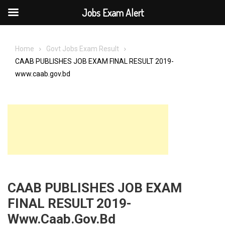
Jobs Exam Alert
Skip
to
Home
Govt Jobs Exam Result
content
CAAB PUBLISHES JOB EXAM FINAL RESULT 2019-
www.caab.gov.bd
CAAB PUBLISHES JOB EXAM
FINAL RESULT 2019-
Www.caab.gov.bd