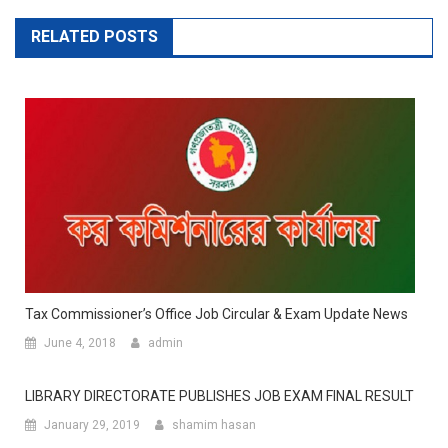
RELATED POSTS
Tax Commissioner’s Office Job Circular & Exam Update News
June 4, 2018
admin
LIBRARY DIRECTORATE PUBLISHES JOB EXAM FINAL RESULT
January 29, 2019
shamim hasan