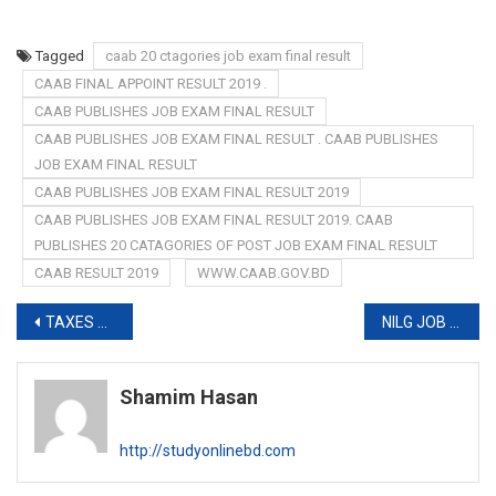
Tagged
caab 20 ctagories job exam final result
CAAB FINAL APPOINT RESULT 2019 .
CAAB PUBLISHES JOB EXAM FINAL RESULT
CAAB PUBLISHES JOB EXAM FINAL RESULT . CAAB PUBLISHES
JOB EXAM FINAL RESULT
CAAB PUBLISHES JOB EXAM FINAL RESULT 2019
CAAB PUBLISHES JOB EXAM FINAL RESULT 2019. CAAB
PUBLISHES 20 CATAGORIES OF POST JOB EXAM FINAL RESULT
CAAB RESULT 2019
WWW.CAAB.GOV.BD
Post
TAXES ZONE 12 QUESTION SOLUTION 2019
NILG JOB CIRCULAR 2019
navigation
Shamim Hasan
http://studyonlinebd.com