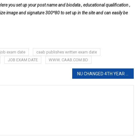
Here you set up your post name and biodata , educational qualification ,
ize image and signature 300*80 to set up in the site and can easily be
job exam date
caab publishes written exam date
JOB EXAM DATE
WWW. CAAB.COM.BD
NU CHANGED 4TH YEAR EXAM ROUTINE