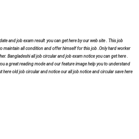
 date and job exam result you can get here by our web site . This job
to maintain all condition and offer himself for this job .Only hard worker
er. Bangladeshi all job circular and job exam notice you can get here .
give you a great reading mode and our feature image help you to understand
ut here old job circular and notice our all job notice and circular save here