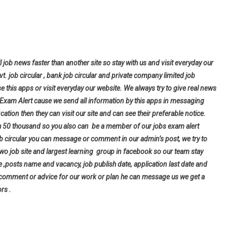
l job news faster than another site so stay with us and visit everyday our
ovt. job circular , bank job circular and private company limited job
se this apps or visit everyday our website. We always try to give real news
bs Exam Alert cause we send all information by this apps in messaging
cation then they can visit our site and can see their preferable notice.
h 50 thousand so you also can be a member of our jobs exam alert
ob circular you can message or comment in our admin’s post, we try to
wo job site and largest learning group in facebook so our team stay
tle ,posts name and vacancy, job publish date, application last date and
 comment or advice for our work or plan he can message us we get a
rs .