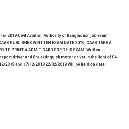
E- 2019.
Civil Aviation Authority of Bangladesh job exam
 CAAB PUBLISHES WRITTEN EXAM DATE 2019, CAAB TAKE A
D TO PRINT A ADMIT CARD FOR THIS EXAM .Written
sport driver and fire extinguish motor driver in the light of 04
12/2018 and 17/12/2018 22/02/2019 Will be held on date.