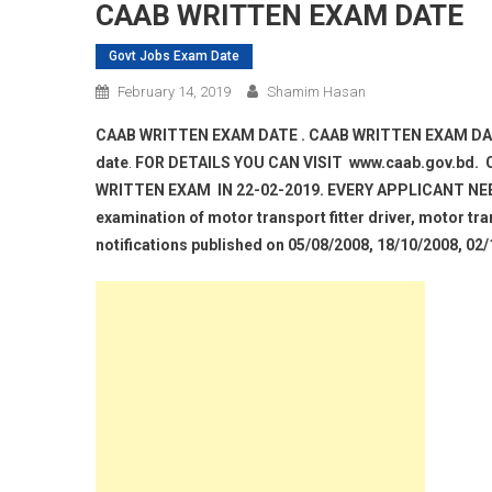
CAAB WRITTEN EXAM DATE
Govt Jobs Exam Date
February 14, 2019
Shamim Hasan
CAAB WRITTEN EXAM DATE . CAAB WRITTEN EXAM DAT
date
.
FOR DETAILS YOU CAN VISIT www.caab.gov.bd.
WRITTEN EXAM IN 22-02-2019. EVERY APPLICANT NEE
examination of motor transport fitter driver, motor tran
notifications published on 05/08/2008, 18/10/2008, 02/