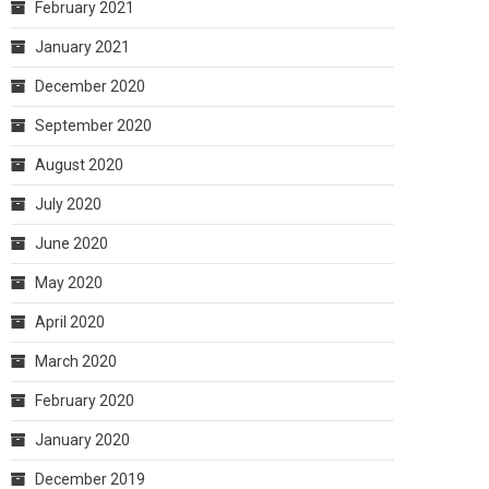
February 2021
January 2021
December 2020
September 2020
August 2020
July 2020
June 2020
May 2020
April 2020
March 2020
February 2020
January 2020
December 2019