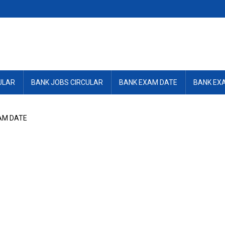
ULAR
BANK JOBS CIRCULAR
BANK EXAM DATE
BANK EX
AM DATE