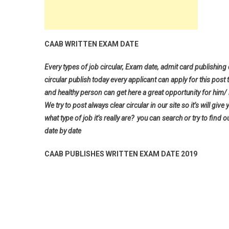
CAAB WRITTEN EXAM DATE
Every types of job circular, Exam date, admit card publishing
circular publish today every applicant can apply for this post 
and healthy person can get here a great opportunity for him/ h
We try to post always clear circular in our site so it’s will 
what type of job it’s really are? you can search or try to find o
date by date
CAAB PUBLISHES WRITTEN EXAM DATE 2019