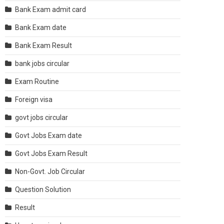
Bank Exam admit card
Bank Exam date
Bank Exam Result
bank jobs circular
Exam Routine
Foreign visa
govt jobs circular
Govt Jobs Exam date
Govt Jobs Exam Result
Non-Govt. Job Circular
Question Solution
Result