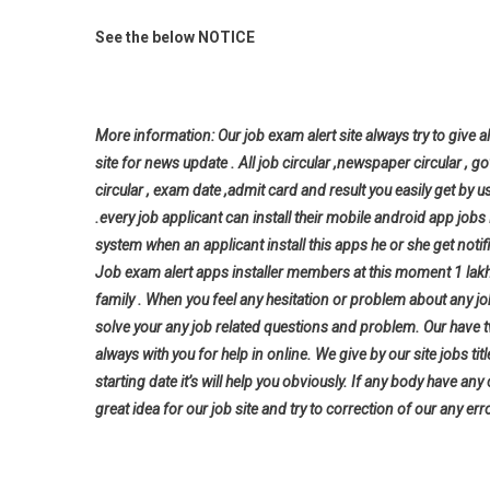
See the below NOTICE
More information: Our job exam alert site always try to give al
site for news update . All job circular ,newspaper circular , g
circular , exam date ,admit card and result you easily get by u
.every job applicant can install their mobile android app jo
system when an applicant install this apps he or she get notifi
Job exam alert apps installer members at this moment 1 lak
family . When you feel any hesitation or problem about any j
solve your any job related questions and problem. Our have t
always with you for help in online. We give by our site jobs ti
starting date it’s will help you
obviously. If any body have any
great idea for our job site and try to correction of our any erro