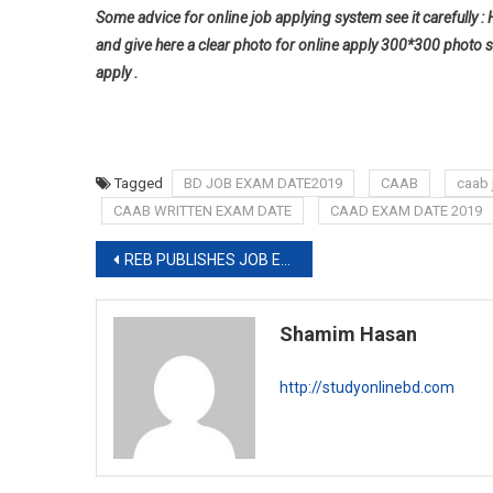
Some advice for online job applying system see it carefully : 
and give here a clear photo for online apply 300*300 photo s
apply .
Tagged
BD JOB EXAM DATE2019
CAAB
caab 
CAAB WRITTEN EXAM DATE
CAAD EXAM DATE 2019
Post
REB PUBLISHES JOB EXAM FINAL RESULT
navigation
Shamim Hasan
http://studyonlinebd.com