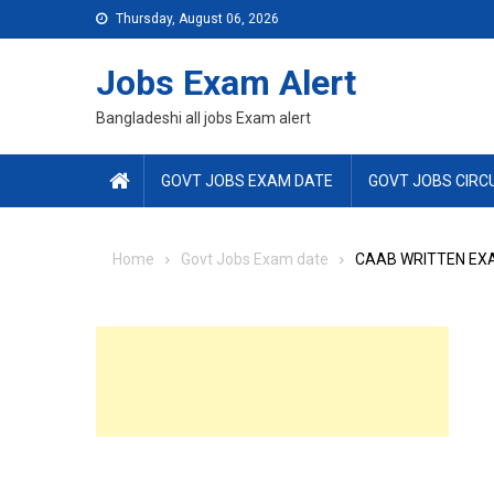
Skip
Thursday, August 06, 2026
to
content
Jobs Exam Alert
Bangladeshi all jobs Exam alert
GOVT JOBS EXAM DATE
GOVT JOBS CIRC
Home
Govt Jobs Exam date
CAAB WRITTEN EX