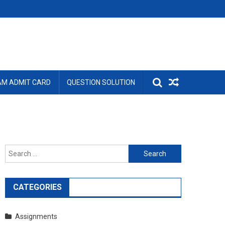
AM ADMIT CARD
QUESTION SOLUTION
Search
for:
CATEGORIES
Assignments