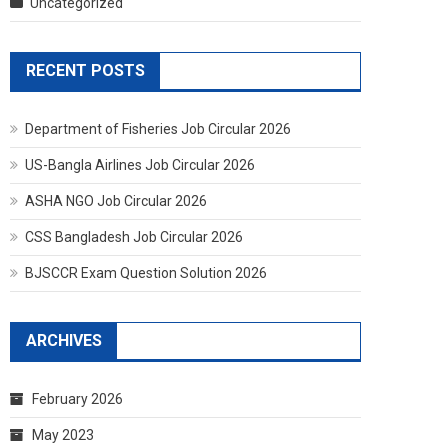
Uncategorized
RECENT POSTS
Department of Fisheries Job Circular 2026
US-Bangla Airlines Job Circular 2026
ASHA NGO Job Circular 2026
CSS Bangladesh Job Circular 2026
BJSCCR Exam Question Solution 2026
ARCHIVES
February 2026
May 2023