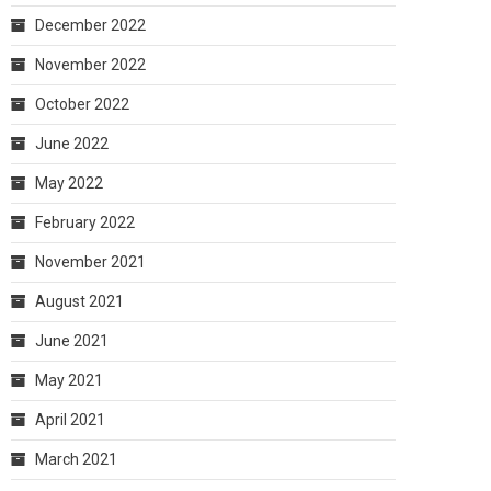
December 2022
November 2022
October 2022
June 2022
May 2022
February 2022
November 2021
August 2021
June 2021
May 2021
April 2021
March 2021