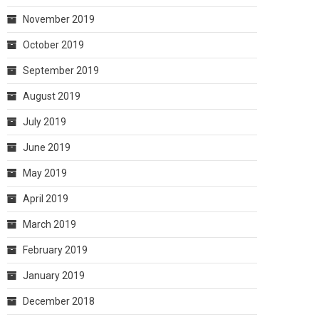
November 2019
October 2019
September 2019
August 2019
July 2019
June 2019
May 2019
April 2019
March 2019
February 2019
January 2019
December 2018