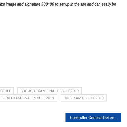
ize image and signature 300*80 to set up in the site and can easily be
RESULT
CBC JOB EXAM FINAL RESULT 2019
 JOB EXAM FINAL RESULT 2019
JOB EXAM RESULT 2019
Controller General Defence Finance Job Exam date