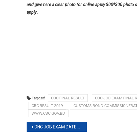
and give here a clear photo for online apply 300*300 photo s
apply .
Tagged
CBC FINAL RESULT
CBC JOB EXAM FINAL 
CBC RESULT 2019
CUSTOMS BOND COMMISSIONERATE
WWW.CBC.GOV.BD
Post
DNC JOB EXAM DATE 2019