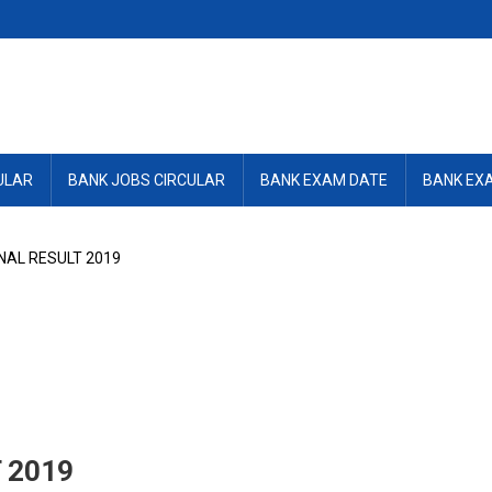
ULAR
BANK JOBS CIRCULAR
BANK EXAM DATE
BANK EX
NAL RESULT 2019
 2019