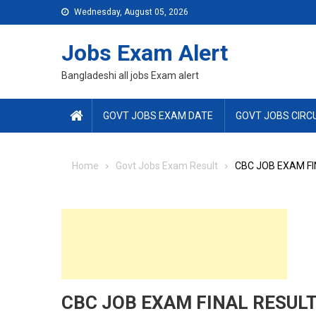
Skip
Wednesday, August 05, 2026
to
content
Jobs Exam Alert
Bangladeshi all jobs Exam alert
GOVT JOBS EXAM DATE
GOVT JOBS CIRC
Home
Govt Jobs Exam Result
CBC JOB EXAM FI
CBC JOB EXAM FINAL RESULT