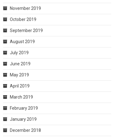
November 2019
October 2019
September 2019
August 2019
July 2019
June 2019
May 2019
April 2019
March 2019
February 2019
January 2019
December 2018