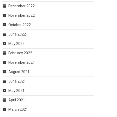
December 2022
November 2022
October 2022
June 2022
May 2022
February 2022
November 2021
August 2021
June 2021
May 2021
April 2021
March 2021