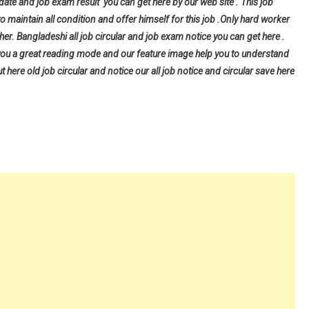
 date and job exam result you can get here by our web site . This job
to maintain all condition and offer himself for this job .Only hard worker
er. Bangladeshi all job circular and job exam notice you can get here .
give you a great reading mode and our feature image help you to understand
ut here old job circular and notice our all job notice and circular save here