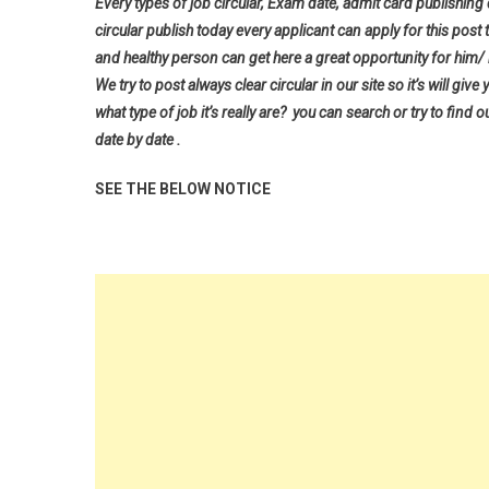
Every types of job circular, Exam date, admit card publishing
circular publish today every applicant can apply for this post 
and healthy person can get here a great opportunity for him/ h
We try to post always clear circular in our site so it’s will 
what type of job it’s really are? you can search or try to find o
date by date .
SEE THE BELOW NOTICE