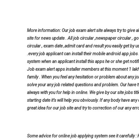
More information: Our job exam alert site always try to give al
site for news update . All job circular ,newspaper circular , g
circular , exam date ,admit card and result you easily get by u
.every job applicant can install their mobile android app jo
system when an applicant install this apps he or she get notifi
Job exam alert apps installer members at this moment 1 lak
family . When you feel any hesitation or problem about any j
solve your any job related questions and problem. Our have t
always with you for help in online. We give by our site jobs ti
starting date it’s will help you
obviously. If any body have any
great idea for our job site and try to correction of our any erro
Some advice for online job applying system see it carefully : 