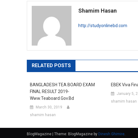
navigation
Shamim Hasan
http://studyonlinebd.com
RELATED POSTS
BANGLADESH TEA BOARD EXAM
EBEK Viva Fin
FINAL RESULT 2019-
January 5, 
Www.teaboard.gov.bd
shamim hasan
March 30, 2019
shamim hasan
BlogMagazine
|
Theme: BlogMagazine by
Dinesh Ghimire
.