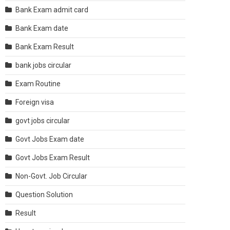
Bank Exam admit card
Bank Exam date
Bank Exam Result
bank jobs circular
Exam Routine
Foreign visa
govt jobs circular
Govt Jobs Exam date
Govt Jobs Exam Result
Non-Govt. Job Circular
Question Solution
Result