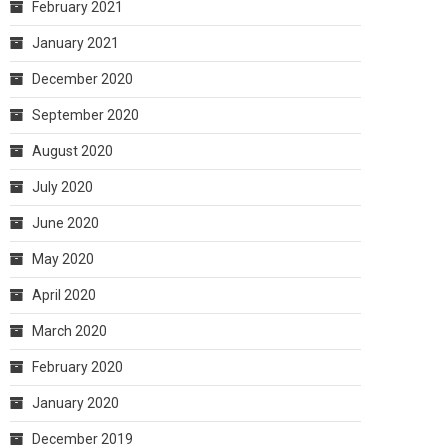
February 2021
January 2021
December 2020
September 2020
August 2020
July 2020
June 2020
May 2020
April 2020
March 2020
February 2020
January 2020
December 2019