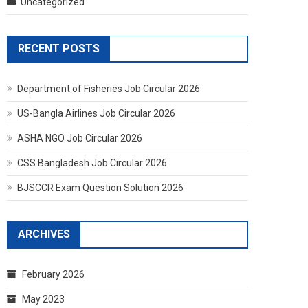
Uncategorized
RECENT POSTS
Department of Fisheries Job Circular 2026
US-Bangla Airlines Job Circular 2026
ASHA NGO Job Circular 2026
CSS Bangladesh Job Circular 2026
BJSCCR Exam Question Solution 2026
ARCHIVES
February 2026
May 2023