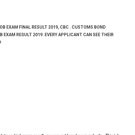
JOB EXAM FINAL RESULT 2019, CBC . CUSTOMS BOND
 EXAM RESULT 2019. EVERY APPLICANT CAN SEE THEIR
D