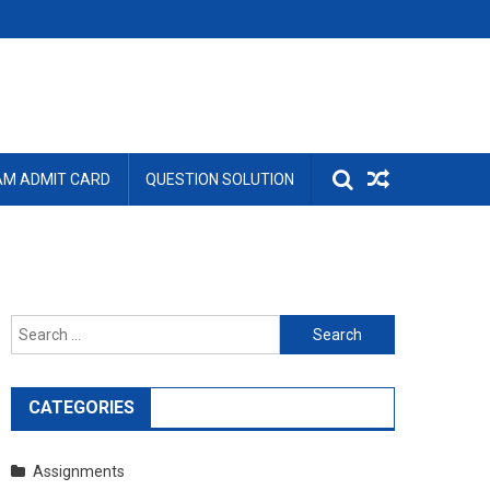
AM ADMIT CARD
QUESTION SOLUTION
Search
for:
CATEGORIES
Assignments