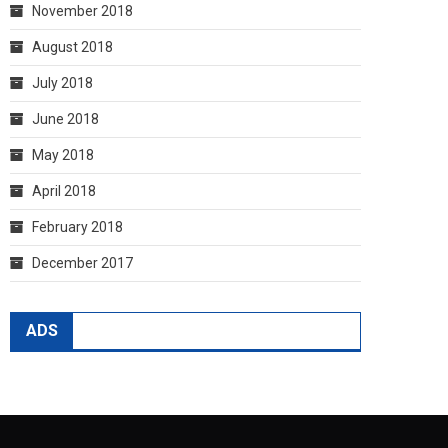
November 2018
August 2018
July 2018
June 2018
May 2018
April 2018
February 2018
December 2017
ADS