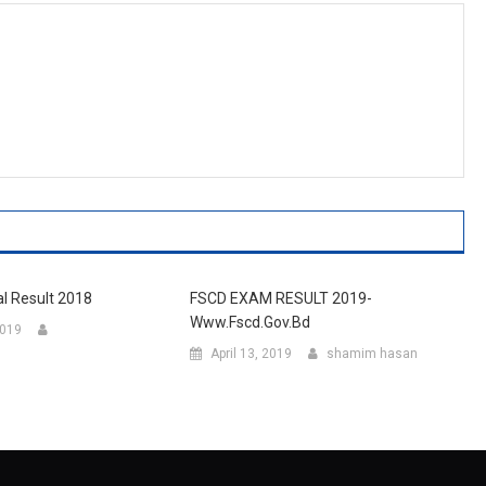
al Result 2018
FSCD EXAM RESULT 2019-
Www.fscd.gov.bd
2019
April 13, 2019
shamim hasan