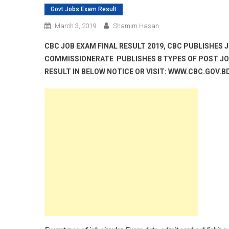
Govt Jobs Exam Result
March 3, 2019
Shamim Hasan
CBC JOB EXAM FINAL RESULT 2019, CBC PUBLISHES 
COMMISSIONERATE PUBLISHES 8 TYPES OF POST JOB
RESULT IN BELOW NOTICE OR VISIT: WWW.CBC.GOV.B