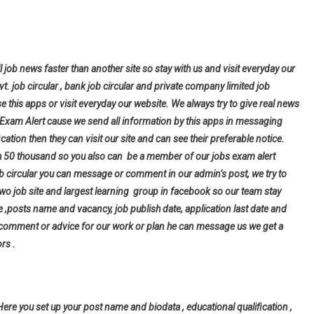
l job news faster than another site so stay with us and visit everyday our
ovt. job circular , bank job circular and private company limited job
se this apps or visit everyday our website. We always try to give real news
bs Exam Alert cause we send all information by this apps in messaging
cation then they can visit our site and can see their preferable notice.
h 50 thousand so you also can be a member of our jobs exam alert
ob circular you can message or comment in our admin’s post, we try to
wo job site and largest learning group in facebook so our team stay
tle ,posts name and vacancy, job publish date, application last date and
 comment or advice for our work or plan he can message us we get a
rs .
Here you set up your post name and biodata , educational qualification ,