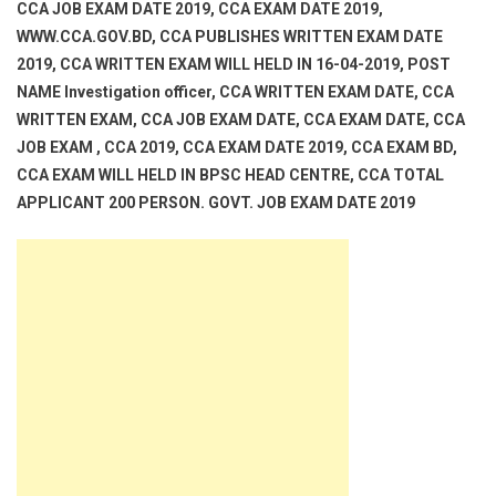
CCA JOB EXAM DATE 2019, CCA EXAM DATE 2019,
WWW.CCA.GOV.BD, CCA PUBLISHES WRITTEN EXAM DATE
2019, CCA WRITTEN EXAM WILL HELD IN 16-04-2019, POST
NAME Investigation officer, CCA WRITTEN EXAM DATE, CCA
WRITTEN EXAM, CCA JOB EXAM DATE, CCA EXAM DATE, CCA
JOB EXAM , CCA 2019, CCA EXAM DATE 2019, CCA EXAM BD,
CCA EXAM WILL HELD IN BPSC HEAD CENTRE, CCA TOTAL
APPLICANT 200 PERSON. GOVT. JOB EXAM DATE 2019