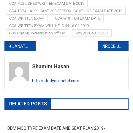
CCA PUBLISHES WRITTEN EXAM DATE 2019
CCA TOTAL APPLICANT 200 PERSON. GOVT. JOB EXAM DATE 2019
CCA WRITTEN EXAM
CCA WRITTEN EXAM DATE
CCA WRITTEN EXAM WILL HELD IN 16-04-2019
POST NAME Investigation officer
WWW.CCA.GOV.BD
Post
JANATA BANK PUBLISHES NOTICE FOR FINAL APPOINTMENT 2019
NRCCB JOB EXAM DATE 2019
navigation
Shamim Hasan
http://studyonlinebd.com
RELATED POSTS
DDM MCQ TYPE EXAM DATE AND SEAT PLAN 2019-