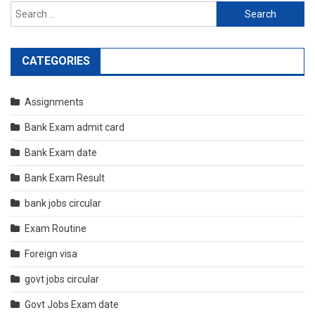
Search
for:
CATEGORIES
Assignments
Bank Exam admit card
Bank Exam date
Bank Exam Result
bank jobs circular
Exam Routine
Foreign visa
govt jobs circular
Govt Jobs Exam date