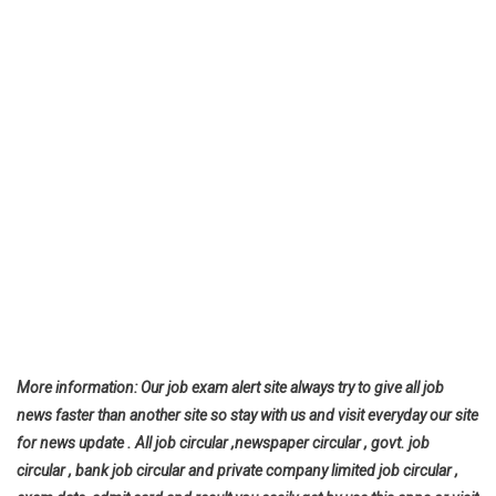
More information: Our job exam alert site always try to give all job
news faster than another site so stay with us and visit everyday our site
for news update . All job circular ,newspaper circular , govt. job
circular , bank job circular and private company limited job circular ,