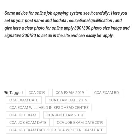
Some advice for online job applying system see it carefully : Here you
set up your post name and biodata , educational qualification , and
give here a clear photo for online apply 300*300 photo size image and
signature 300*80 to set up in the site and can easily be apply .
Tagged
CCA 2019
CCA EXAM 2019
CCA EXAM BD
CCA EXAM DATE
CCA EXAM DATE 2019
CCA EXAM WILL HELD IN BPSC HEAD CENTRE
CCA JOB EXAM
CCA JOB EXAM 2019
CCA JOB EXAM DATE
CCA JOB EXAM DATE 2019
CCA JOB EXAM DATE 2019. CCA WRITTEN EXAM DATE