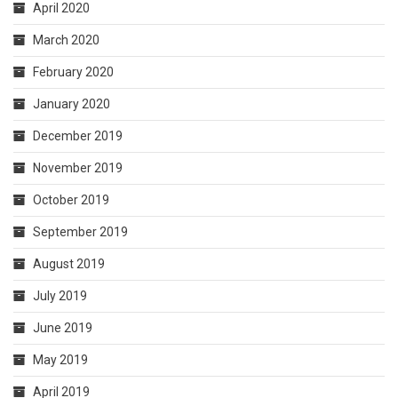
April 2020
March 2020
February 2020
January 2020
December 2019
November 2019
October 2019
September 2019
August 2019
July 2019
June 2019
May 2019
April 2019