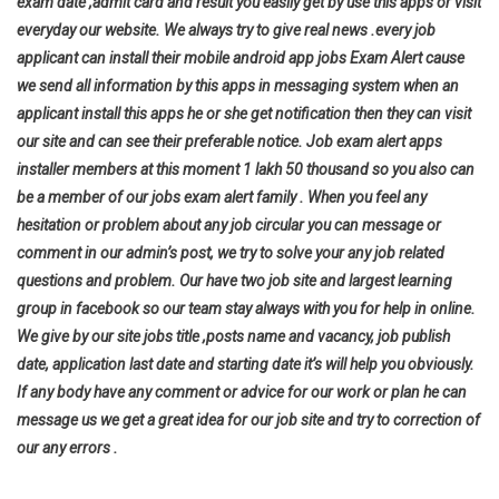
exam date ,admit card and result you easily get by use this apps or visit
everyday our website. We always try to give real news .every job
applicant can install their mobile android app jobs Exam Alert cause
we send all information by this apps in messaging system when an
applicant install this apps he or she get notification then they can visit
our site and can see their preferable notice. Job exam alert apps
installer members at this moment 1 lakh 50 thousand so you also can
be a member of our jobs exam alert family . When you feel any
hesitation or problem about any job circular you can message or
comment in our admin’s post, we try to solve your any job related
questions and problem. Our have two job site and largest learning
group in facebook so our team stay always with you for help in online.
We give by our site jobs title ,posts name and vacancy, job publish
date, application last date and starting date it’s will help you
obviously.
If any body have any comment or advice for our work or plan he can
message us we get a great idea for our job site and try to correction of
our any errors .