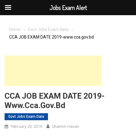
Jobs Exam Alert
Skip
to
Home
Govt Jobs Exam date
content
CCA JOB EXAM DATE 2019-www.cca.gov.bd
CCA JOB EXAM DATE 2019-
Www.cca.gov.bd
Govt Jobs Exam Date
February 20, 2019
Shamim Hasan