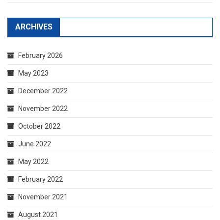
ARCHIVES
February 2026
May 2023
December 2022
November 2022
October 2022
June 2022
May 2022
February 2022
November 2021
August 2021