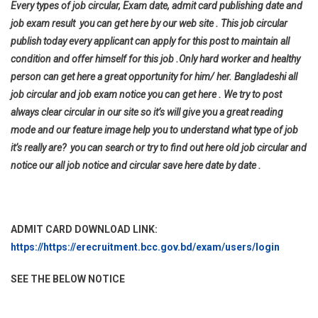
Every types of job circular, Exam date, admit card publishing date and
job exam result you can get here by our web site . This job circular
publish today every applicant can apply for this post to maintain all
condition and offer himself for this job .Only hard worker and healthy
person can get here a great opportunity for him/ her. Bangladeshi all
job circular and job exam notice you can get here . We try to post
always clear circular in our site so it’s will give you a great reading
mode and our feature image help you to understand what type of job
it’s really are? you can search or try to find out here old job circular and
notice our all job notice and circular save here date by date .
ADMIT CARD DOWNLOAD LINK:
https://https://erecruitment.bcc.gov.bd/exam/users/login
SEE THE BELOW NOTICE