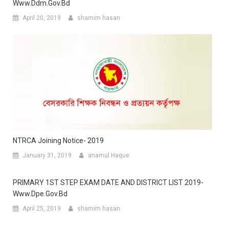
Www.ddm.gov.bd
April 20, 2019
shamim hasan
NTRCA Joining Notice- 2019
January 31, 2019
anamul Haque
PRIMARY 1ST STEP EXAM DATE AND DISTRICT LIST 2019-
Www.dpe.gov.bd
April 25, 2019
shamim hasan