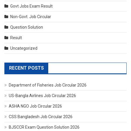
Govt Jobs Exam Result
Non-Govt. Job Circular
Question Solution
Result
Uncategorized
RECENT POSTS
Department of Fisheries Job Circular 2026
US-Bangla Airlines Job Circular 2026
ASHA NGO Job Circular 2026
CSS Bangladesh Job Circular 2026
BJSCCR Exam Question Solution 2026