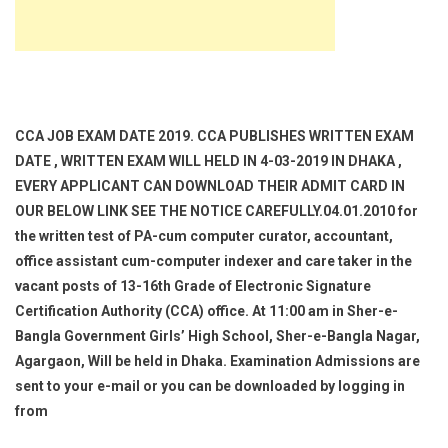
CCA JOB EXAM DATE 2019. CCA PUBLISHES WRITTEN EXAM
DATE , WRITTEN EXAM WILL HELD IN 4-03-2019 IN DHAKA ,
EVERY APPLICANT CAN DOWNLOAD THEIR ADMIT CARD IN
OUR BELOW LINK SEE THE NOTICE CAREFULLY.04.01.2010 for
the written test of PA-cum computer curator, accountant,
office assistant cum-computer indexer and care taker in the
vacant posts of 13-16th Grade of Electronic Signature
Certification Authority (CCA) office. At 11:00 am in Sher-e-
Bangla Government Girls’ High School, Sher-e-Bangla Nagar,
Agargaon, Will be held in Dhaka. Examination Admissions are
sent to your e-mail or you can be downloaded by logging in
from