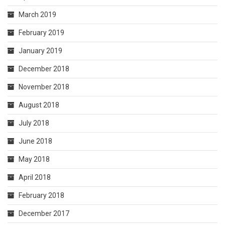
March 2019
February 2019
January 2019
December 2018
November 2018
August 2018
July 2018
June 2018
May 2018
April 2018
February 2018
December 2017