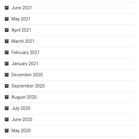
June 2021
May 2021
April 2021
March 2021
February 2021
January 2021
December 2020
September 2020
August 2020
July 2020
June 2020
May 2020