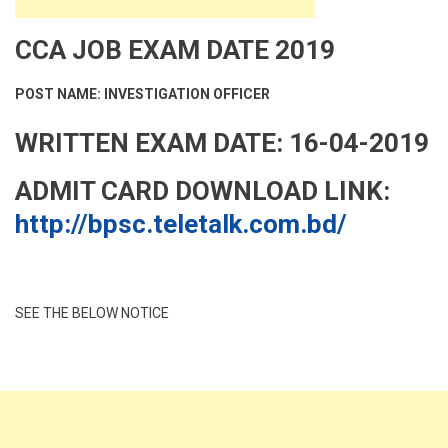
CCA JOB EXAM DATE 2019
POST NAME: INVESTIGATION OFFICER
WRITTEN EXAM DATE: 16-04-2019
ADMIT CARD DOWNLOAD LINK:
http://bpsc.teletalk.com.bd/
SEE THE BELOW NOTICE