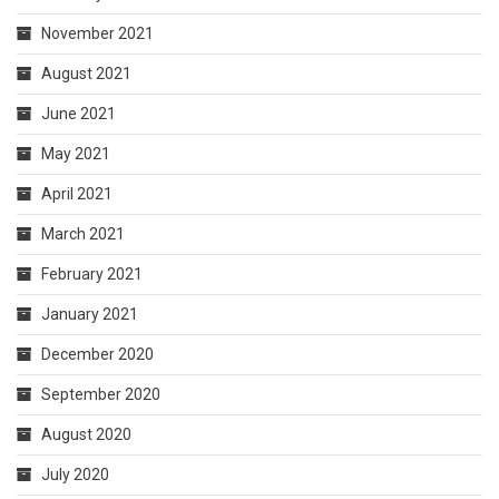
November 2021
August 2021
June 2021
May 2021
April 2021
March 2021
February 2021
January 2021
December 2020
September 2020
August 2020
July 2020