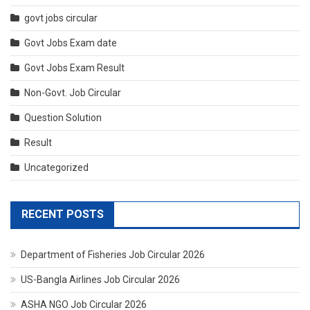
govt jobs circular
Govt Jobs Exam date
Govt Jobs Exam Result
Non-Govt. Job Circular
Question Solution
Result
Uncategorized
RECENT POSTS
Department of Fisheries Job Circular 2026
US-Bangla Airlines Job Circular 2026
ASHA NGO Job Circular 2026