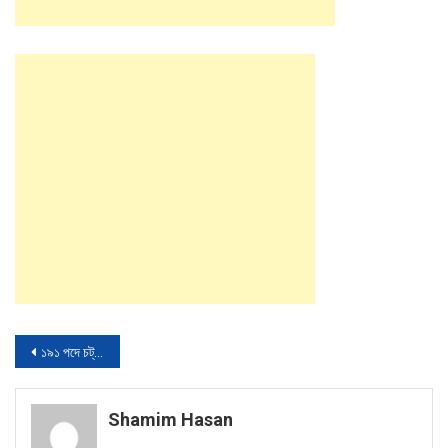
Post
১৯১ পদে চট্রগ্রাম উন্নয়ন বোর্ডের নতুন নিয়োগ বিজ্ঞপ্তি প্রকাশ
navigation
Shamim Hasan