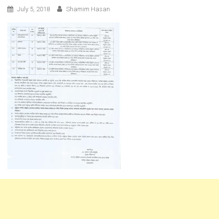
July 5, 2018
Shamim Hasan