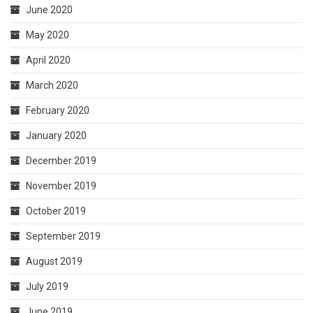
June 2020
May 2020
April 2020
March 2020
February 2020
January 2020
December 2019
November 2019
October 2019
September 2019
August 2019
July 2019
June 2019