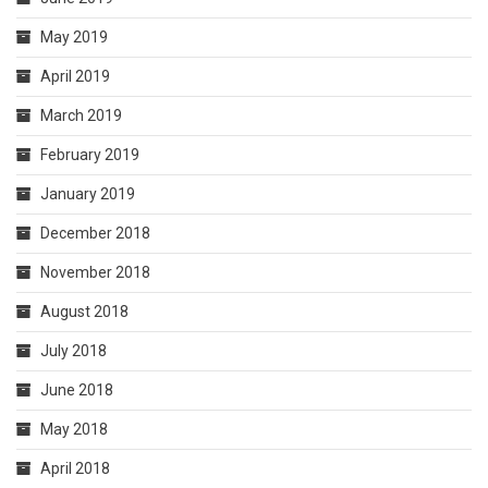
May 2019
April 2019
March 2019
February 2019
January 2019
December 2018
November 2018
August 2018
July 2018
June 2018
May 2018
April 2018