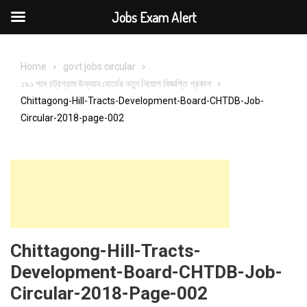
Jobs Exam Alert
Skip
to
Home
govt jobs circular
content
১৯১ পদে চট্রগ্রাম উন্নয়ন বোর্ডের নতুন নিয়োগ বিজ্ঞপ্তি প্রকাশ
Chittagong-Hill-Tracts-Development-Board-CHTDB-Job-
Circular-2018-page-002
Chittagong-Hill-Tracts-
Development-Board-CHTDB-Job-
Circular-2018-Page-002