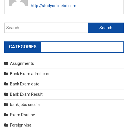
http://studyonlinebd.com
Search
for:
CATEGORIES
Assignments
Bank Exam admit card
Bank Exam date
Bank Exam Result
bank jobs circular
Exam Routine
Foreign visa