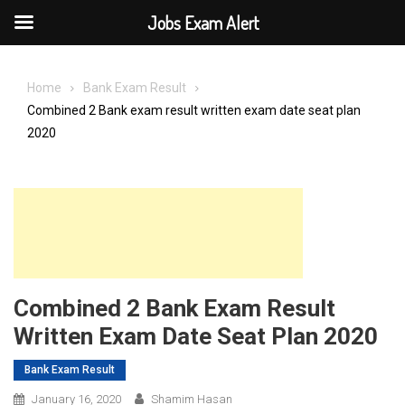
Jobs Exam Alert
Skip
to
Home
Bank Exam Result
content
Combined 2 Bank exam result written exam date seat plan
2020
Combined 2 Bank Exam Result
Written Exam Date Seat Plan 2020
Bank Exam Result
January 16, 2020
Shamim Hasan