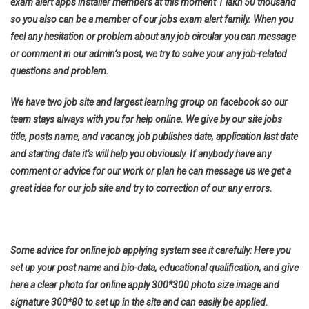
exam alert apps installer members at this moment 1 lakh 50 thousand
so you also can be a member of our jobs exam alert family. When you
feel any hesitation or problem about any job circular you can message
or comment in our admin’s post, we try to solve your any job-related
questions and problem.
We have two job site and largest learning group on facebook so our
team stays always with you for help online. We give by our site jobs
title, posts name, and vacancy, job publishes date, application last date
and starting date it’s will help you obviously. If anybody have any
comment or advice for our work or plan he can message us we get a
great idea for our job site and try to correction of our any errors.
Some advice for online job applying system see it carefully: Here you
set up your post name and bio-data, educational qualification, and give
here a clear photo for online apply 300*300 photo size image and
signature 300*80 to set up in the site and can easily be applied.