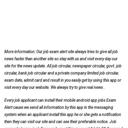
More information: Our job exam alert site always tries to give all job
news faster than another site so stay with us and visit every day our
site for the news update. All job circular, newspaper circular, govt. job
circular, bank job circular and a private company limited job circular,
exam date, admit card and result in you easily get by using this app or
visit every day our website. We always try to give real news .
Every job applicant can install their mobile android app jobs Exam
Alert cause we send all information by this app in the messaging
system when an applicant install this app he or she gets a notification
then they can visit our site and can see their preferable notice. Job