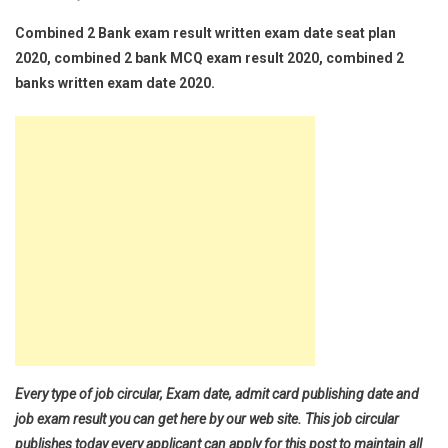
Combined 2 Bank exam result written exam date seat plan
2020, combined 2 bank MCQ exam result 2020, combined 2
banks written exam date 2020.
Every type of job circular, Exam date, admit card publishing date and
job exam result you can get here by our web site. This job circular
publishes today every applicant can apply for this post to maintain all