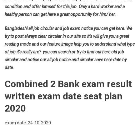
condition and offer himself for this job. Only a hard worker and a
healthy person can get here a great opportunity for him/ her.
Bangladeshi all job circular and job exam notice you can get here. We
try to post always clear circular in our site so it’s will give you a great
reading mode and our feature image help you to understand what type
of job it’s really are? you can search or try to find out here old job
circular and notice our all job notice and circular save here date by
date.
Combined 2 Bank exam result
written exam date seat plan
2020
exam date: 24-10-2020