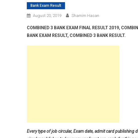
Bank Exam Result
August 20, 2019
Shamim Hasan
COMBINED 3 BANK EXAM FINAL RESULT 2019, COMBIN
BANK EXAM RESULT, COMBINED 3 BANK RESULT.
Every type of job circular, Exam date, admit card publishing d