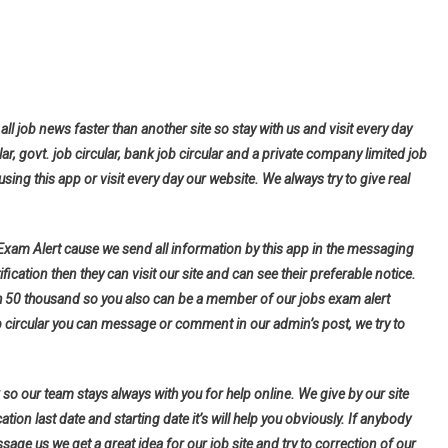
all job news faster than another site so stay with us and visit every day
lar, govt. job circular, bank job circular and a private company limited job
using this app or visit every day our website. We always try to give real
 Exam Alert cause we send all information by this app in the messaging
fication then they can visit our site and can see their preferable notice.
h 50 thousand so you also can be a member of our jobs exam alert
b circular you can message or comment in our admin’s post, we try to
so our team stays always with you for help online. We give by our site
tion last date and starting date it’s will help you obviously. If anybody
ge us we get a great idea for our job site and try to correction of our