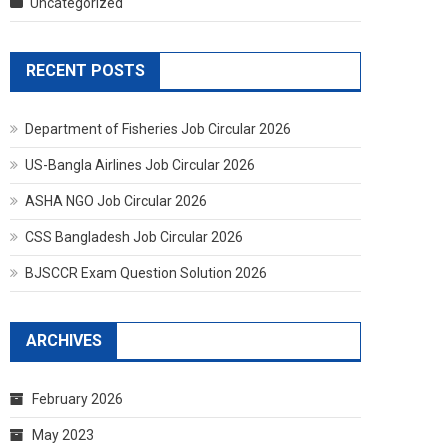
Uncategorized
RECENT POSTS
Department of Fisheries Job Circular 2026
US-Bangla Airlines Job Circular 2026
ASHA NGO Job Circular 2026
CSS Bangladesh Job Circular 2026
BJSCCR Exam Question Solution 2026
ARCHIVES
February 2026
May 2023