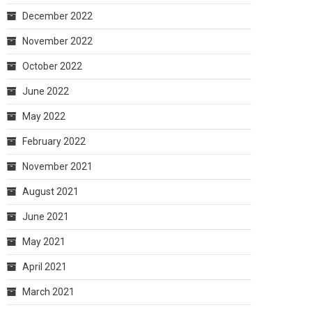
December 2022
November 2022
October 2022
June 2022
May 2022
February 2022
November 2021
August 2021
June 2021
May 2021
April 2021
March 2021