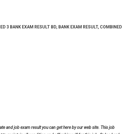
ED 3 BANK EXAM RESULT BD, BANK EXAM RESULT, COMBINED
ate and job exam result you can get here by our web site. This job