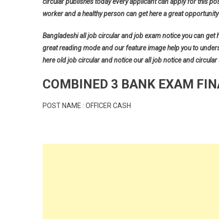
circular publishes today every applicant can apply for this pos
worker and a healthy person can get here a great opportunity 
Bangladeshi all job circular and job exam notice you can get her
great reading mode and our feature image help you to understan
here old job circular and notice our all job notice and circular
COMBINED 3 BANK EXAM FIN
POST NAME : OFFICER CASH