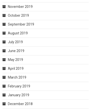
November 2019
October 2019
September 2019
August 2019
July 2019
June 2019
May 2019
April 2019
March 2019
February 2019
January 2019
December 2018