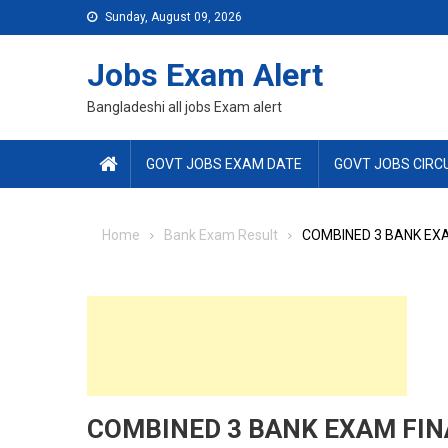
Skip
Sunday, August 09, 2026
to
content
Jobs Exam Alert
Bangladeshi all jobs Exam alert
GOVT JOBS EXAM DATE
GOVT JOBS CIRC
Home
Bank Exam Result
COMBINED 3 BANK EXA
COMBINED 3 BANK EXAM FIN