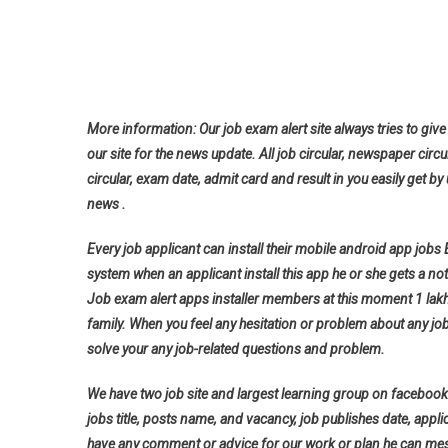
More information: Our job exam alert site always tries to give 
our site for the news update. All job circular, newspaper circu
circular, exam date, admit card and result in you easily get by 
news .
Every job applicant can install their mobile android app jobs
system when an applicant install this app he or she gets a noti
Job exam alert apps installer members at this moment 1 lak
family. When you feel any hesitation or problem about any jo
solve your any job-related questions and problem.
We have two job site and largest learning group on facebook 
jobs title, posts name, and vacancy, job publishes date, applica
have any comment or advice for our work or plan he can messa