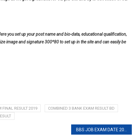
Here you set up your post name and bio-data, educational qualification,
ize image and signature 300*80 to set up in the site and can easily be
 FINAL RESULT 2019
COMBINED 3 BANK EXAM RESULT BD
ESULT
BBS JOB EXAM DATE 2020