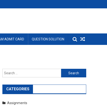
AM ADMIT CARD
QUESTION SOLUTION
Search
for:
CATEGORIES
Assignments