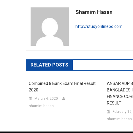
navigation
Shamim Hasan
http://studyonlinebd.com
RELATED POSTS
Combined 8 Bank Exam Final Result
ANSAR VDP 
2020
BANGLADESH 
FINANCE COR
March 4, 2020
RESULT
shamim hasan
February 19
shamim hasan