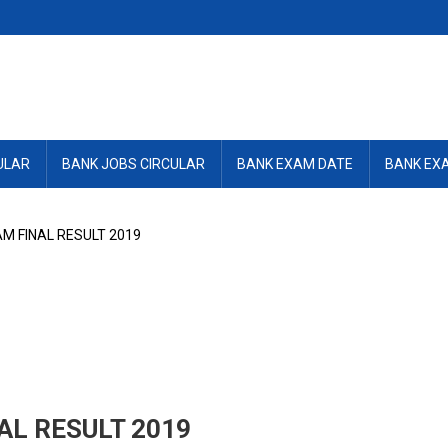
ULAR
BANK JOBS CIRCULAR
BANK EXAM DATE
BANK EX
M FINAL RESULT 2019
AL RESULT 2019