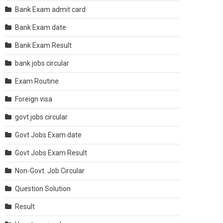
Bank Exam admit card
Bank Exam date
Bank Exam Result
bank jobs circular
Exam Routine
Foreign visa
govt jobs circular
Govt Jobs Exam date
Govt Jobs Exam Result
Non-Govt. Job Circular
Question Solution
Result