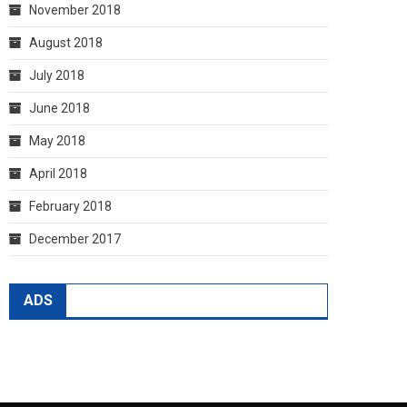
November 2018
August 2018
July 2018
June 2018
May 2018
April 2018
February 2018
December 2017
ADS