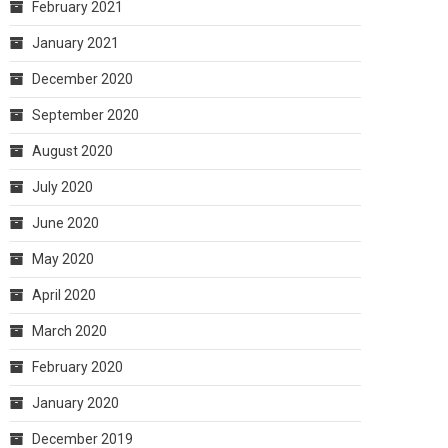
February 2021
January 2021
December 2020
September 2020
August 2020
July 2020
June 2020
May 2020
April 2020
March 2020
February 2020
January 2020
December 2019