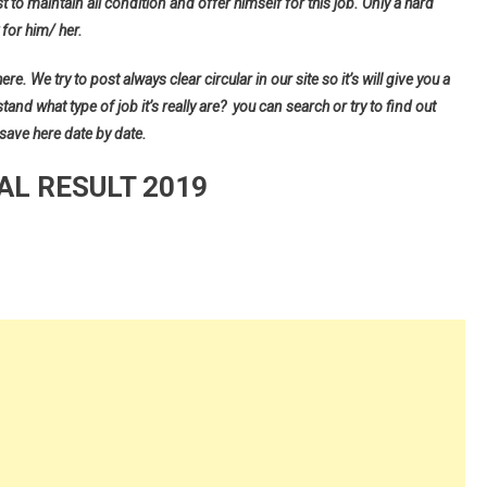
t to maintain all condition and offer himself for this job. Only a hard
for him/ her.
e. We try to post always clear circular in our site so it’s will give you a
d what type of job it’s really are? you can search or try to find out
 save here date by date.
AL RESULT 2019