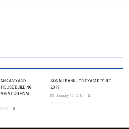
BANK AND AND
SONALI BANK JOB EXAM RESULT-
HOUSE BUILDING
2019
PORATION FINAL
January 10, 2019
shamim hasan
, 2019