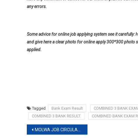
any errors.
Some advice for online job applying system see it carefully: 
and give here a clear photo for online apply 300*300 photo s
applied.
Tagged
Bank Exam Result
COMBINED 3 BANK EXAM
COMBINED 3 BANK RESULT.
COMBINED BANK EXAM R
Post
MOLWA JOB CIRCULAR 2019