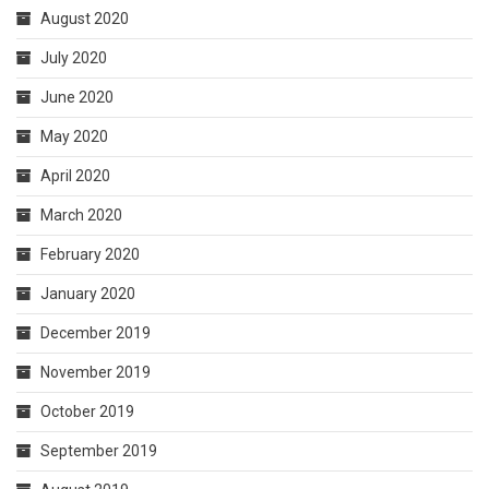
August 2020
July 2020
June 2020
May 2020
April 2020
March 2020
February 2020
January 2020
December 2019
November 2019
October 2019
September 2019