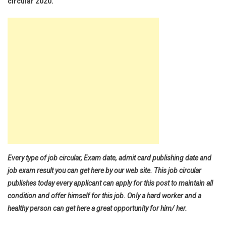
circular 2020.
Every type of job circular, Exam date, admit card publishing date and
job exam result you can get here by our web site. This job circular
publishes today every applicant can apply for this post to maintain all
condition and offer himself for this job. Only a hard worker and a
healthy person can get here a great opportunity for him/ her.