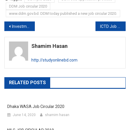
DDM Job circular 2020
www.ddm.gov.bd. DDM today published a new job circular 2020.
Post
Investment corporation of Bangladesh Bank Job circular 2020
ICTD Job circular 2020
navigation
Shamim Hasan
http://studyonlinebd.com
RELATED POSTS
Dhaka WASA Job Circular 2020
June 14, 2020
shamim hasan