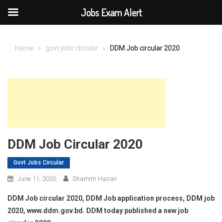
Jobs Exam Alert
Skip
to
Home
govt jobs circular
DDM Job circular 2020
content
DDM Job Circular 2020
Govt Jobs Circular
June 11, 2020
Shamim Hasan
DDM Job circular 2020, DDM Job application process, DDM job
2020, www.ddm.gov.bd. DDM today published a new job