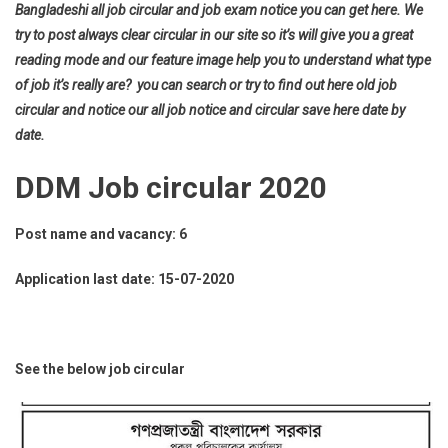
Bangladeshi all job circular and job exam notice you can get here. We
try to post always clear circular in our site so it’s will give you a great
reading mode and our feature image help you to understand what type
of job it’s really are? you can search or try to find out here old job
circular and notice our all job notice and circular save here date by
date.
DDM Job circular 2020
Post name and vacancy: 6
Application last date: 15-07-2020
See the below job circular