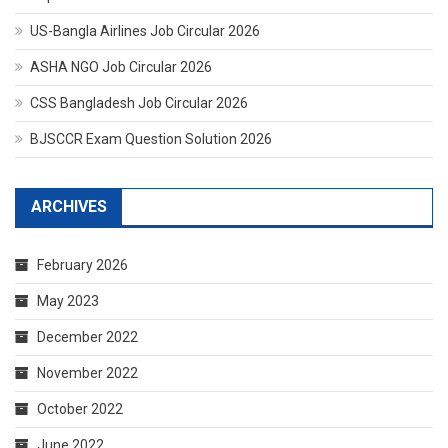
US-Bangla Airlines Job Circular 2026
ASHA NGO Job Circular 2026
CSS Bangladesh Job Circular 2026
BJSCCR Exam Question Solution 2026
ARCHIVES
February 2026
May 2023
December 2022
November 2022
October 2022
June 2022