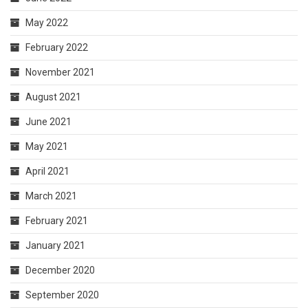
May 2022
February 2022
November 2021
August 2021
June 2021
May 2021
April 2021
March 2021
February 2021
January 2021
December 2020
September 2020