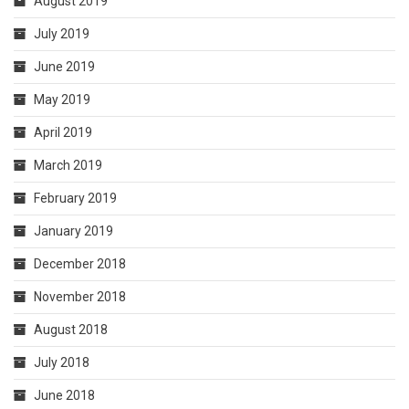
August 2019
July 2019
June 2019
May 2019
April 2019
March 2019
February 2019
January 2019
December 2018
November 2018
August 2018
July 2018
June 2018