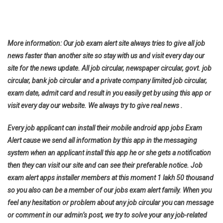
More information: Our job exam alert site always tries to give all job
news faster than another site so stay with us and visit every day our
site for the news update. All job circular, newspaper circular, govt. job
circular, bank job circular and a private company limited job circular,
exam date, admit card and result in you easily get by using this app or
visit every day our website. We always try to give real news .
Every job applicant can install their mobile android app jobs Exam
Alert cause we send all information by this app in the messaging
system when an applicant install this app he or she gets a notification
then they can visit our site and can see their preferable notice. Job
exam alert apps installer members at this moment 1 lakh 50 thousand
so you also can be a member of our jobs exam alert family. When you
feel any hesitation or problem about any job circular you can message
or comment in our admin’s post, we try to solve your any job-related