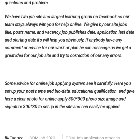
questions and problem.
We have two job site and largest learning group on facebook so our
team stays always with you for help online. We give by our site jobs
title, posts name, and vacancy, job publishes date, application last date
and starting date it’s will help you obviously. If anybody have any
comment or advice for our work or plan he can message us we get a
great idea for our job site and try to correction of our any errors.
Some advice for online job applying system see it carefully: Here you
set up your post name and bio-data, educational qualification, and give
here a clear photo for online apply 300*300 photo size image and
signature 300*80 to set up in the site and can easily be applied.
Tagged
DDM job 2020
DDM Job application process