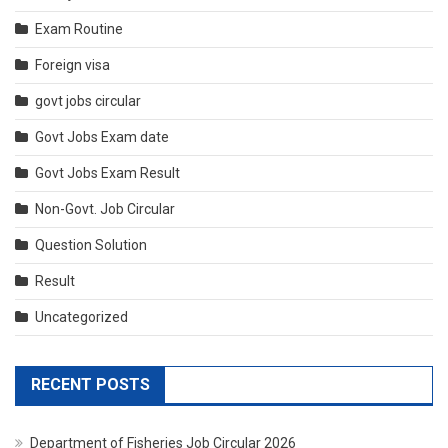
Exam Routine
Foreign visa
govt jobs circular
Govt Jobs Exam date
Govt Jobs Exam Result
Non-Govt. Job Circular
Question Solution
Result
Uncategorized
RECENT POSTS
Department of Fisheries Job Circular 2026