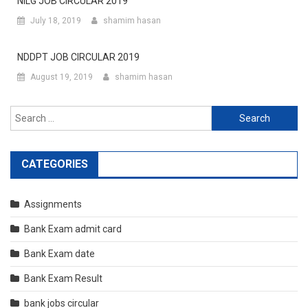
NILG JOB CIRCULAR 2019
July 18, 2019
shamim hasan
NDDPT JOB CIRCULAR 2019
August 19, 2019
shamim hasan
Search
for:
CATEGORIES
Assignments
Bank Exam admit card
Bank Exam date
Bank Exam Result
bank jobs circular